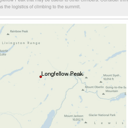
the logistics of climbing to the summit.