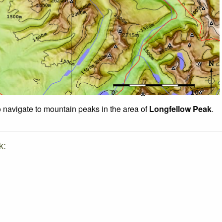
o navigate to mountain peaks in the area of
Longfellow Peak
.
k: