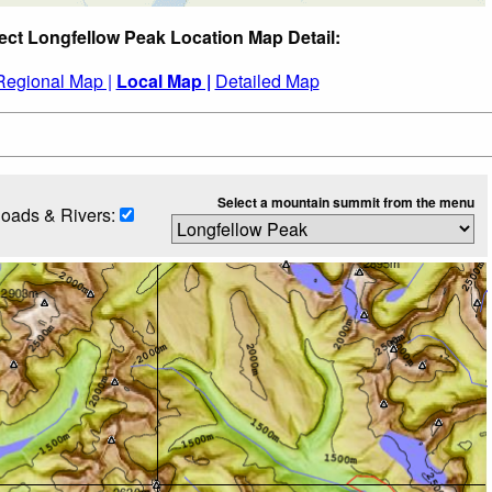
ect Longfellow Peak Location Map Detail:
Regional Map |
Local Map |
Detailed Map
Select a mountain summit from the menu
oads & Rivers: