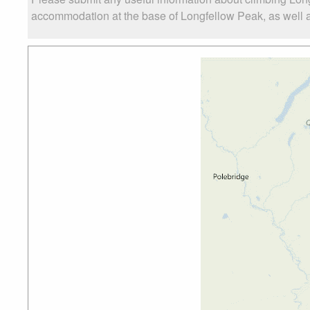
accommodation at the base of Longfellow Peak, as well as 