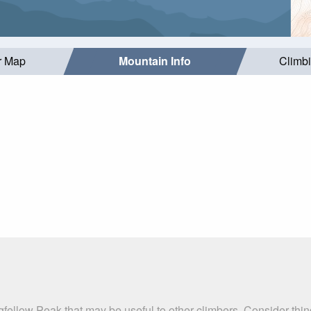
r Map
Mountain Info
Climb
gfellow Peak that may be useful to other climbers. Consider th