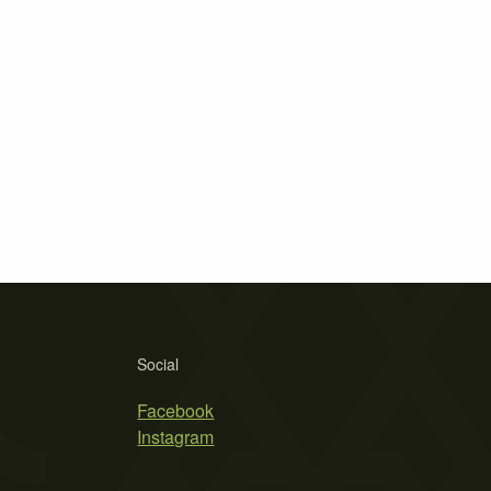
Social
Facebook
Instagram