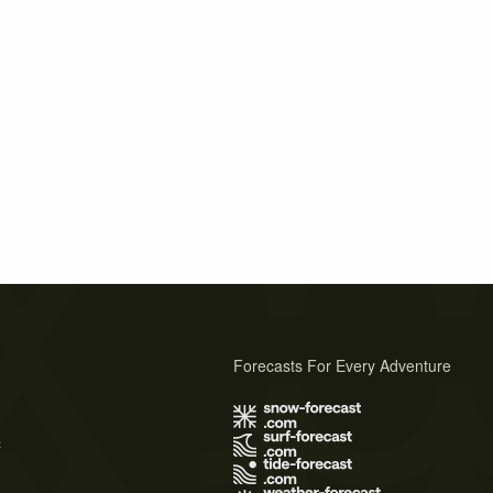
Forecasts For Every Adventure
s