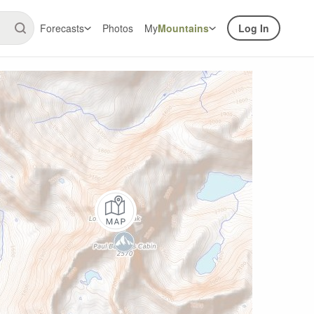
Forecasts
Photos
My
Mountains
Log In