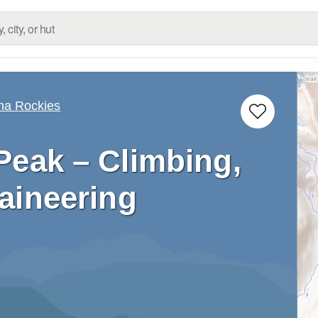
na Rockies
Peak – Climbing,
aineering