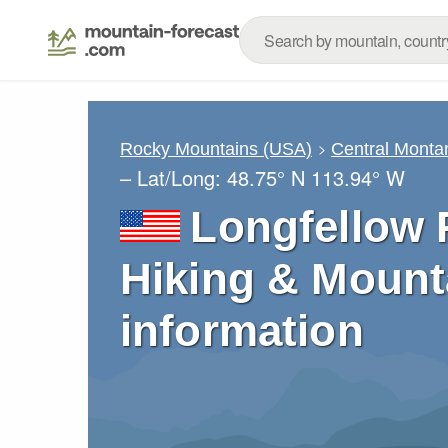
Rocky Mountains (USA)
Central Monta
– Lat/Long:
48.75° N
113.94° W
Longfellow 
Hiking & Mount
information