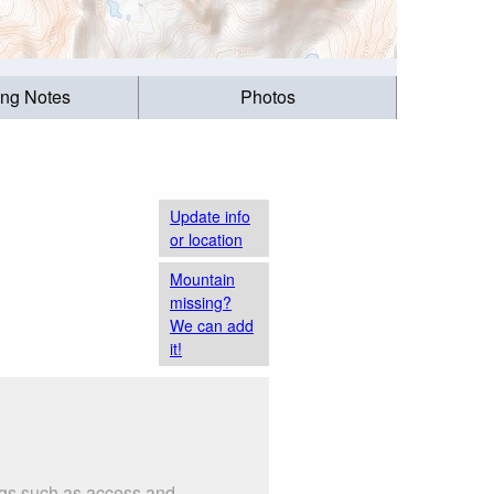
ing Notes
Photos
Update info
or location
Mountain
missing?
We can add
it!
ings such as access and