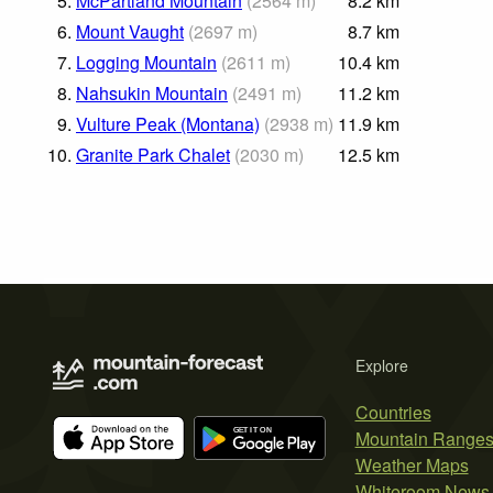
5.
McPartland Mountain
(
2564
m
)
8.2
km
6.
Mount Vaught
(
2697
m
)
8.7
km
7.
Logging Mountain
(
2611
m
)
10.4
km
8.
Nahsukin Mountain
(
2491
m
)
11.2
km
9.
Vulture Peak (Montana)
(
2938
m
)
11.9
km
10.
Granite Park Chalet
(
2030
m
)
12.5
km
Explore
Countries
Mountain Range
Weather Maps
Whiteroom News