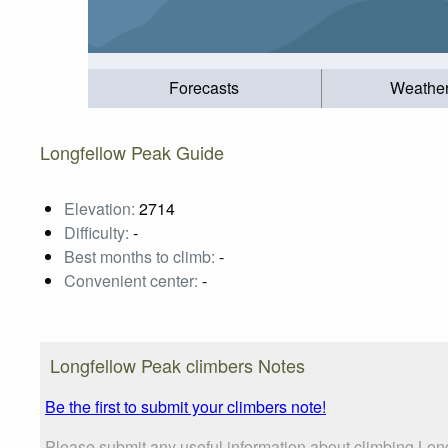
Forecasts
Weathe
Longfellow Peak Guide
Elevation:
2714
Difficulty:
-
Best months to climb:
-
Convenient center:
-
Longfellow Peak climbers Notes
Be the first to submit your climbers note!
Please submit any useful information about climbing Lon