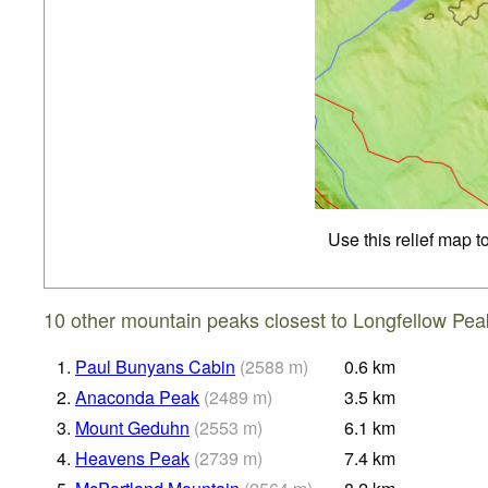
Use this relief map t
10 other mountain peaks closest to Longfellow Pea
1.
Paul Bunyans Cabin
(
2588
m
)
0.6
km
2.
Anaconda Peak
(
2489
m
)
3.5
km
3.
Mount Geduhn
(
2553
m
)
6.1
km
4.
Heavens Peak
(
2739
m
)
7.4
km