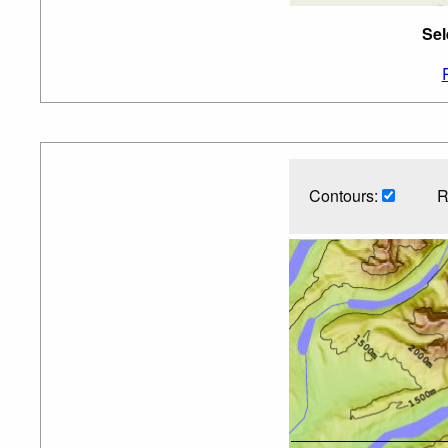
Sel
Contours:
R