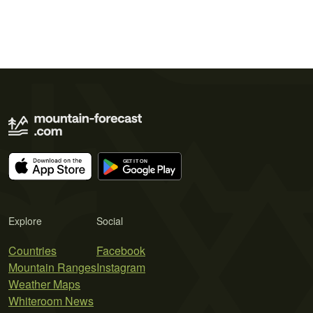
Explore
Social
Countries
Facebook
Mountain Ranges
Instagram
Weather Maps
Whiteroom News