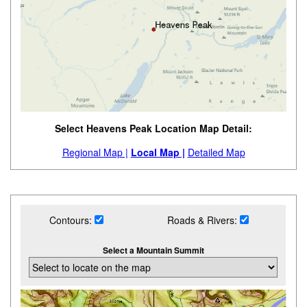
Select Heavens Peak Location Map Detail:
Regional Map |
Local Map |
Detailed Map
Contours:
Roads & Rivers:
Select a Mountain Summit