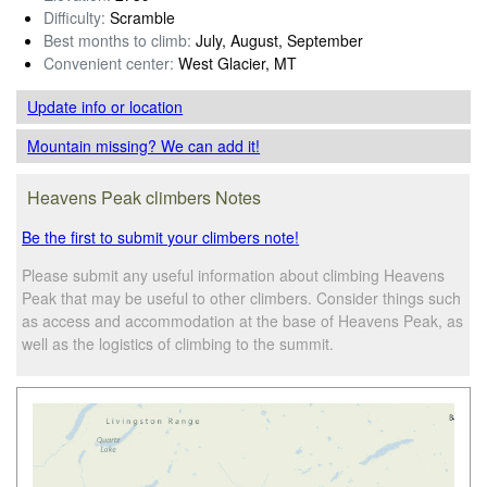
Difficulty:
Scramble
Best months to climb:
July, August, September
Convenient center:
West Glacier, MT
Update info
or location
Mountain missing? We can add it!
Heavens Peak climbers Notes
Be the first to submit your climbers note!
Please submit any useful information about climbing Heavens
Peak that may be useful to other climbers. Consider things such
as access and accommodation at the base of Heavens Peak, as
well as the logistics of climbing to the summit.