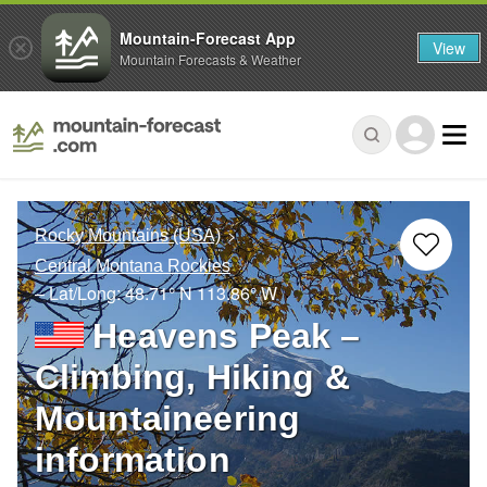
Mountain-Forecast App
View
Mountain Forecasts & Weather
Rocky Mountains (USA)
Central Montana Rockies
– Lat/Long:
48.71° N
113.86° W
Heavens Peak –
Climbing, Hiking &
Mountaineering
information