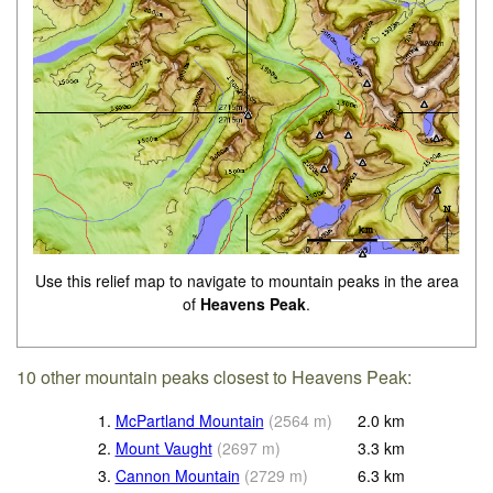
Use this relief map to navigate to mountain peaks in the area
of
Heavens Peak
.
10 other mountain peaks closest to Heavens Peak:
1.
McPartland Mountain
(
2564
m
)
2.0
km
2.
Mount Vaught
(
2697
m
)
3.3
km
3.
Cannon Mountain
(
2729
m
)
6.3
km