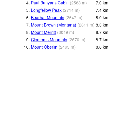
4.
Paul Bunyans Cabin
(
2588
m
)
7.0
km
5.
Longfellow Peak
(
2714
m
)
7.4
km
6.
Bearhat Mountain
(
2647
m
)
8.0
km
7.
Mount Brown (Montana)
(
2611
m
)
8.3
km
8.
Mount Merritt
(
3049
m
)
8.7
km
9.
Clements Mountain
(
2670
m
)
8.7
km
10.
Mount Oberlin
(
2493
m
)
8.8
km