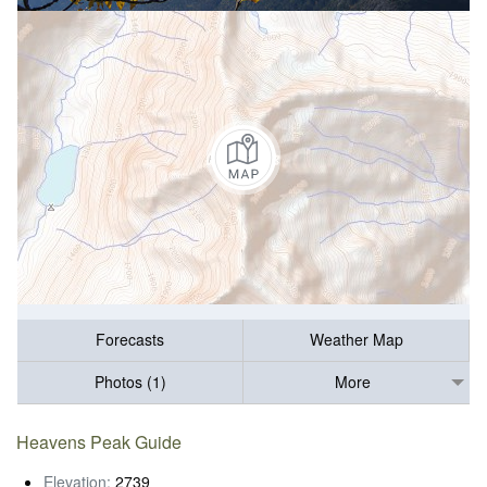
Forecasts
Weather Map
Photos (1)
More
Heavens Peak Guide
Elevation:
2739