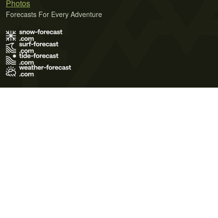
Photos
Forecasts For Every Adventure
Terms of Use
Privacy Policy
Cookie Policy
Contact Us
© 2026 Meteo365 Ltd. All rights reserved