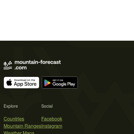
Explore
Social
Countries
Facebook
Mountain Ranges
Instagram
Weather Maps