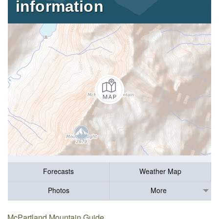
information
Forecasts
Weather Map
Photos
More
McPartland Mountain Guide