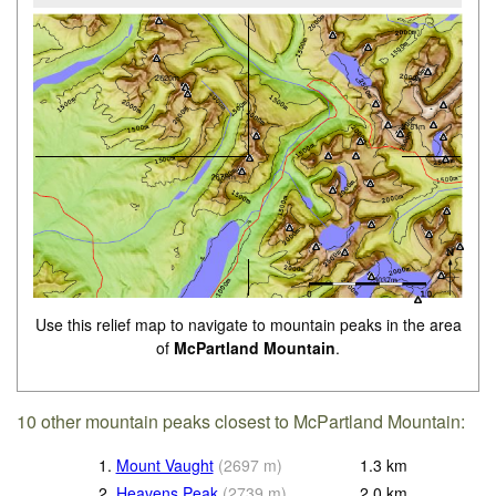
Use this relief map to navigate to mountain peaks in the area
of
McPartland Mountain
.
10 other mountain peaks closest to McPartland Mountain:
1.
Mount Vaught
(
2697
m
)
1.3
km
2.
Heavens Peak
(
2739
m
)
2.0
km