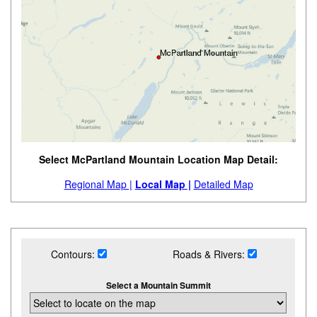
Select McPartland Mountain Location Map Detail:
Regional Map |
Local Map |
Detailed Map
Contours:
Roads & Rivers:
Select a Mountain Summit