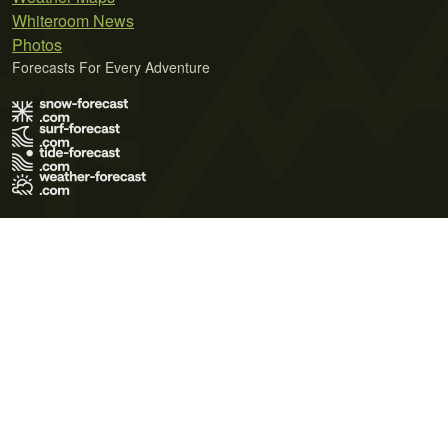
Whiteroom News
Photos
Forecasts For Every Adventure
Terms of Use
Privacy Policy
Cookie Policy
Contact Us
© 2026 Meteo365 Ltd. All rights reserved