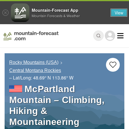
Mountain-Forecast App
View
Mountain Forecasts & Weather
Rocky Mountains (USA)
Central Montana Rockies
– Lat/Long:
48.69° N
113.86° W
McPartland
Mountain – Climbing,
Hiking &
Mountaineering