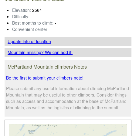
Elevation:
2564
Difficulty:
-
Best months to climb:
-
Convenient center:
-
Update info
or location
Mountain missing? We can add it!
McPartland Mountain climbers Notes
Be the first to submit your climbers note!
Please submit any useful information about climbing McPartland
Mountain that may be useful to other climbers. Consider things
such as access and accommodation at the base of McPartland
Mountain, as well as the logistics of climbing to the summit.