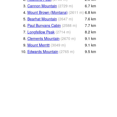
3.
Cannon Mountain
(
2729
m
)
6.7
km
4.
Mount Brown (Montana)
(
2611
m
)
6.8
km
5.
Bearhat Mountain
(
2647
m
)
7.6
km
6.
Paul Bunyans Cabin
(
2588
m
)
7.7
km
7.
Longfellow Peak
(
2714
m
)
8.2
km
8.
Clements Mountain
(
2670
m
)
9.1
km
9.
Mount Merritt
(
3049
m
)
9.1
km
10.
Edwards Mountain
(
2765
m
)
9.5
km