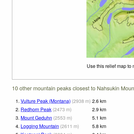
Use this relief map to
10 other mountain peaks closest to Nahsukin Moun
1.
Vulture Peak (Montana)
(
2938
m
)
2.6
km
2.
Redhorn Peak
(
2473
m
)
2.9
km
3.
Mount Geduhn
(
2553
m
)
5.1
km
4.
Logging Mountain
(
2611
m
)
5.8
km