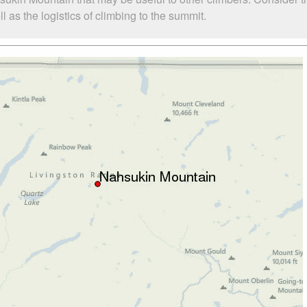
as the logistics of climbing to the summit.