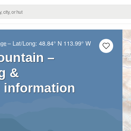
– Lat/Long:
48.84° N
113.99° W
nge
untain –
g &
 information