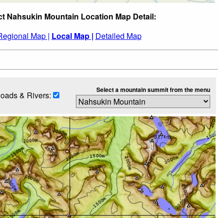
ct Nahsukin Mountain Location Map Detail:
Regional Map |
Local Map |
Detailed Map
Select a mountain summit from the menu
oads & Rivers: