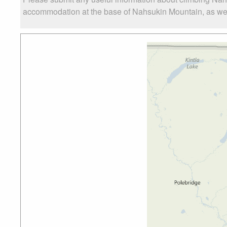
accommodation at the base of Nahsukin Mountain, as well 