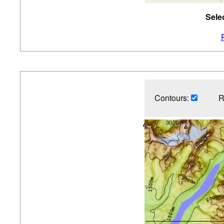
Sele
Contours:
R