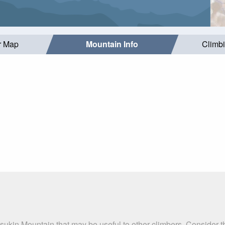
r Map
Mountain Info
Climb
sukin Mountain that may be useful to other climbers. Consider 