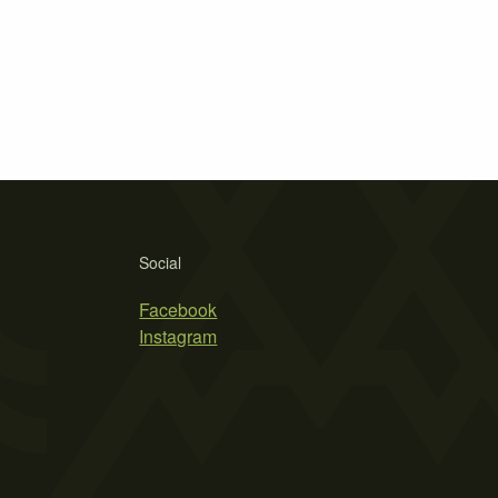
Social
Facebook
Instagram