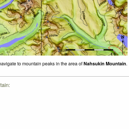
 navigate to mountain peaks in the area of
Nahsukin Mountain
.
tain: