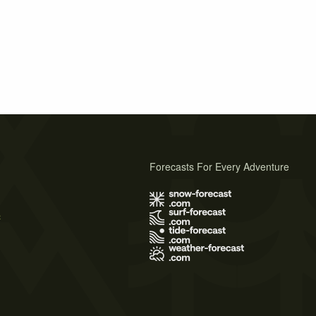
Forecasts For Every Adventure
s