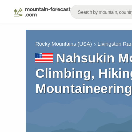
Rocky Mountains (USA)
Livingston Ra
Nahsukin Mo
Climbing, Hikin
Mountaineering