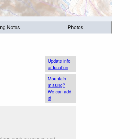
ing Notes
Photos
Update info
or location
Mountain
missing?
We can add
it!
things such as access and