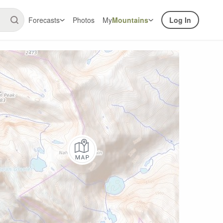
Forecasts
Photos
My
Mountains
Log In