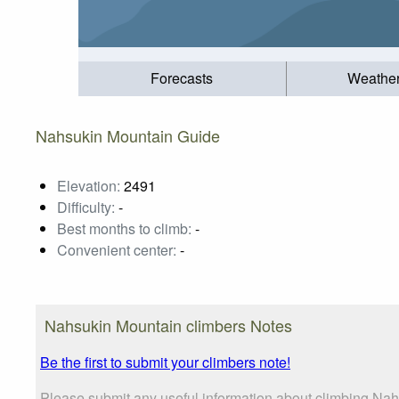
Forecasts
Weathe
Nahsukin Mountain Guide
Elevation:
2491
Difficulty:
-
Best months to climb:
-
Convenient center:
-
Nahsukin Mountain climbers Notes
Be the first to submit your climbers note!
Please submit any useful information about climbing Nah