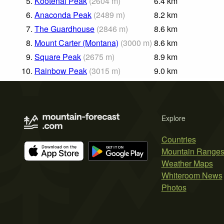
5.
Kootenai Peak
(
2604
m
)
6.4
km
6.
Anaconda Peak
(
2489
m
)
8.2
km
7.
The Guardhouse
(
2846
m
)
8.6
km
8.
Mount Carter (Montana)
(
3000
m
)
8.6
km
9.
Square Peak
(
2675
m
)
8.9
km
10.
Rainbow Peak
(
3015
m
)
9.0
km
Explore
Countries
Mountain Range
Weather Maps
Whiteroom News
Photos