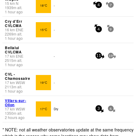
15
km
N
18°C
-
4
7
1939
m
alt.
1 hour ago
Cry d'Err
CVLCMA
16
km
ENE
15°C
-
4
9
2269
m
alt.
1 hour ago
Bellalui
CVLCMA
17
km
ENE
-
11
19
2515
m
alt.
1 hour ago
CVL -
Chamossaire
17
km
WSW
19°C
-
2113
m
alt.
1 hour ago
Villars-sur-
Ollon
17
km
WSW
17°C
Dry
3
6
1350
m
alt.
2 hours ago
* NOTE: not all weather observatories update at the same frequency
which is the reason why some locations may show data from