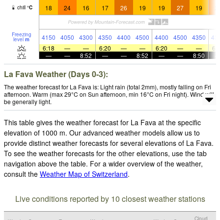
18
24
16
17
26
19
19
27
19
2
chill
°
C
Freezing
4150
4050
4300
4350
4400
4500
4400
4500
4350
43
level
m
6:18
—
—
6:20
—
—
6:20
—
—
6:
—
—
8:52
—
—
8:52
—
—
8:50
La Fava Weather (Days 0-3):
The weather forecast for La Fava is: Light rain (total 2mm), mostly falling on Fri
afternoon. Warm (max 29°C on Sun afternoon, min 16°C on Fri night). Wind will
be generally light.
This table gives the weather forecast for La Fava at the specific
elevation of 1000 m. Our advanced weather models allow us to
provide distinct weather forecasts for several elevations of La Fava.
To see the weather forecasts for the other elevations, use the tab
navigation above the table. For a wider overview of the weather,
consult the
Weather Map of Switzerland
.
Live conditions reported by 10 closest weather stations
Cloud