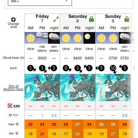
Friday
Saturday
Sunday
7
8
9
Change
units
AM
PM
night
AM
PM
night
AM
PM
night
A
risk
rain
rain
ra
clear
clear
clear
clear
clear
clear
tstorm
shwrs
shwrs
shw
—
3000
—
—
9400
9450
—
3700
5750
Cloud base (
m
)
km/h
5
5
5
0
5
5
5
10
5
0
See all
weather maps
cm
—
—
—
—
—
—
—
—
—
—
1
0.4
—
—
—
—
—
0.8
0.
mm
22
24
22
23
27
24
26
29
24
2
max
°
C
18
24
16
17
26
19
19
27
19
2
min
°
C