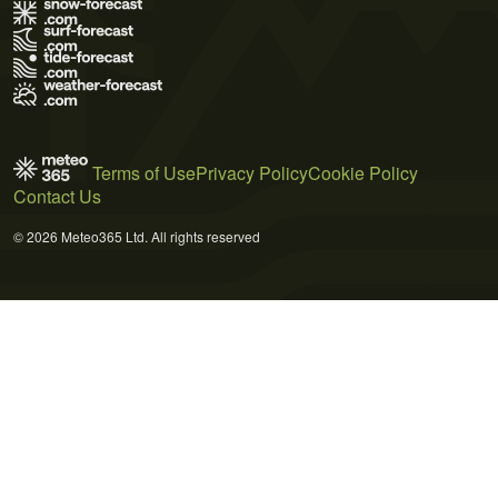
Terms of Use
Privacy Policy
Cookie Policy
Contact Us
© 2026 Meteo365 Ltd. All rights reserved