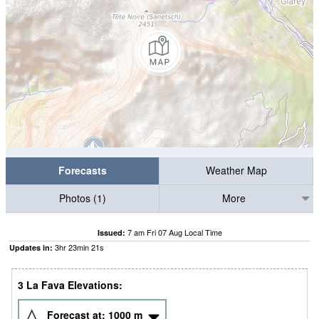
Forecasts
Weather Map
Photos (1)
More
7 am Fri 07 Aug Local Time
Issued:
3
hr
23
min
20
s
Updates in:
3 La Fava Elevations:
Forecast at:
1000
m