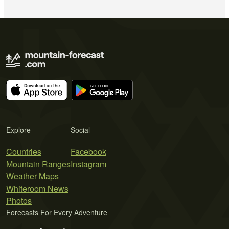
Explore
Social
Countries
Facebook
Mountain Ranges
Instagram
Weather Maps
Whiteroom News
Photos
Forecasts For Every Adventure