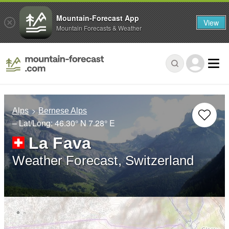
Mountain-Forecast App
View
Mountain Forecasts & Weather
Alps
Bernese Alps
– Lat/Long:
46.30° N
7.28° E
La Fava
Weather Forecast, Switzerland