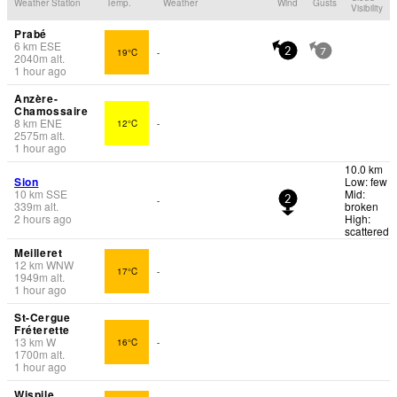
Weather Station
Temp.
Weather
Wind
Gusts
Visibility
Prabé
6
km
ESE
19°C
-
2
7
2040
m
alt.
1 hour ago
Anzère-
Chamossaire
8
km
ENE
12°C
-
2575
m
alt.
1 hour ago
10.0 km
Sion
Low: few
10
km
SSE
Mid:
-
2
339
m
alt.
broken
2 hours ago
High:
scattered
Meilleret
12
km
WNW
17°C
-
1949
m
alt.
1 hour ago
St-Cergue
Fréterette
13
km
W
16°C
-
1700
m
alt.
1 hour ago
Wispile