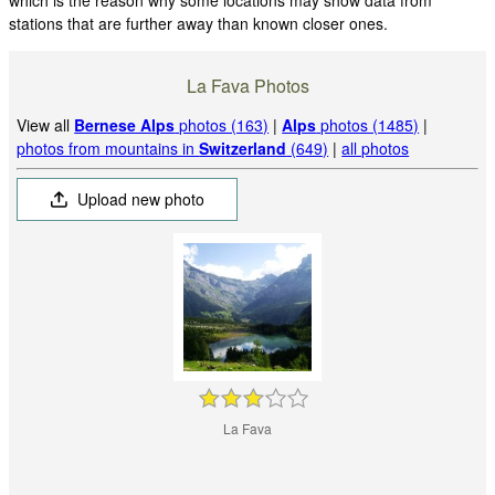
stations that are further away than known closer ones.
La Fava Photos
View all
Bernese Alps
photos (163)
|
Alps
photos (1485)
|
photos from mountains in
Switzerland
(649)
|
all photos
Upload new photo
La Fava