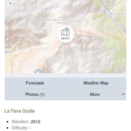
Forecasts
Weather Map
Photos (1)
More
La Fava Guide
Elevation:
2612
Difficulty:
-