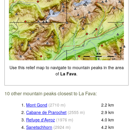
Use this relief map to navigate to mountain peaks in the area
of
La Fava
.
10 other mountain peaks closest to La Fava:
1.
Mont Gond
(
2710
m
)
2.2
km
2.
Cabane de Prarochet
(
2555
m
)
2.9
km
3.
Refuge d'Ayroz
(
1976
m
)
4.0
km
4.
Sanetschhorn
(
2924
m
)
4.2
km