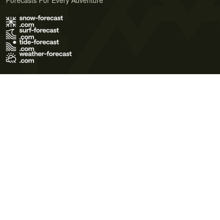
Forecasts For Every Adventure
Terms of Use
Privacy Policy
Cookie Policy
Contact Us
© 2026 Meteo365 Ltd. All rights reserved