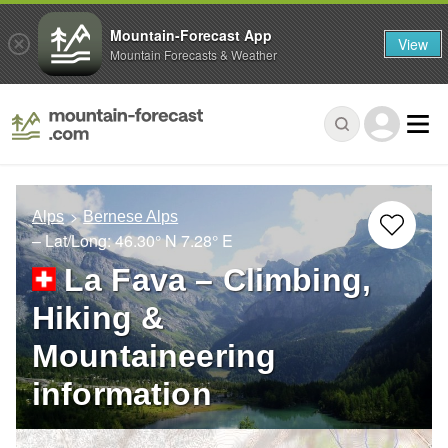
Mountain-Forecast App
View
Mountain Forecasts & Weather
Alps
Bernese Alps
– Lat/Long:
46.30° N
7.28° E
La Fava – Climbing,
Hiking &
Mountaineering
information