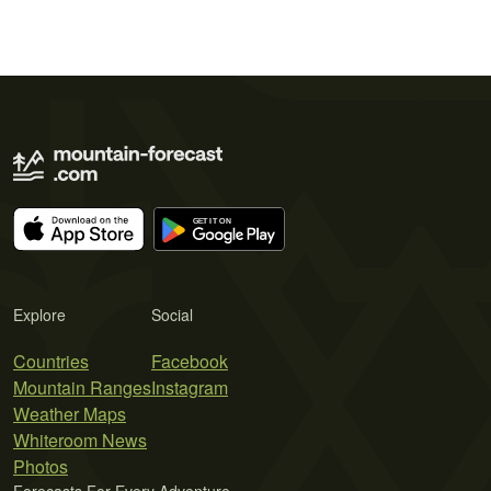
Explore
Social
Countries
Facebook
Mountain Ranges
Instagram
Weather Maps
Whiteroom News
Photos