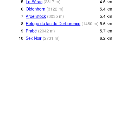
5.
Le Sérac
(
2817
m
)
4.6
km
6.
Oldenhorn
(
3122
m
)
5.4
km
7.
Arpelistock
(
3035
m
)
5.4
km
8.
Refuge du lac de Derborence
(
1480
m
)
5.6
km
9.
Prabé
(
2042
m
)
5.7
km
10.
Sex Noir
(
2731
m
)
6.2
km