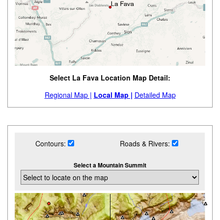
Select La Fava Location Map Detail:
Regional Map |
Local Map |
Detailed Map
Contours:
Roads & Rivers:
Select a Mountain Summit