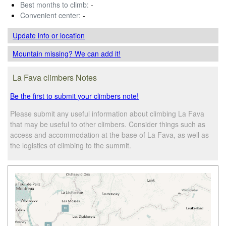
Best months to climb:
-
Convenient center:
-
Update info
or location
Mountain missing? We can add it!
La Fava climbers Notes
Be the first to submit your climbers note!
Please submit any useful information about climbing La Fava
that may be useful to other climbers. Consider things such as
access and accommodation at the base of La Fava, as well as
the logistics of climbing to the summit.