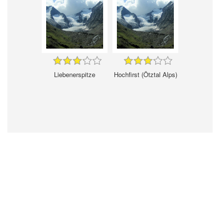
Liebenerspitze
Hochfirst (Ötztal Alps)