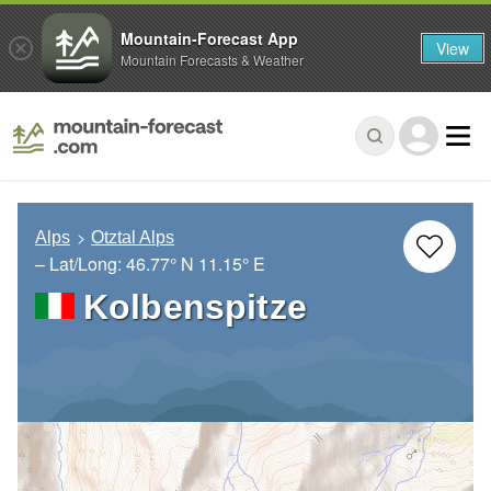
Mountain-Forecast App
View
Mountain Forecasts & Weather
Alps
Otztal Alps
– Lat/Long:
46.77° N
11.15° E
Kolbenspitze