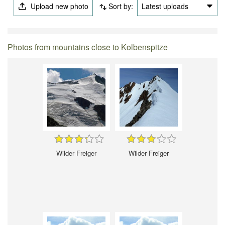
Upload new photo
Sort by:
Latest uploads
Photos from mountains close to Kolbenspitze
Wilder Freiger
Wilder Freiger