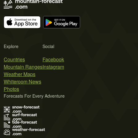
Explore
Social
Countries
Facebook
Mountain Ranges
Instagram
Weather Maps
Whiteroom News
Photos
Forecasts For Every Adventure