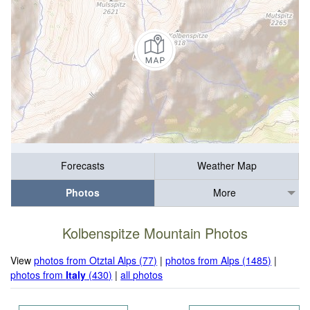
Forecasts
Weather Map
Photos
More
Kolbenspitze Mountain Photos
View
photos from Otztal Alps (77)
|
photos from Alps (1485)
|
photos from
Italy
(430)
|
all photos