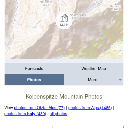
Forecasts
Weather Map
Photos
More
Kolbenspitze Mountain Photos
View
photos from Otztal Alps (77)
|
photos from Alps (1485)
|
photos from
Italy
(430)
|
all photos