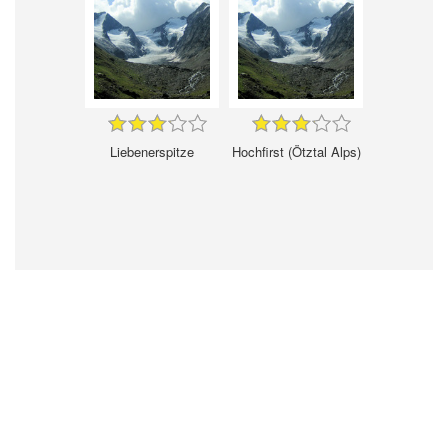
Liebenerspitze
Hochfirst (Ötztal Alps)