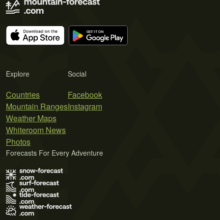
Explore
Social
Countries
Facebook
Mountain Ranges
Instagram
Weather Maps
Whiteroom News
Photos
Forecasts For Every Adventure