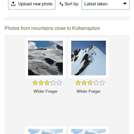
Upload new photo
Sort by:
Latest taken
Photos from mountains close to Kolbenspitze
Wilder Freiger
Wilder Freiger