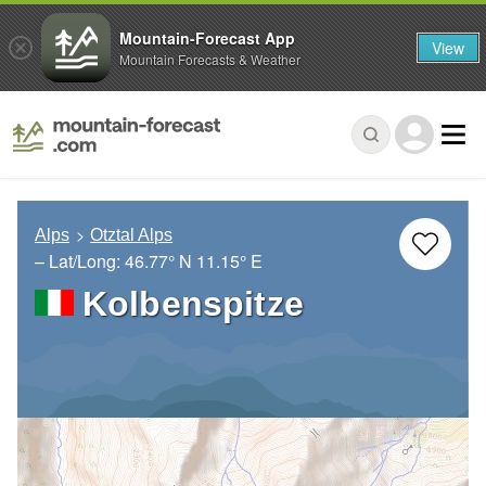
Mountain-Forecast App
View
Mountain Forecasts & Weather
Alps
Otztal Alps
– Lat/Long:
46.77° N
11.15° E
Kolbenspitze