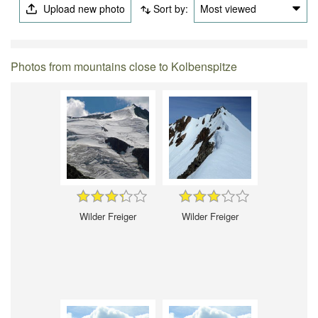
Upload new photo
Sort by:
Most viewed
Photos from mountains close to Kolbenspitze
Wilder Freiger
Wilder Freiger