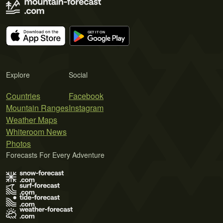
Explore
Social
Countries
Facebook
Mountain Ranges
Instagram
Weather Maps
Whiteroom News
Photos
Forecasts For Every Adventure