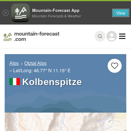
Mountain-Forecast App
View
Mountain Forecasts & Weather
Alps
Otztal Alps
– Lat/Long:
46.77° N
11.15° E
Kolbenspitze