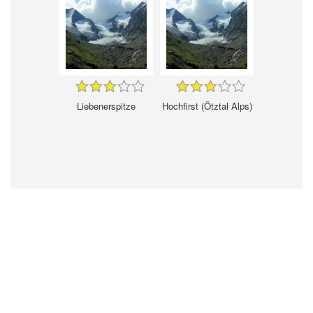
Liebenerspitze
Hochfirst (Ötztal Alps)