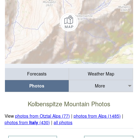
Forecasts
Weather Map
Photos
More
Kolbenspitze Mountain Photos
View
photos from Otztal Alps (77)
|
photos from Alps (1485)
|
photos from
Italy
(430)
|
all photos