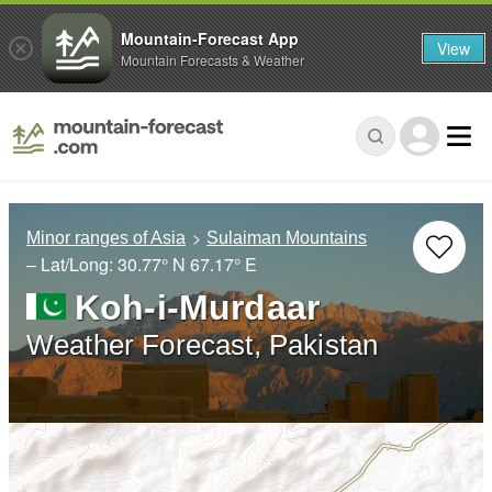
Mountain-Forecast App
View
Mountain Forecasts & Weather
Minor ranges of Asia
Sulaiman Mountains
– Lat/Long:
30.77° N
67.17° E
Koh-i-Murdaar
Weather Forecast, Pakistan