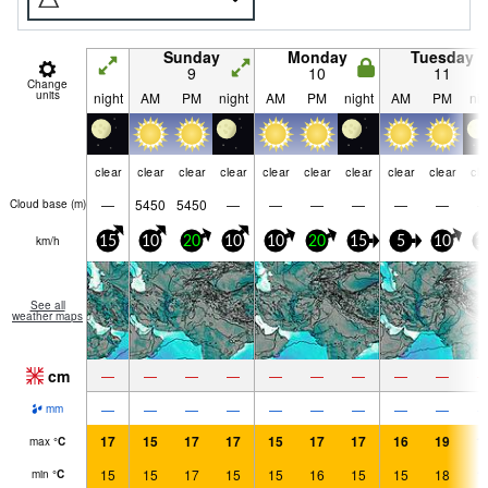
Sunday
Monday
Tuesday
9
10
11
Change
units
night
AM
PM
night
AM
PM
night
AM
PM
nig
clear
clear
clear
clear
clear
clear
clear
clear
clear
cle
—
5450
5450
—
—
—
—
—
—
Cloud base (
m
)
km/h
15
10
20
10
10
20
15
5
10
1
See all
weather maps
cm
—
—
—
—
—
—
—
—
—
—
—
—
—
—
—
—
—
—
mm
17
15
17
17
15
17
17
16
19
1
max
°
C
15
15
17
15
15
16
15
15
18
1
min
°
C