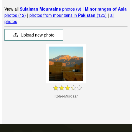
View all
Sulaiman Mountains
photos (9)
|
Minor ranges of Asia
photos (12)
|
photos from mountains in
Pakistan
(125)
|
all
photos
Upload new photo
Koh-i-Murdaar