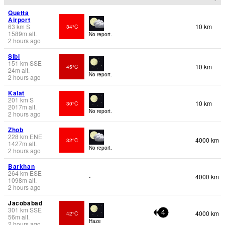
Quetta
Airport
63
km
S
10 km
34°C
1589
m
alt.
No report.
2 hours ago
Sibi
151
km
SSE
10 km
45°C
24
m
alt.
No report.
2 hours ago
Kalat
201
km
S
10 km
30°C
2017
m
alt.
No report.
2 hours ago
Zhob
228
km
ENE
4000 km
32°C
1427
m
alt.
No report.
2 hours ago
Barkhan
264
km
ESE
4000 km
-
1098
m
alt.
2 hours ago
Jacobabad
301
km
SSE
4000 km
42°C
4
56
m
alt.
Haze
2 hours ago