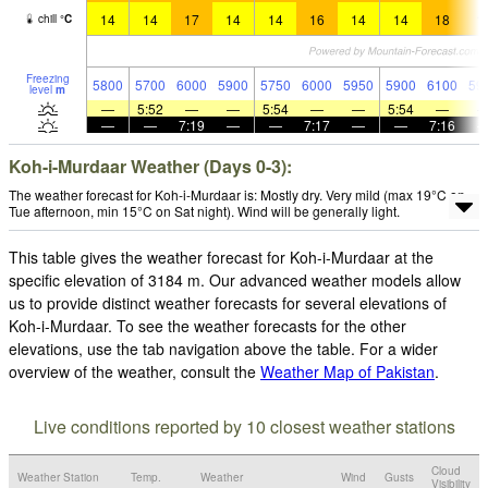
14
14
17
14
14
16
14
14
18
1
chill
°
C
Freezing
5800
5700
6000
5900
5750
6000
5950
5900
6100
59
level
m
—
5:52
—
—
5:54
—
—
5:54
—
—
—
7:19
—
—
7:17
—
—
7:16
Koh-i-Murdaar Weather (Days 0-3):
The weather forecast for Koh-i-Murdaar is: Mostly dry. Very mild (max 19°C on
Tue afternoon, min 15°C on Sat night). Wind will be generally light.
This table gives the weather forecast for Koh-i-Murdaar at the
specific elevation of 3184 m. Our advanced weather models allow
us to provide distinct weather forecasts for several elevations of
Koh-i-Murdaar. To see the weather forecasts for the other
elevations, use the tab navigation above the table. For a wider
overview of the weather, consult the
Weather Map of Pakistan
.
Live conditions reported by 10 closest weather stations
Cloud
Weather Station
Temp.
Weather
Wind
Gusts
Visibility