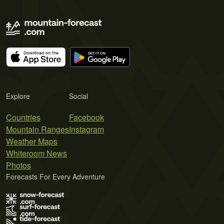
Explore
Social
Countries
Facebook
Mountain Ranges
Instagram
Weather Maps
Whiteroom News
Photos
Forecasts For Every Adventure