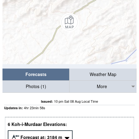
Forecasts
Weather Map
Photos (1)
More
10 pm Sat 08 Aug Local Time
Issued:
4
hr
23
min
57
s
Updates in:
6 Koh-i-Murdaar Elevations:
Forecast at:
3184
m