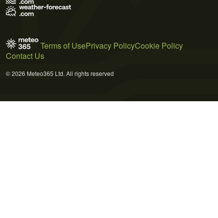
Terms of Use
Privacy Policy
Cookie Policy
Contact Us
© 2026 Meteo365 Ltd. All rights reserved