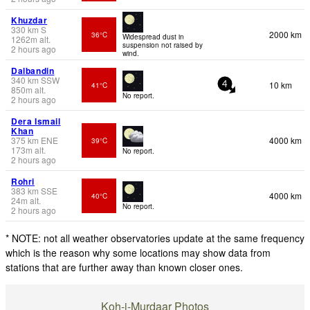
Khuzdar
330
km
S
2000 km
36°C
Widespread dust in
1262
m
alt.
suspension not raised by
2 hours ago
wind.
Dalbandin
340
km
SSW
10 km
41°C
4
850
m
alt.
No report.
2 hours ago
Dera Ismail
Khan
375
km
ENE
4000 km
39°C
173
m
alt.
No report.
2 hours ago
Rohri
383
km
SSE
4000 km
40°C
24
m
alt.
No report.
2 hours ago
* NOTE: not all weather observatories update at the same frequency
which is the reason why some locations may show data from
stations that are further away than known closer ones.
Koh-i-Murdaar Photos