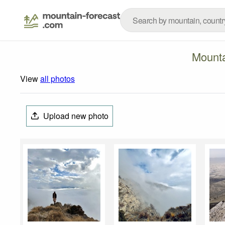
Mounta
View
all photos
Upload new photo