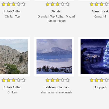
Koh-i-Chiltan
Giandari
Girnar Peak
Chiltan Top
Giandari Top Rojhan Mazari
Girnar hil
Tuman mazari
Koh-i-Chiltan
Takht-e-Sulaiman
Dhupgarh
Chiltan
shahsavar-shanetarash