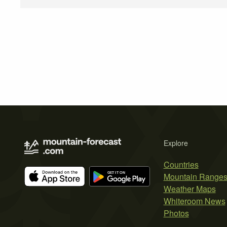
Explore
Countries
Mountain Range
Weather Maps
Whiteroom News
Photos