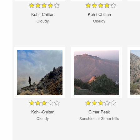
Koh-i-Chiltan
Koh-i-Chiltan
Cloudy
Cloudy
Koh-i-Chiltan
Girnar Peak
Cloudy
Sunshine at Girnar hills