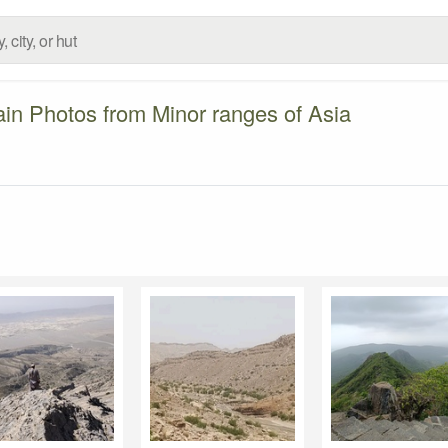
in Photos from Minor ranges of Asia