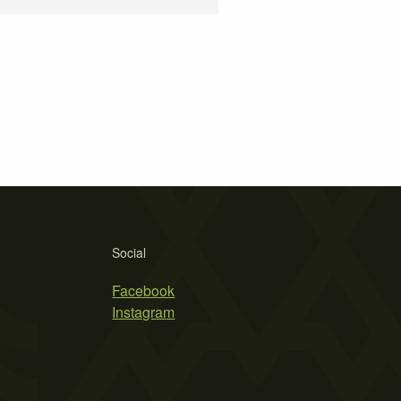
Social
Facebook
Instagram