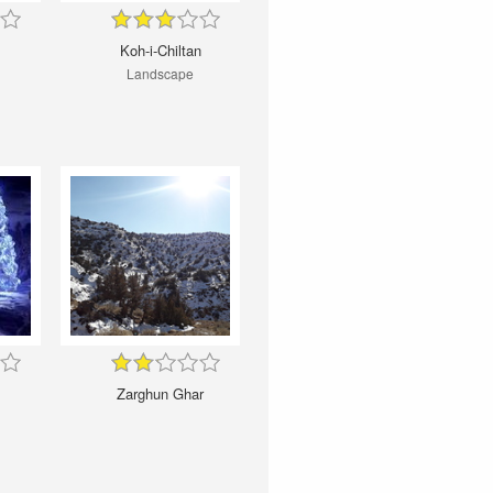
Koh-i-Chiltan
Landscape
Zarghun Ghar