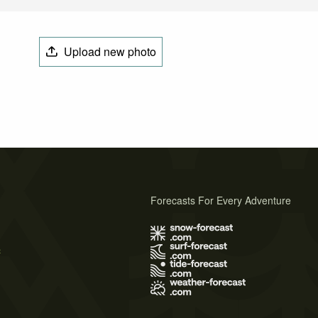
Upload new photo
Forecasts For Every Adventure
s