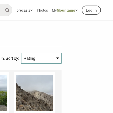
Forecasts
Photos
My
Mountains
Log In
Sort by:
Rating