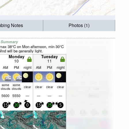
mbing Notes
Photos (1)
r Summary
(max 38°C on Mon afternoon, min 30°C
nd will be generally light.
Monday
Tuesday
10
11
AM
PM
night
AM
PM
night
some
some
clear
clear
clear
clear
clouds
clouds
5600
5550
—
—
—
—
15
20
0
15
25
5