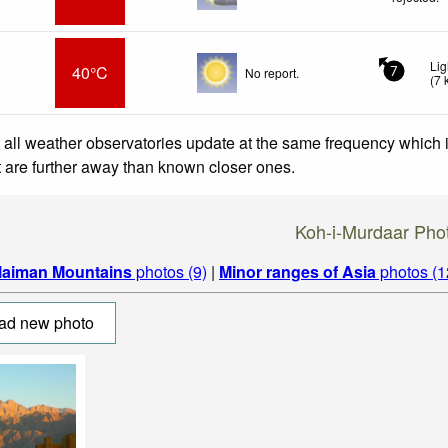
Lig
40°C
No report.
7
(
7
 all weather observatories update at the same frequency which
at are further away than known closer ones.
Koh-i-Murdaar Pho
laiman Mountains
photos (9)
|
Minor ranges of Asia
photos (1
ad new photo