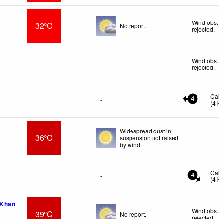
Wind obs.
32°C
No report.
rejected
.
Wind obs.
-
rejected
.
Ca
-
4
(
4
Widespread dust in
36°C
suspension not raised
by wind.
Ca
-
4
(
4
 Khan
Wind obs.
39°C
No report.
rejected
.