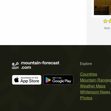
Koh-
Explore
Countries
Mountain Range
Weather Maps
Whiteroom News
Photos