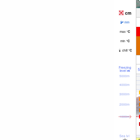
cm
mm
max
°
C
min
°
C
chill
°
C
Freezing
5
level
m
5000m
4000m
3000m
2000m
1000m
Sea lvl