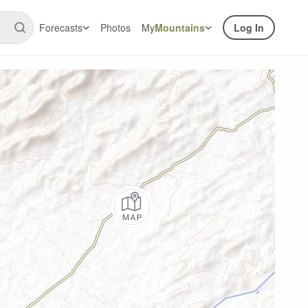
Forecasts
Photos
My
Mountains
Log In