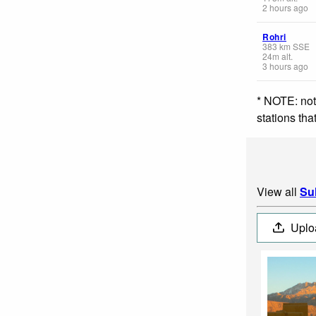
2 hours ago
Rohri
383
km
SSE
24
m
alt.
3 hours ago
* NOTE: not
stations th
View all
Su
Uplo