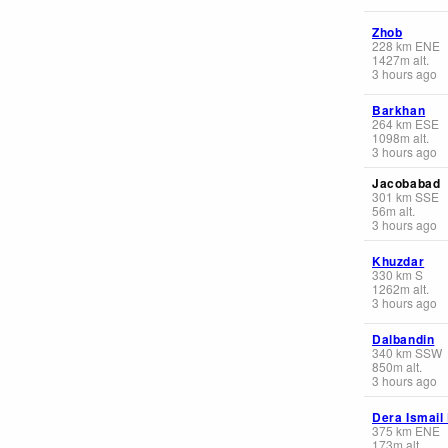
Zhob
228
km
ENE
1427
m
alt.
3 hours ago
Barkhan
264
km
ESE
1098
m
alt.
3 hours ago
Jacobabad
301
km
SSE
56
m
alt.
3 hours ago
Khuzdar
330
km
S
1262
m
alt.
3 hours ago
Dalbandin
340
km
SSW
850
m
alt.
3 hours ago
Dera Ismail
375
km
ENE
173
m
alt.