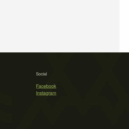
Social
Facebook
Instagram