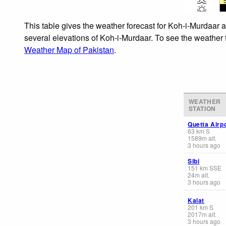
This table gives the weather forecast for Koh-i-Murdaar a
several elevations of Koh-i-Murdaar. To see the weather f
Weather Map of Pakistan
.
WEATHER
STATION
Quetta Airp
63
km
S
1589
m
alt.
3 hours ago
Sibi
151
km
SSE
24
m
alt.
3 hours ago
Kalat
201
km
S
2017
m
alt.
3 hours ago