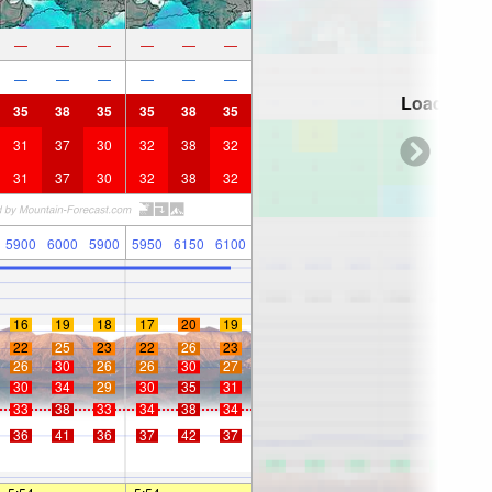
—
—
—
—
—
—
—
—
—
—
—
—
Loading...
35
38
35
35
38
35
31
37
30
32
38
32
31
37
30
32
38
32
5900
6000
5900
5950
6150
6100
16
19
18
17
20
19
22
25
23
22
26
23
26
30
26
26
30
27
30
34
29
30
35
31
33
38
33
34
38
34
36
41
36
37
42
37