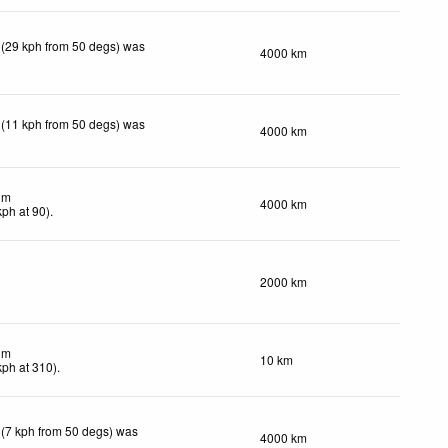
 (29 kph from 50 degs) was
4000 km
 (11 kph from 50 degs) was
4000 km
lm
4000 km
kph
at 90)
.
2000 km
lm
10 km
kph
at 310)
.
 (7 kph from 50 degs) was
4000 km