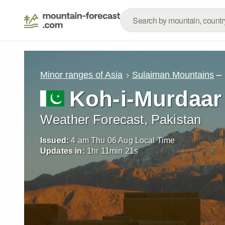
–
Minor ranges of Asia
Sulaiman Mountains
Koh-i-Murdaar
Weather Forecast, Pakistan
Issued:
4 am Thu 06 Aug Local Time
Updates in:
1
hr
11
min
19
s