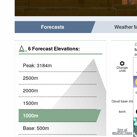
Forecasts
Weather 
D
6 Forecast Elevations:
M
o
Peak:
3184
m
Change
units
2500
m
2000
m
c
Cloud base (
m
)
1500
m
km/h
1000
m
Base:
500
m
See all
weather maps