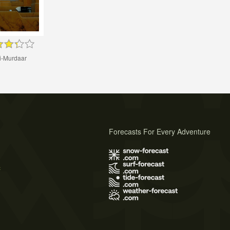
i-Murdaar
Forecasts For Every Adventure
s