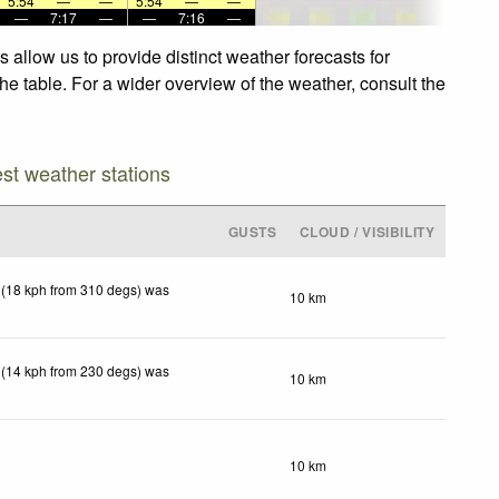
5:54
—
—
5:54
—
—
—
7:17
—
—
7:16
—
allow us to provide distinct weather forecasts for
he table. For a wider overview of the weather, consult the
est weather stations
GUSTS
CLOUD / VISIBILITY
 (18 kph from 310 degs) was
10 km
 (14 kph from 230 degs) was
10 km
10 km