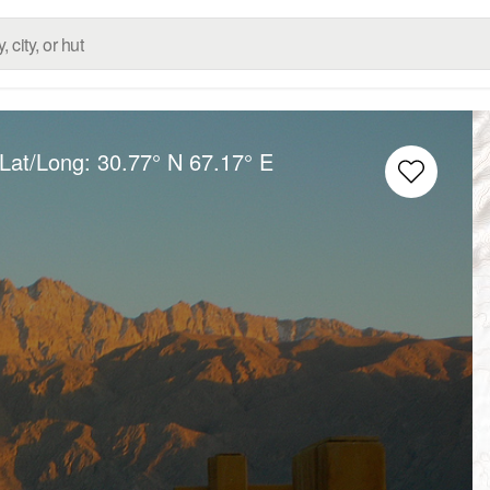
 Lat/Long:
30.77° N
67.17° E