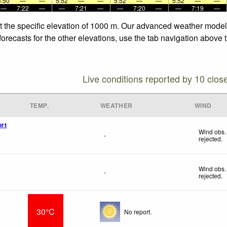
5:50
—
—
5:52
—
—
5:52
—
—
5:52
—
—
—
7:22
—
—
7:21
—
—
7:20
—
—
7:19
—
t the specific elevation of 1000 m. Our advanced weather models 
orecasts for the other elevations, use the tab navigation above t
Live conditions reported by 10 clos
TEMP.
WEATHER
WIND
ort
Wind obs.
-
rejected
.
Wind obs.
-
rejected
.
30°C
No report.