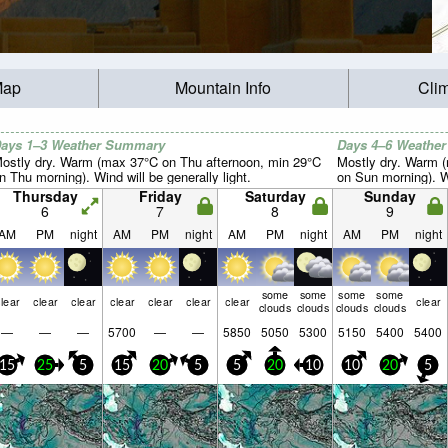
Map
Mountain Info
Cli
ays 1–3 Weather Summary
Days 4–6 Weathe
ostly dry. Warm (max 37°C on Thu afternoon, min 29°C
Mostly dry. Warm 
n Thu morning). Wind will be generally light.
on Sun morning). Wi
Thursday
Friday
Saturday
Sunday
6
7
8
9
AM
PM
night
AM
PM
night
AM
PM
night
AM
PM
night
some
some
some
some
lear
clear
clear
clear
clear
clear
clear
clear
clouds
clouds
clouds
clouds
—
—
—
5700
—
—
5850
5050
5300
5150
5400
5400
15
25
5
15
20
5
5
20
10
10
20
5