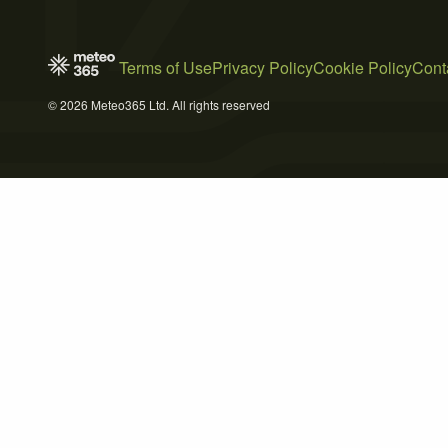
Terms of Use
Privacy Policy
Cookie Policy
Cont
© 2026 Meteo365 Ltd. All rights reserved