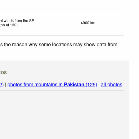
ht winds from the SE
4000 km
kph
at 130)
.
 is the reason why some locations may show data from
tos
2)
|
photos from mountains in
Pakistan
(125)
|
all photos