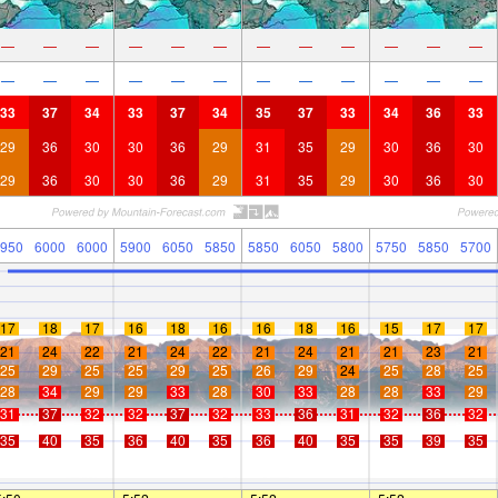
—
—
—
—
—
—
—
—
—
—
—
—
—
—
—
—
—
—
—
—
—
—
—
—
33
37
34
33
37
34
35
37
33
34
36
33
29
36
30
30
36
29
31
35
29
30
36
30
29
36
30
30
36
29
31
35
29
30
36
30
950
6000
6000
5900
6050
5850
5850
6050
5800
5750
5850
5700
17
18
17
16
18
16
16
18
16
15
17
17
21
24
22
21
24
22
21
24
21
21
23
21
25
29
25
25
29
25
26
29
24
25
28
25
28
34
29
29
33
28
30
33
28
28
33
29
31
37
32
32
37
32
33
36
31
32
36
32
35
40
35
36
40
35
36
40
35
35
39
35