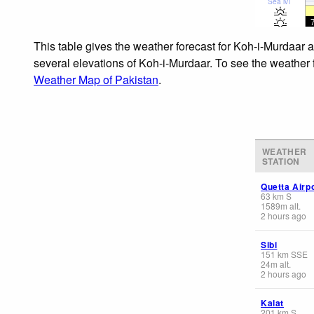
Sea lvl
This table gives the weather forecast for Koh-i-Murdaar a
several elevations of Koh-i-Murdaar. To see the weather f
Weather Map of Pakistan
.
WEATHER
STATION
Quetta Airp
63
km
S
1589
m
alt.
2 hours ago
Sibi
151
km
SSE
24
m
alt.
2 hours ago
Kalat
201
km
S