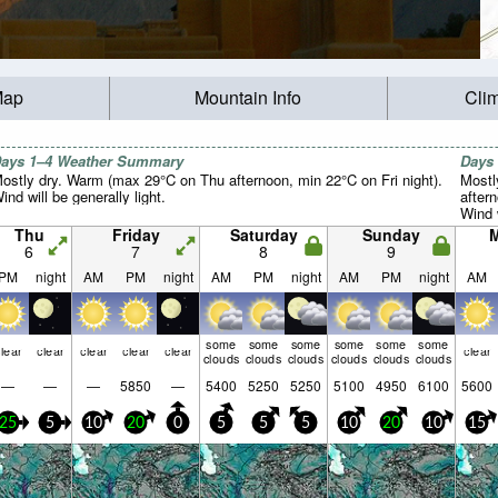
Map
Mountain Info
Cli
ays 1–4 Weather Summary
Days
ostly dry. Warm (max 29°C on Thu afternoon, min 22°C on Fri night).
Mostl
ind will be generally light.
after
Wind w
Thu
Friday
Saturday
Sunday
6
7
8
9
PM
night
AM
PM
night
AM
PM
night
AM
PM
night
AM
some
some
some
some
some
some
lear
clear
clear
clear
clear
clear
clouds
clouds
clouds
clouds
clouds
clouds
—
—
—
5850
—
5400
5250
5250
5100
4950
6100
5600
25
5
10
20
0
5
5
5
10
20
10
15