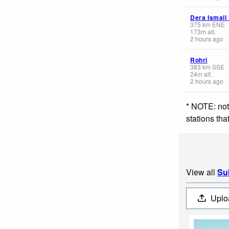
Dera Ismail
375
km
ENE
173
m
alt.
2 hours ago
Rohri
383
km
SSE
24
m
alt.
2 hours ago
* NOTE: not
stations th
View all
Su
Uplo