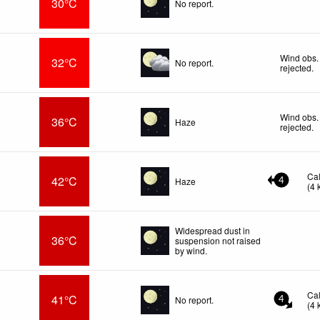
30°C
No report.
Wind obs.
32°C
No report.
rejected
.
Wind obs.
36°C
Haze
rejected
.
Ca
42°C
Haze
4
(
4
Widespread dust in
36°C
suspension not raised
by wind.
Ca
41°C
No report.
4
(
4