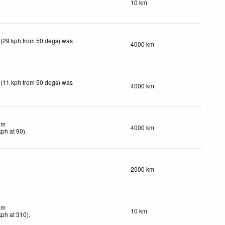
10 km
 (29 kph from 50 degs) was
4000 km
 (11 kph from 50 degs) was
4000 km
lm
4000 km
kph
at 90)
.
2000 km
lm
10 km
kph
at 310)
.