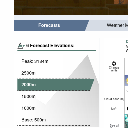
Forecasts
Weather 
D
6 Forecast Elevations:
M
W
Peak:
3184
m
Change
units
2500
m
2000
m
c
1500
m
Cloud base (
m
)
1000
m
km/h
Base:
500
m
See all