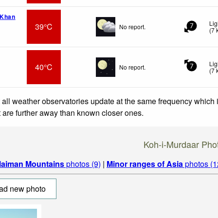
 Khan
Lig
39°C
No report.
7
(
7
Lig
40°C
No report.
7
(
7
 all weather observatories update at the same frequency which
at are further away than known closer ones.
Koh-i-Murdaar Pho
laiman Mountains
photos (9)
|
Minor ranges of Asia
photos (1
ad new photo