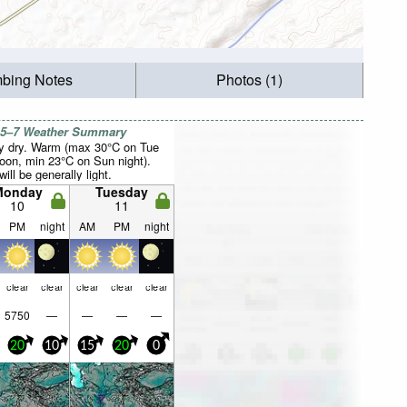
mbing Notes
Photos (1)
 5–7 Weather Summary
y dry. Warm (max 30°C on Tue
noon, min 23°C on Sun night).
ill be generally light.
Monday
Tuesday
10
11
PM
night
AM
PM
night
clear
clear
clear
clear
clear
5750
—
—
—
—
20
10
15
20
0