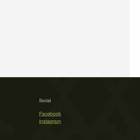
Social
Facebook
Instagram