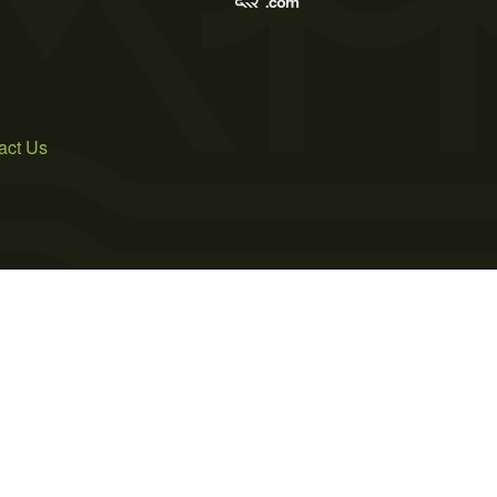
act Us