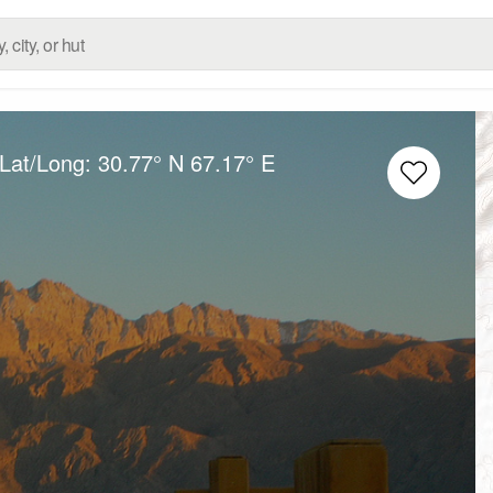
 Lat/Long:
30.77° N
67.17° E