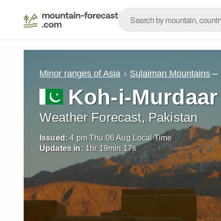
–
Minor ranges of Asia
Sulaiman Mountains
Koh-i-Murdaar
Weather Forecast, Pakistan
Issued:
4 pm Thu 06 Aug Local Time
Updates in:
1
hr
19
min
15
s