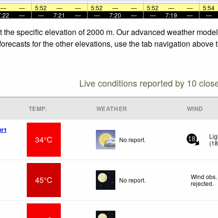
—
—
5:52
—
—
5:52
—
—
5:52
—
—
5:54
7:22
—
—
7:21
—
—
7:20
—
—
7:19
—
—
t the specific elevation of 2000 m. Our advanced weather models 
orecasts for the other elevations, use the tab navigation above t
Live conditions reported by 10 clos
TEMP.
WEATHER
WIND
ort
Lig
34°C
No report.
18
(
1
Wind obs.
45°C
No report.
rejected
.