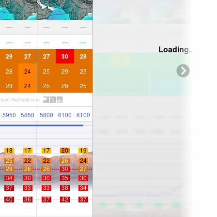
—
—
—
—
—
—
—
—
—
—
Loading...
29
27
27
30
28
28
24
25
29
25
28
24
25
29
25
5950
5850
5800
6100
6100
18
17
17
20
19
25
22
22
26
24
29
26
26
30
27
34
30
30
35
30
37
33
33
38
34
40
36
37
42
37