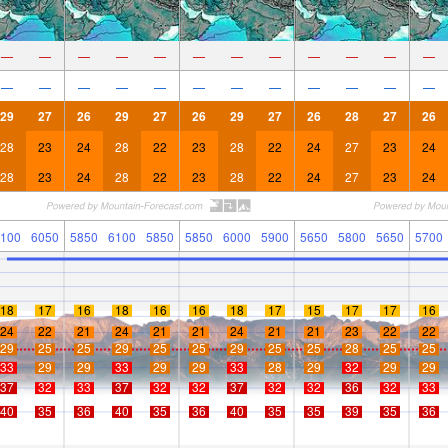
—
—
—
—
—
—
—
—
—
—
—
—
—
—
—
—
—
—
—
—
—
—
—
—
29
27
26
29
27
26
29
27
26
28
27
26
28
23
24
28
22
23
28
22
24
27
23
24
28
23
24
28
22
23
28
22
24
27
23
24
100
6050
5850
6100
5850
5850
6000
5900
5650
5800
5650
5700
18
17
16
18
16
16
18
17
15
17
17
16
24
22
21
24
21
21
24
21
21
23
22
22
29
25
25
29
25
25
29
25
25
28
25
25
33
29
29
33
29
29
33
28
29
32
29
29
37
32
33
37
32
32
37
32
32
36
32
33
40
35
36
40
35
36
40
35
35
39
35
36