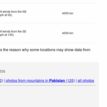
ht winds from the NE
4000 km
kph
at 50)
.
ht winds from the SE
4000 km
kph
at 130)
.
 is the reason why some locations may show data from
tos
2)
|
photos from mountains in
Pakistan
(125)
|
all photos