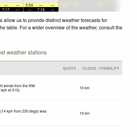
—
—
5:54
—
—
7:17
—
—
7:16
—
allow us to provide distinct weather forecasts for
he table. For a wider overview of the weather, consult the
est weather stations
GUSTS
CLOUD / VISIBILITY
ht winds from the NW
10 km
8
kph
at 310)
.
 (14 kph from 230 degs) was
10 km