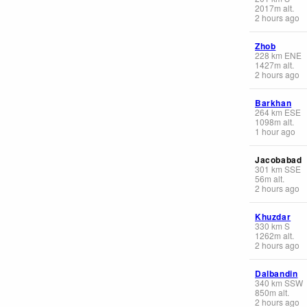
2017
m
alt.
2 hours ago
Zhob
228
km
ENE
1427
m
alt.
2 hours ago
Barkhan
264
km
ESE
1098
m
alt.
1 hour ago
Jacobabad
301
km
SSE
56
m
alt.
2 hours ago
Khuzdar
330
km
S
1262
m
alt.
2 hours ago
Dalbandin
340
km
SSW
850
m
alt.
2 hours ago