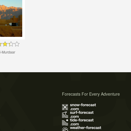
i-Murdaar
Forecasts For Every Adventure
s