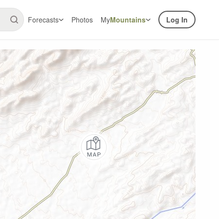
Forecasts
Photos
My
Mountains
Log In