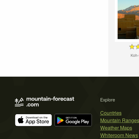
Koh-
Explore
Countries
Mountain Range
Weather Maps
Whiteroom News