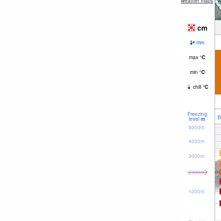
weather maps
cm
mm
max
°
C
min
°
C
chill
°
C
Freezing
6
level
m
5000m
4000m
3000m
2000m
1000m