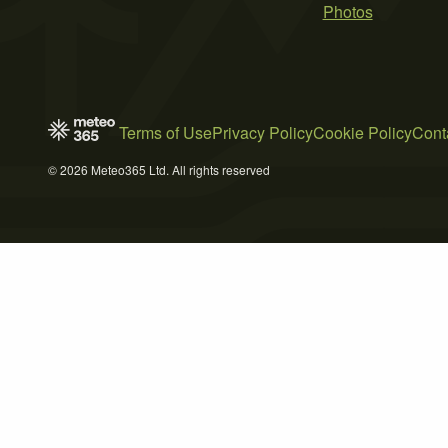
Photos
Terms of Use
Privacy Policy
Cookie Policy
Cont
© 2026 Meteo365 Ltd. All rights reserved