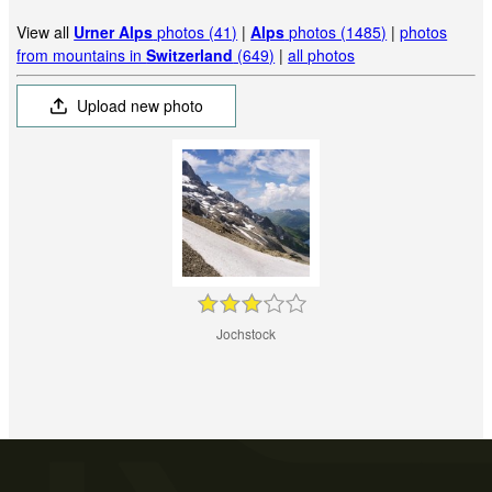
View all
Urner Alps
photos (41)
|
Alps
photos (1485)
|
photos
from mountains in
Switzerland
(649)
|
all photos
Upload new photo
Jochstock