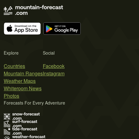
Explore
Social
Countries
Facebook
Mountain Ranges
Instagram
Weather Maps
Whiteroom News
Photos
Forecasts For Every Adventure