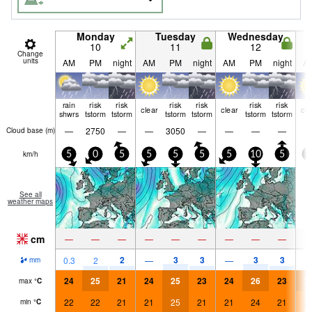
Monday
Tuesday
Wednesday
10
11
12
Change
units
AM
PM
night
AM
PM
night
AM
PM
night
A
rain
risk
risk
risk
risk
risk
risk
clear
clear
cle
shwrs
tstorm
tstorm
tstorm
tstorm
tstorm
tstorm
—
2750
—
—
3050
—
—
—
—
Cloud base (
m
)
km/h
5
0
5
5
5
5
5
10
5
5
See all
weather maps
cm
—
—
—
—
—
—
—
—
—
2
3
3
3
3
0.3
2
—
—
mm
24
25
21
24
25
23
24
26
23
2
max
°
C
22
22
21
21
25
21
21
24
21
2
min
°
C