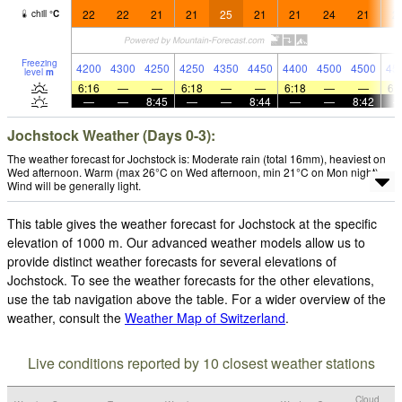
22
22
21
21
25
21
21
24
21
2
chill
°
C
Freezing
4200
4300
4250
4250
4350
4450
4400
4500
4500
45
level
m
6:16
—
—
6:18
—
—
6:18
—
—
6:
—
—
8:45
—
—
8:44
—
—
8:42
Jochstock Weather (Days 0-3):
The weather forecast for Jochstock is: Moderate rain (total 16mm), heaviest on
Wed afternoon. Warm (max 26°C on Wed afternoon, min 21°C on Mon night).
Wind will be generally light.
This table gives the weather forecast for Jochstock at the specific
elevation of 1000 m. Our advanced weather models allow us to
provide distinct weather forecasts for several elevations of
Jochstock. To see the weather forecasts for the other elevations,
use the tab navigation above the table. For a wider overview of the
weather, consult the
Weather Map of Switzerland
.
Live conditions reported by 10 closest weather stations
Cloud