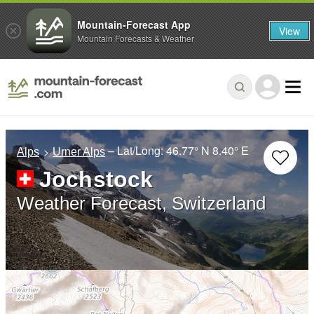
Mountain-Forecast App
View
Mountain Forecasts & Weather
– Lat/Long:
46.77° N
8.40° E
Alps
Urner Alps
Jochstock
Weather Forecast, Switzerland