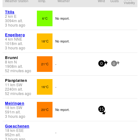
Weather Station
Temp.
Weather
Wind
Gusts
Visibility
Titlis
2
km
E
6°C
No report.
3094
m
alt.
3 hours ago
Engelberg
4
km
NNE
18°C
No report.
1018
m
alt.
3 hours ago
Brunni
8
km
N
21°C
-
0
0
1908
m
alt.
52 minutes ago
Planplatten
11
km
SW
16°C
-
2240
m
alt.
52 minutes ago
Meiringen
18
km
SW
20°C
No report.
15
591
m
alt.
3 hours ago
Goeschenen
18
km
ESE
-
952
m
alt.
3 hours ago