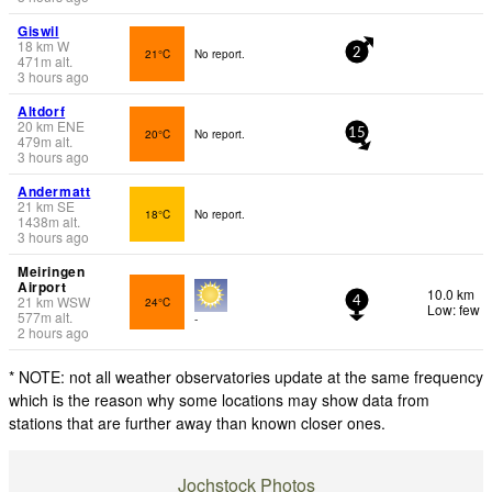
Giswil
18
km
W
21°C
No report.
2
471
m
alt.
3 hours ago
Altdorf
20
km
ENE
20°C
No report.
15
479
m
alt.
3 hours ago
Andermatt
21
km
SE
18°C
No report.
1438
m
alt.
3 hours ago
Meiringen
Airport
10.0 km
21
km
WSW
24°C
4
Low: few
577
m
alt.
-
2 hours ago
* NOTE: not all weather observatories update at the same frequency
which is the reason why some locations may show data from
stations that are further away than known closer ones.
Jochstock Photos