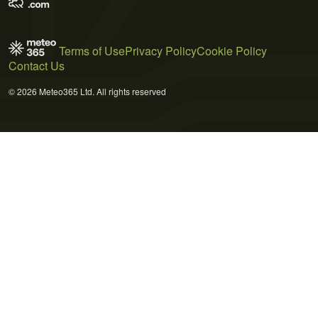
Terms of Use
Privacy Policy
Cookie Policy
Contact Us
© 2026 Meteo365 Ltd. All rights reserved