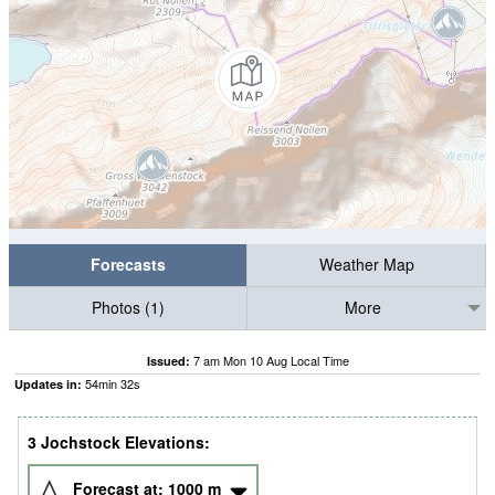
Forecasts
Weather Map
Photos (1)
More
7 am Mon 10 Aug Local Time
Issued:
54
min
31
s
Updates in:
3 Jochstock Elevations:
Forecast at:
1000
m