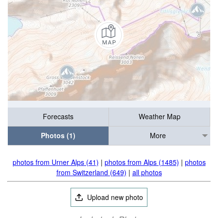
Forecasts
Weather Map
Photos (1)
More
photos from Urner Alps (41)
|
photos from Alps (1485)
|
photos
from Switzerland (649)
|
all photos
Upload new photo