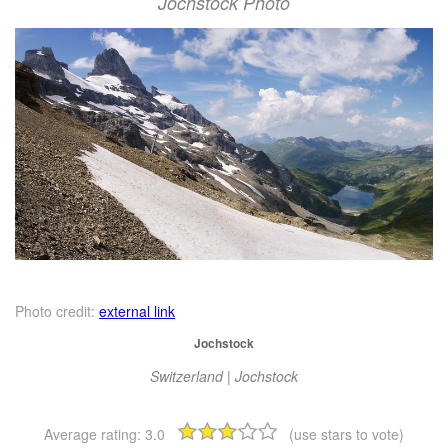
Jochstock Photo
Photo credit:
external link
Jochstock
Switzerland | Jochstock
Average rating:
3.0
(use stars to vote)