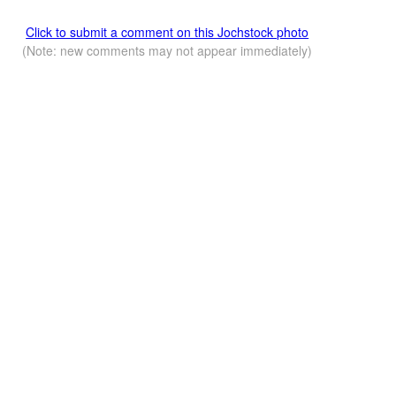
Click to submit a comment on this Jochstock photo
(Note: new comments may not appear immediately)