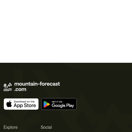
Explore
Social