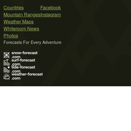
Countries
Facebook
Mountain Ranges
Instagram
Weather Maps
Whiteroom News
Photos
Forecasts For Every Adventure
Terms of Use
Privacy Policy
Cookie Policy
Contact Us
© 2026 Meteo365 Ltd. All rights reserved