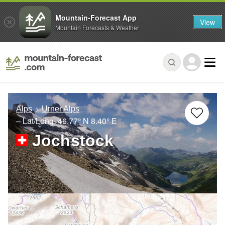
Mountain-Forecast App
View
Mountain Forecasts & Weather
Alps
Urner Alps
– Lat/Long:
46.77° N
8.40° E
Jochstock