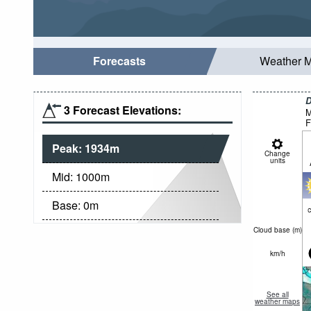
Forecasts
Weather 
D
3 Forecast Elevations:
M
F
Peak:
1934
m
Change
units
Mid:
1000
m
Base:
0
m
c
Cloud base (
m
)
km/h
See all
weather maps