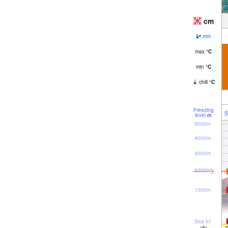
cm
mm
max
°
C
min
°
C
chill
°
C
Freezing
5
level
m
5000m
4000m
3000m
2000m
1000m
Sea lvl