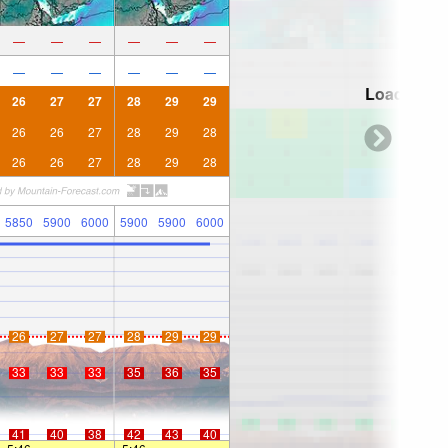
—
—
—
—
—
—
—
—
—
—
—
—
Loading...
26
27
27
28
29
29
26
26
27
28
29
28
26
26
27
28
29
28
5850
5900
6000
5900
5900
6000
26
27
27
28
29
29
33
33
33
35
36
35
41
40
38
42
43
40