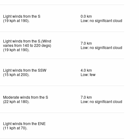
Light winds from the S
0.0 km
(
19
kph
at 190)
.
Low: no significant cloud
Light winds from the S.(Wind
7.0 km
varies from 140 to 220 degs)
Low: no significant cloud
(
19
kph
at 190)
.
Light winds from the SSW
4.0 km
(
15
kph
at 200)
.
Low: few
Moderate winds from the S
7.0 km
(
22
kph
at 180)
.
Low: no significant cloud
Light winds from the ENE
(
11
kph
at 70)
.