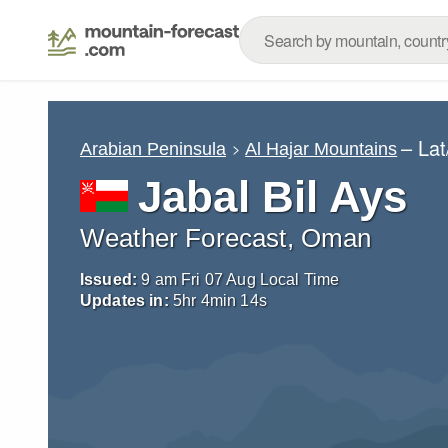
– La
Arabian Peninsula
Al Hajar Mountains
Jabal Bil Ays
Weather Forecast, Oman
Issued:
9 am Fri 07 Aug Local Time
Updates in:
5
hr
4
min
13
s