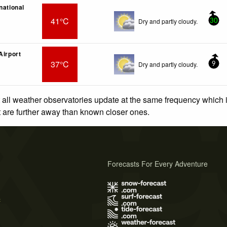
national
41°C
Dry and partly cloudy.
30
Airport
37°C
Dry and partly cloudy.
9
 all weather observatories update at the same frequency which
at are further away than known closer ones.
Forecasts For Every Adventure
s