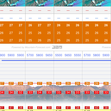
—
—
—
—
—
—
—
—
—
—
—
—
—
—
—
—
—
—
—
—
—
—
—
—
27
27
27
26
27
27
26
26
26
26
26
26
26
27
25
25
26
25
25
26
25
25
26
26
26
27
25
25
26
25
25
26
25
25
26
26
900
5900
5900
5700
5800
5650
5500
5650
5550
5700
5800
5900
27
27
26
26
27
26
26
26
26
26
26
26
34
34
32
33
34
33
33
34
33
33
33
33
41
41
38
40
41
39
41
41
38
40
40
38