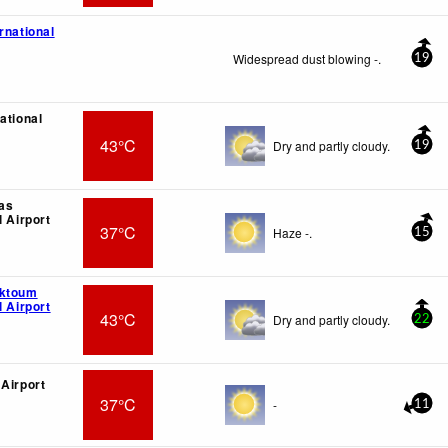
rnational
Widespread dust blowing -.
19
ational
43°C
Dry and partly cloudy.
19
as
l Airport
37°C
Haze -.
15
aktoum
l Airport
43°C
Dry and partly cloudy.
22
 Airport
37°C
-
11