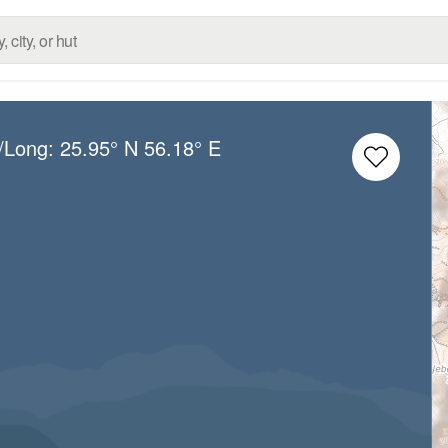
t/Long:
25.95° N
56.18° E