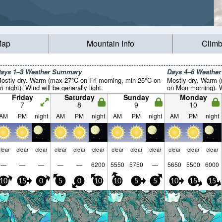
Map
Mountain Info
Climb
ays 1–3 Weather Summary
Days 4–6 Weathe
ostly dry. Warm (max 27°C on Fri morning, min 25°C on
Mostly dry. Warm 
ri night). Wind will be generally light.
on Mon morning). Wi
Friday
Saturday
Sunday
Monday
7
8
9
10
AM
PM
night
AM
PM
night
AM
PM
night
AM
PM
night
lear
clear
clear
clear
clear
clear
clear
clear
clear
clear
clear
clear
—
—
—
—
—
6200
5550
5750
—
5650
5500
6000
10
15
0
5
0
10
10
5
5
10
15
15