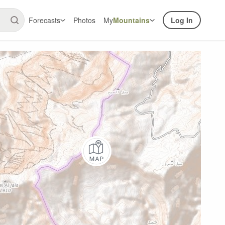
Forecasts
Photos
My
Mountains
Log In