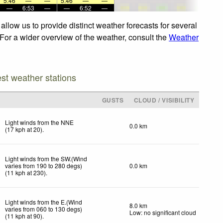
5:46
—
—
5:46
—
—
—
6:53
—
—
6:52
—
llow us to provide distinct weather forecasts for several
. For a wider overview of the weather, consult the
Weather
est weather stations
GUSTS
CLOUD / VISIBILITY
Light winds from the NNE
0.0 km
(
17
kph
at 20)
.
Light winds from the SW.(Wind
varies from 190 to 280 degs)
0.0 km
(
11
kph
at 230)
.
Light winds from the E.(Wind
8.0 km
varies from 060 to 130 degs)
Low: no significant cloud
(
11
kph
at 90)
.