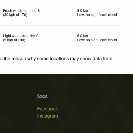
Fresh winds from the S
8.0 km
(
30
kph
at 170)
.
Low: no significant cloud
Light winds from the S
6.0 km
(
9
kph
at 190)
.
Low: no significant cloud
 is the reason why some locations may show data from
Social
Facebook
Instagram