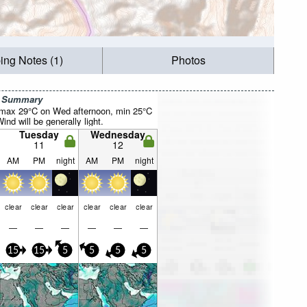
ing Notes (1)
Photos
r Summary
(max 29°C on Wed afternoon, min 25°C
nd will be generally light.
Tuesday
Wednesday
11
12
AM
PM
night
AM
PM
night
clear
clear
clear
clear
clear
clear
—
—
—
—
—
—
15
15
5
5
5
5