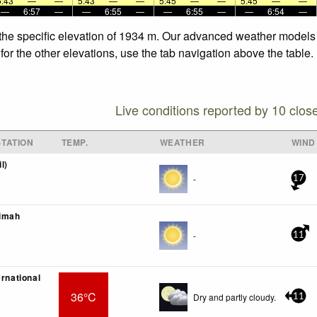
5:43
—
—
5:43
—
—
5:45
—
—
5:45
—
—
—
6:57
—
—
6:55
—
—
6:55
—
—
6:54
—
t the specific elevation of 1934 m. Our advanced weather models a
 for the other elevations, use the tab navigation above the table
Live conditions reported by 10 clos
TATION
TEMP.
WEATHER
WIND
l)
-
17
imah
-
11
ernational
36°C
Dry and partly cloudy.
11