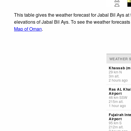
This table gives the weather forecast for Jabal Bil Ays a
elevations of Jabal Bil Ays. To see the weather forecasts
Map of Oman
.
WEATHER S
Khassab (mi
29
km
N
3
m
alt.
2 hours ago
Ras AL Kha
Airport
46
km
SSW
215
m
alt.
1 hour ago
Fujairah Int
Airport
95
km
S
212
m
alt.
2 hours ago