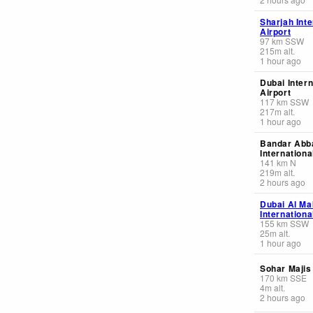
Sharjah Inte
Airport
97
km
SSW
215
m
alt.
1 hour ago
Dubai Intern
Airport
117
km
SSW
217
m
alt.
1 hour ago
Bandar Abb
Internationa
141
km
N
219
m
alt.
2 hours ago
Dubai Al M
Internationa
155
km
SSW
25
m
alt.
1 hour ago
Sohar Majis
170
km
SSE
4
m
alt.
2 hours ago