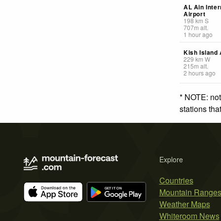
AL Ain Inter
Airport
198
km
S
707
m
alt.
1 hour ago
Kish Island 
229
km
W
215
m
alt.
2 hours ago
* NOTE: not
stations th
Explore
Countries
Mountain Range
Weather Maps
Whiteroom News