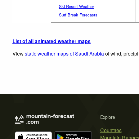
Ski Resort Weather
Surf Break Forecasts
List of all animated weather maps
View
static weather maps of Saudi Arabia
of wind, precipi
Explore
Countries
Mountain Range