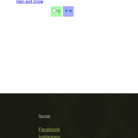
Rain and Snow
°C
°F
Social
Facebook
Instagram