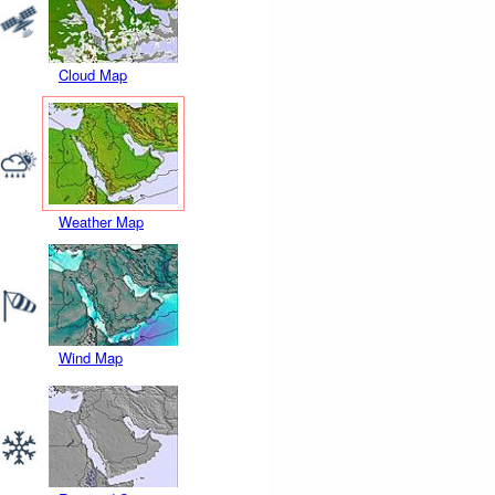
Cloud Map
Weather Map
Wind Map