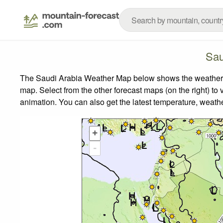
Sau
The Saudi Arabia Weather Map below shows the weather for
map.
Select from the other forecast maps (on the right) to 
animation. You can also get the latest temperature, weath
+
-