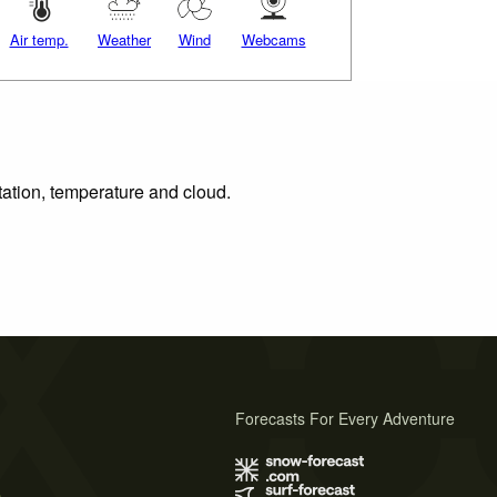
Air temp.
Weather
Wind
Webcams
tation, temperature and cloud.
Forecasts For Every Adventure
s