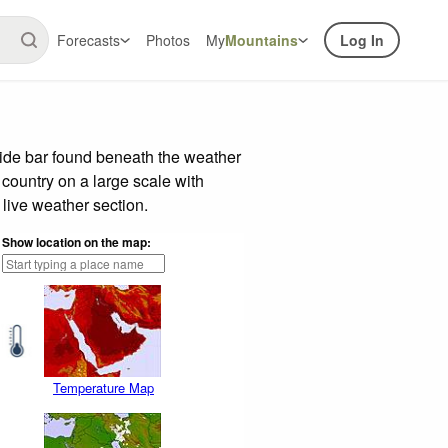
Forecasts
Photos
My
Mountains
Log In
lide bar found beneath the weather
 country on a large scale with
live weather section.
Show location on the map:
Temperature Map