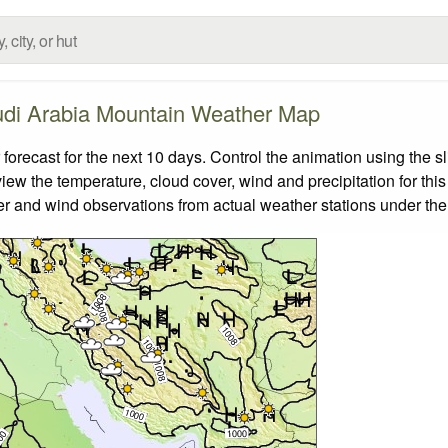
di Arabia Mountain Weather Map
ecast for the next 10 days. Control the animation using the s
view the temperature, cloud cover, wind and precipitation for this
er and wind observations from actual weather stations under the 