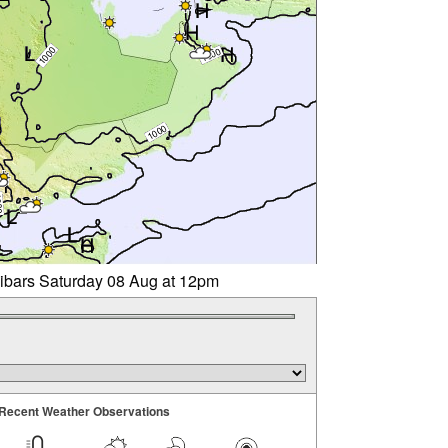
libars Saturday 08 Aug at 12pm
Recent Weather Observations