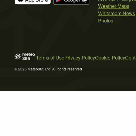
Weather Maps
Whiteroom News
Photos
Terms of Use
Privacy Policy
Cookie Policy
Cont
© 2026 Meteo365 Ltd. All rights reserved