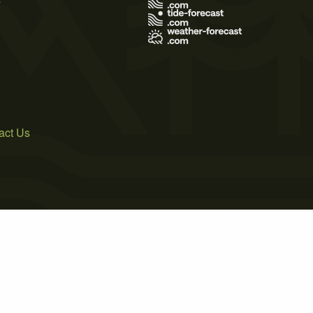
act Us