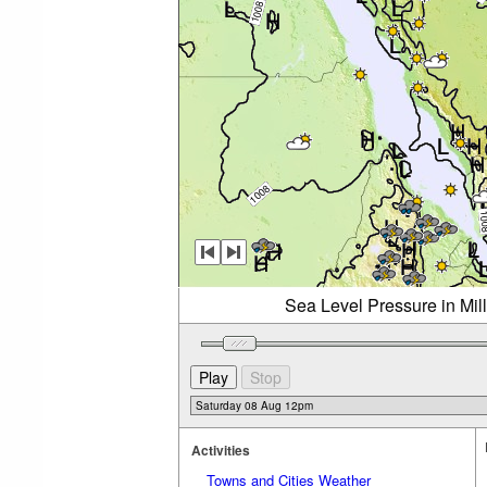
Sea Level Pressure in Mil
Activities
Towns and Cities Weather