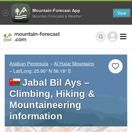
Mountain-Forecast App
View
Mountain Forecasts & Weather
Arabian Peninsula
Al Hajar Mountains
– Lat/Long:
25.95° N
56.18° E
Jabal Bil Ays –
Climbing, Hiking &
Mountaineering
information