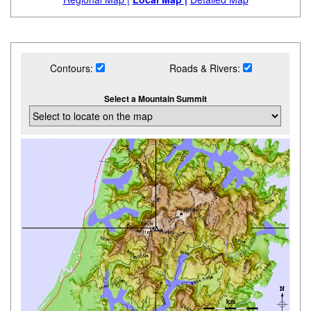
Contours:
Roads & Rivers:
Select a Mountain Summit