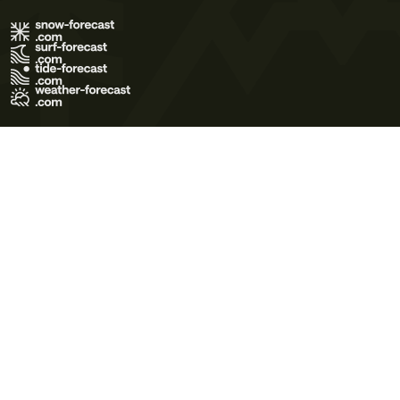
Terms of Use
Privacy Policy
Cookie Policy
Contact Us
© 2026 Meteo365 Ltd. All rights reserved