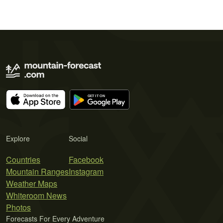
Explore
Social
Countries
Facebook
Mountain Ranges
Instagram
Weather Maps
Whiteroom News
Photos
Forecasts For Every Adventure