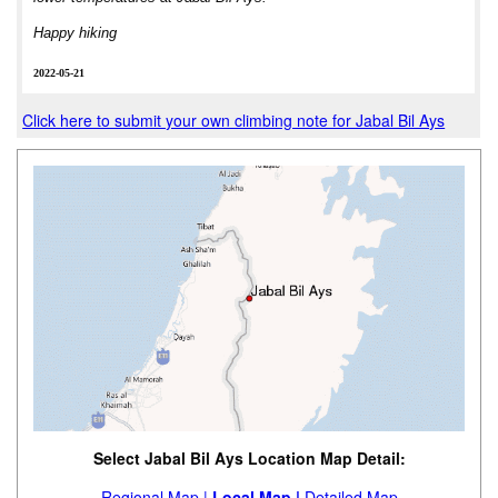
Happy hiking
2022-05-21
Click here to submit your own climbing note for Jabal Bil Ays
Select Jabal Bil Ays Location Map Detail:
Regional Map |
Local Map |
Detailed Map