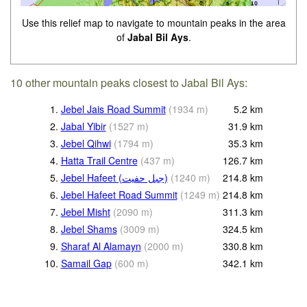
Use this relief map to navigate to mountain peaks in the area
of
Jabal Bil Ays
.
10 other mountain peaks closest to Jabal Bil Ays:
1.
Jebel Jais Road Summit
(
1934
m
)
5.2
km
2.
Jabal Yibir
(
1527
m
)
31.9
km
3.
Jebel Qihwi
(
1794
m
)
35.3
km
4.
Hatta Trail Centre
(
437
m
)
126.7
km
5.
Jebel Hafeet (جبل حفيت)
(
1240
m
)
214.8
km
6.
Jebel Hafeet Road Summit
(
1249
m
)
214.8
km
7.
Jebel Misht
(
2090
m
)
311.3
km
8.
Jebel Shams
(
3009
m
)
324.5
km
9.
Sharaf Al Alamayn
(
2000
m
)
330.8
km
10.
Samail Gap
(
600
m
)
342.1
km