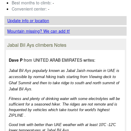
Best months to climb:
-
Convenient center:
-
Update info
or location
Mountain missing? We can add it!
Jabal Bil Ays climbers Notes
Dave P
from UNITED ARAB EMIRATES writes:
Jabal Bil Ays popularly known as Jabal Jaish mountain in UAE is
accessible by normal hiking trails starting from Viewing deck to
Ghaf Summit and then to take ridge to south and north summit of
Jabal Bil Ays.
Fitness and plenty of drinking water with some electrolytes will be
sufficient for a seasoned hiker. The ridges are not remote and is
frequented by vehicles which take tourist for world's highest
ZIPLINE .
Good trek with better than UAE weather with at least 10'C -12'C
lower temperatures at Jabal Bil Ays.