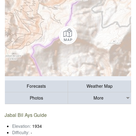
Forecasts
Weather Map
Photos
More
Jabal Bil Ays Guide
Elevation:
1934
Difficulty:
-