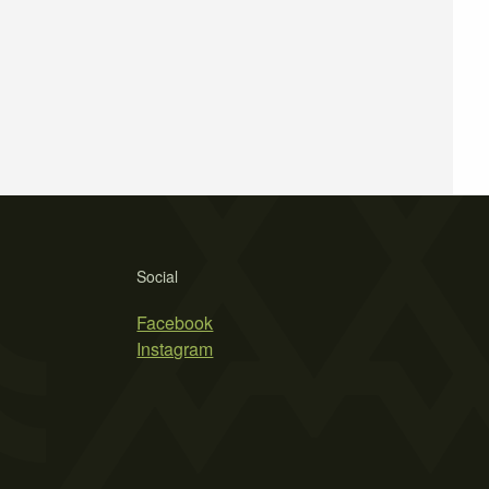
Social
Facebook
Instagram