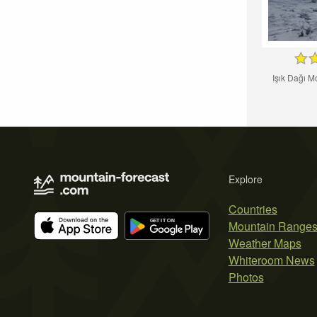
Işık Dağı M
Explore
Countries
Mountain Range
Weather Maps
Whiteroom News
Photos