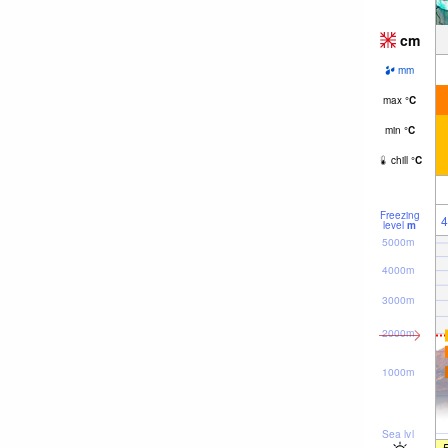
cm
mm
max
°
C
min
°
C
chill
°
C
Freezing
4
level
m
5000m
4000m
3000m
2000m
1000m
Sea lvl