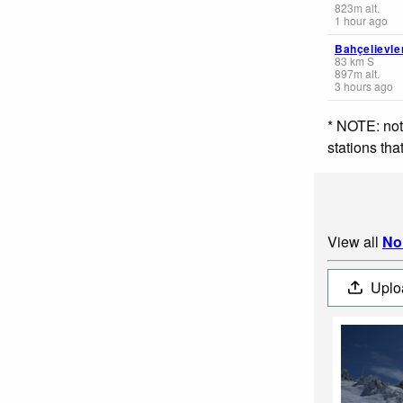
823
m
alt.
1 hour ago
Bahçelievle
83
km
S
897
m
alt.
3 hours ago
* NOTE: not
stations th
View all
No
Uplo