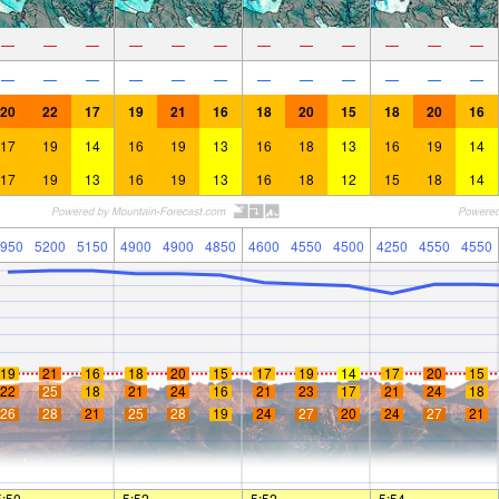
—
—
—
—
—
—
—
—
—
—
—
—
—
—
—
—
—
—
—
—
—
—
—
—
20
22
17
19
21
16
18
20
15
18
20
16
17
19
14
16
19
13
16
18
13
16
19
14
17
19
13
16
19
13
16
18
12
15
18
14
950
5200
5150
4900
4900
4850
4600
4550
4500
4250
4550
4550
19
21
16
18
20
15
17
19
14
17
20
15
22
25
18
21
24
16
21
23
17
21
24
18
26
28
21
25
28
19
24
27
20
24
27
21
5:50
—
—
5:52
—
—
5:52
—
—
5:54
—
—