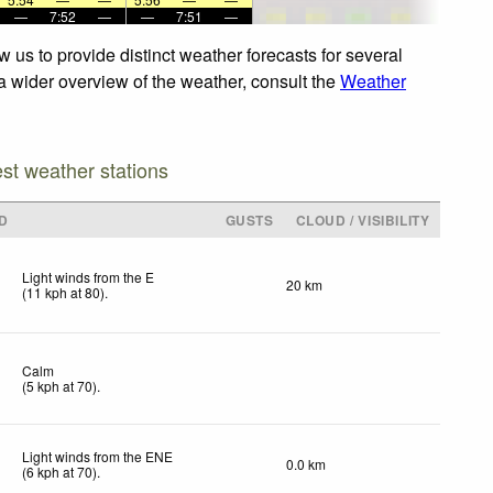
—
7:52
—
—
7:51
—
 us to provide distinct weather forecasts for several
 a wider overview of the weather, consult the
Weather
est weather stations
D
GUSTS
CLOUD / VISIBILITY
Light winds from the E
20 km
(
11
kph
at 80)
.
Calm
(
5
kph
at 70)
.
Light winds from the ENE
0.0 km
(
6
kph
at 70)
.