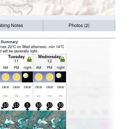
mbing Notes
Photos (2)
r Summary
(max 22°C on Wed afternoon, min 14°C
will be generally light.
Tuesday
Wednesday
11
12
AM
PM
night
AM
PM
night
clear
clear
clear
clear
clear
clear
—
—
—
—
—
—
10
15
5
10
15
10