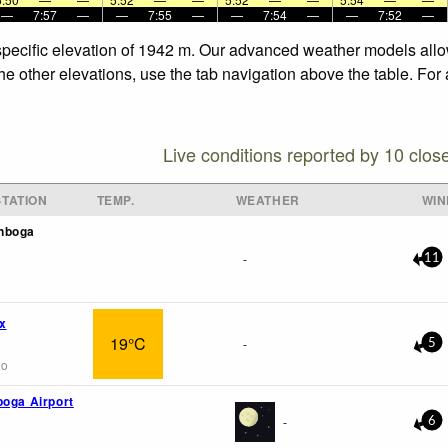
—
7:57
—
—
7:55
—
—
7:54
—
—
7:52
—
e specific elevation of 1942 m. Our advanced weather models allow
the other elevations, use the tab navigation above the table. For
Live conditions reported by 10 clos
TATION
TEMP.
WEATHER
WIN
nboga
-
11
x
19°C
-
5
go
boga Airport
-
6