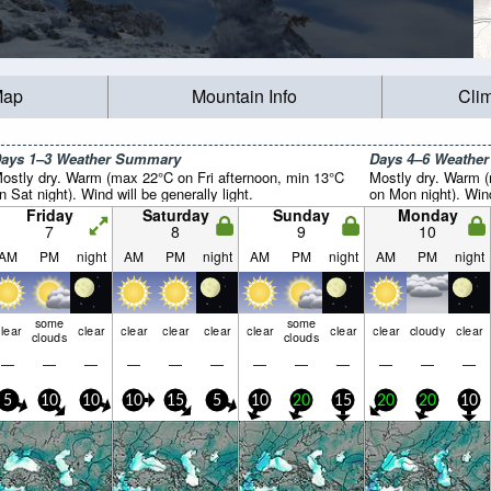
Map
Mountain Info
Cli
ays 1–3 Weather Summary
Days 4–6 Weathe
ostly dry. Warm (max 22°C on Fri afternoon, min 13°C
Mostly dry. Warm 
n Sat night). Wind will be generally light.
on Mon night). Wind 
Friday
Saturday
Sunday
Monday
7
8
9
10
AM
PM
night
AM
PM
night
AM
PM
night
AM
PM
night
some
some
lear
clear
clear
clear
clear
clear
clear
clear
cloudy
clear
clouds
clouds
—
—
—
—
—
—
—
—
—
—
—
—
5
10
10
10
15
5
10
20
15
20
20
10