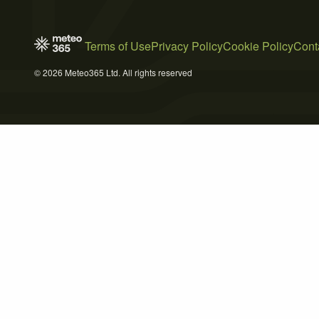
Terms of Use
Privacy Policy
Cookie Policy
Cont
© 2026 Meteo365 Ltd. All rights reserved