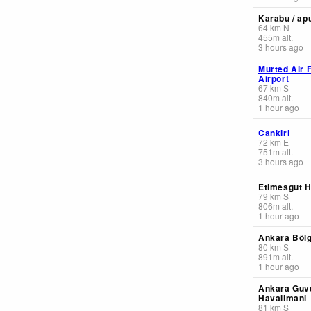
Karabu / apu
64
km
N
455
m
alt.
3 hours ago
Murted Air 
Airport
67
km
S
840
m
alt.
1 hour ago
Cankiri
72
km
E
751
m
alt.
3 hours ago
Etimesgut H
79
km
S
806
m
alt.
1 hour ago
Ankara Böl
80
km
S
891
m
alt.
1 hour ago
Ankara Guve
Havalimani
81
km
S