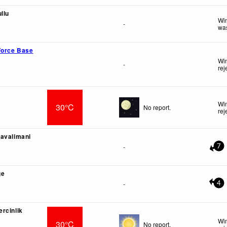
llu
Win
-
was
Force Base
Win
-
rej
Win
30°C
No report.
rej
avalimani
-
7
ge
-
4
rcinlik
Win
30°C
No report.