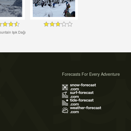
ountain Işık Dağı
Forecasts For Every Adventure
s