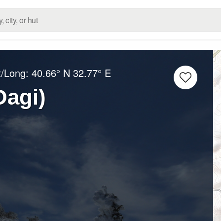
t/Long:
40.66° N
32.77° E
Dagi)