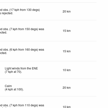
d obs. (17 kph from 130 degs)
20 km
 rejected
.
d obs. (7 kph from 150 degs) was
15 km
ected
.
d obs. (6 kph from 160 degs) was
15 km
ected
.
Light winds from the ENE
10 km
(
7
kph
at 70)
.
Calm
20 km
(
4
kph
at 100)
.
d obs. (7 kph from 110 degs) was
10 km