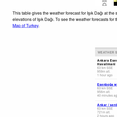
This table gives the weather forecast for Işık Dağı at th
elevations of Işık Dağı. To see the weather forecasts for 
Map of Turkey
.
WEATHER S
Ankara Ese
Havalimani
63
km
SSE
959
m
alt.
1 hour ago
Esenboğa w
63
km
SSE
956
m
alt.
40 minutes a
Ankar / sen
63
km
SSE
721
m
alt.
2 hours ago