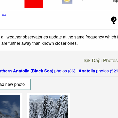
rej
r wx
-
0
 all weather observatories update at the same frequency which
at are further away than known closer ones.
Işık Dağı Photos
rthern Anatolia (Black Sea)
photos (86)
|
Anatolia
photos (529
ad new photo