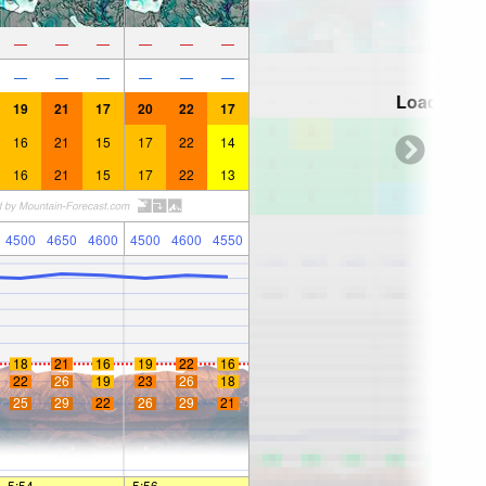
—
—
—
—
—
—
—
—
—
—
—
—
Loading...
19
21
17
20
22
17
16
21
15
17
22
14
16
21
15
17
22
13
4500
4650
4600
4500
4600
4550
18
21
16
19
22
16
22
26
19
23
26
18
25
29
22
26
29
21
5:54
—
—
5:56
—
—