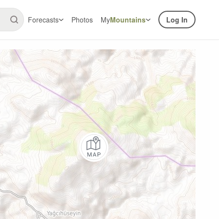
Forecasts
Photos
My
Mountains
Log In