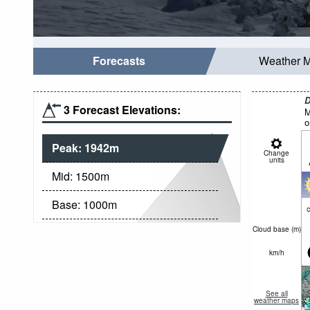
Forecasts
Weather 
D
3 Forecast Elevations:
M
o
Peak:
1942
m
Change
units
Mid:
1500
m
Base:
1000
m
c
Cloud base (
m
)
km/h
See all
weather maps