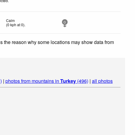
ected
.
Calm
0
(
0
kph
at 0)
.
 is the reason why some locations may show data from
)
|
photos from mountains in
Turkey
(496)
|
all photos