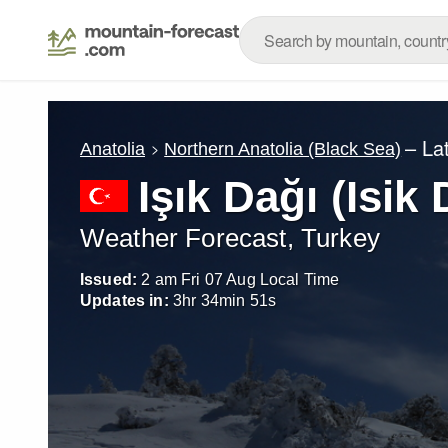
– La
Anatolia
Northern Anatolia (Black Sea)
Işık Dağı (Isik 
Weather Forecast, Turkey
Issued:
2 am Fri 07 Aug Local Time
Updates in:
3
hr
34
min
49
s