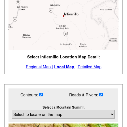
Select Infiernillo Location Map Detail:
Regional Map |
Local Map |
Detailed Map
Contours:
Roads & Rivers:
Select a Mountain Summit