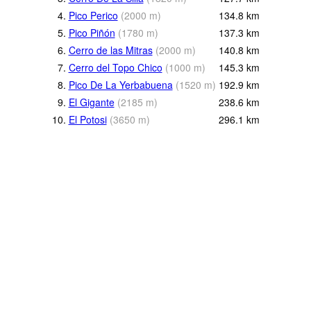
4.
Pico Perico
(
2000
m
)
134.8
km
5.
Pico Piñón
(
1780
m
)
137.3
km
6.
Cerro de las Mitras
(
2000
m
)
140.8
km
7.
Cerro del Topo Chico
(
1000
m
)
145.3
km
8.
Pico De La Yerbabuena
(
1520
m
)
192.9
km
9.
El Gigante
(
2185
m
)
238.6
km
10.
El Potosi
(
3650
m
)
296.1
km