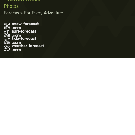
Photos
Forecasts For Every Adventure
Terms of Use
Privacy Policy
Cookie Policy
Contact Us
© 2026 Meteo365 Ltd. All rights reserved