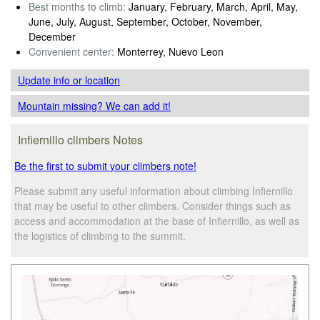
Best months to climb:
January, February, March, April, May,
June, July, August, September, October, November,
December
Convenient center:
Monterrey, Nuevo Leon
Update info
or location
Mountain missing? We can add it!
Infiernillo climbers Notes
Be the first to submit your climbers note!
Please submit any useful information about climbing Infiernillo
that may be useful to other climbers. Consider things such as
access and accommodation at the base of Infiernillo, as well as
the logistics of climbing to the summit.