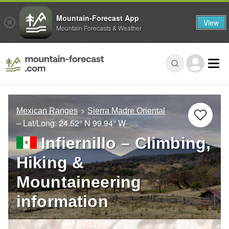
Mountain-Forecast App
View
Mountain Forecasts & Weather
Mexican Ranges
Sierra Madre Oriental
– Lat/Long:
24.52° N
99.94° W
Infiernillo – Climbing,
Hiking &
Mountaineering
information