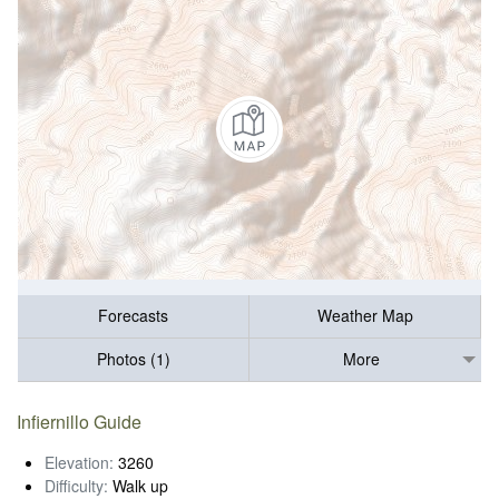
Forecasts
Weather Map
Photos (1)
More
Infiernillo Guide
Elevation:
3260
Difficulty:
Walk up