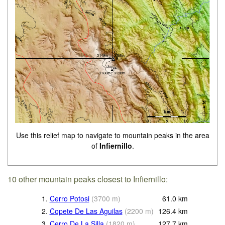
Use this relief map to navigate to mountain peaks in the area
of
Infiernillo
.
10 other mountain peaks closest to Infiernillo:
1.
Cerro Potosi
(
3700
m
)
61.0
km
2.
Copete De Las Aguilas
(
2200
m
)
126.4
km
3.
Cerro De La Silla
(
1820
m
)
127.7
km