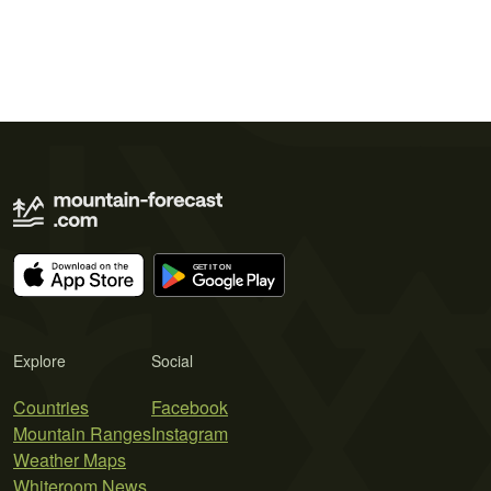
Explore
Social
Countries
Facebook
Mountain Ranges
Instagram
Weather Maps
Whiteroom News