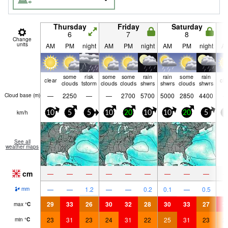
Thursday
Friday
Saturday
6
7
8
Change
units
AM
PM
night
AM
PM
night
AM
PM
night
A
some
risk
some
some
rain
rain
some
rain
clear
cle
clouds
tstorm
clouds
clouds
shwrs
shwrs
clouds
shwrs
—
2250
—
—
2700
5700
5000
2850
4400
Cloud base (
m
)
km/h
10
5
5
10
20
10
10
20
5
5
See all
weather maps
cm
—
—
—
—
—
—
—
—
—
—
—
1.2
—
—
0.2
0.1
—
0.5
mm
29
33
26
30
32
28
30
33
27
3
max
°
C
23
31
23
24
31
22
25
31
23
2
min
°
C