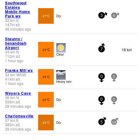
Southwood
Estates
Mobile Home
Park wx
27°C
Dry
3
8
32
km
E
147
m
alt.
46 minutes ago
Staunto /
henandoah
Airport
16 km
24°C
7
34
km
N
Clear
712
m
alt.
1 hour ago
Franks Mill wx
34
km
WNW
24°C
0
0
414
m
alt.
Heavy rain.
1 hour ago
Weyers Cave
36
km
N
24°C
Dry
0
0
339
m
alt.
28 minutes ago
Charlottesville
37
km
E
25°C
Dry
5
18
383
m
alt.
39 minutes ago