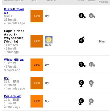
Weather Station
Temp.
Weather
Wind
Gusts
Visibility
Durrett Town
wx
8
km
E
26°C
Dry
5
8
258
m
alt.
46 minutes ago
Eagle's Nest
Airport -
Waynesboro
(Virginia)
16 km
25°C
9
14
km
NW
Clear
438
m
alt.
1 hour ago
White Hill wx
16
km
W
23°C
Dry
3
11
467
m
alt.
3 hours ago
Ivy
23
km
ENE
25°C
Dry
0
0
206
m
alt.
44 minutes ago
Porters wx
30
km
ESE
23°C
Dry
0
0
182
m
alt.
2 hours ago