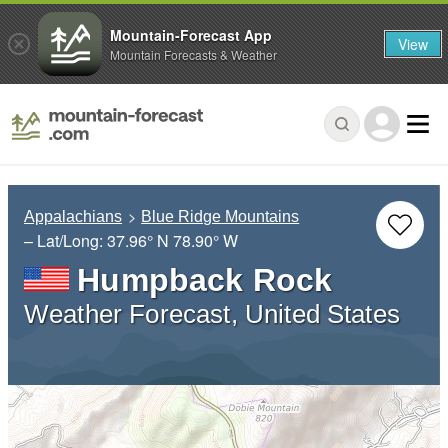
Mountain-Forecast App
View
Mountain Forecasts & Weather
Appalachians
Blue Ridge Mountains
– Lat/Long:
37.96° N
78.90° W
Humpback Rock
Weather Forecast, United States