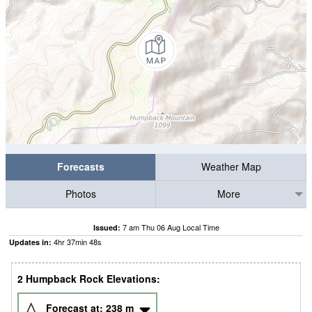
Forecasts
Weather Map
Photos
More
7 am Thu 06 Aug Local Time
Issued:
4
hr
37
min
47
s
Updates in:
2 Humpback Rock Elevations:
Forecast at:
238
m