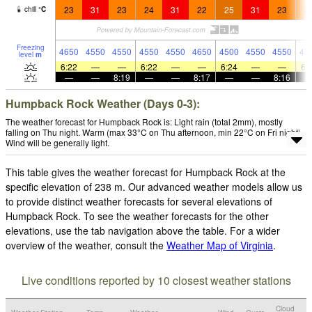
23
31
23
24
31
22
25
31
23
2
chill
°
C
Freezing
4650
4550
4550
4550
4550
4650
4500
4550
4550
45
level
m
6:22
—
—
6:22
—
—
6:24
—
—
6:
—
—
8:19
—
—
8:17
—
—
8:16
Humpback Rock Weather (Days 0-3):
The weather forecast for Humpback Rock is: Light rain (total 2mm), mostly
falling on Thu night. Warm (max 33°C on Thu afternoon, min 22°C on Fri night).
Wind will be generally light.
This table gives the weather forecast for Humpback Rock at the
specific elevation of 238 m. Our advanced weather models allow us
to provide distinct weather forecasts for several elevations of
Humpback Rock. To see the weather forecasts for the other
elevations, use the tab navigation above the table. For a wider
overview of the weather, consult the
Weather Map of Virginia
.
Live conditions reported by 10 closest weather stations
Cloud