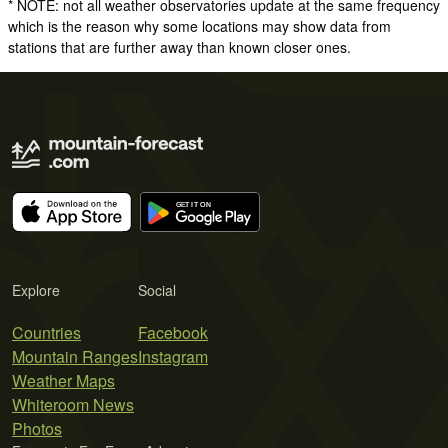
* NOTE: not all weather observatories update at the same frequency
which is the reason why some locations may show data from
stations that are further away than known closer ones.
Explore
Social
Countries
Facebook
Mountain Ranges
Instagram
Weather Maps
Whiteroom News
Photos