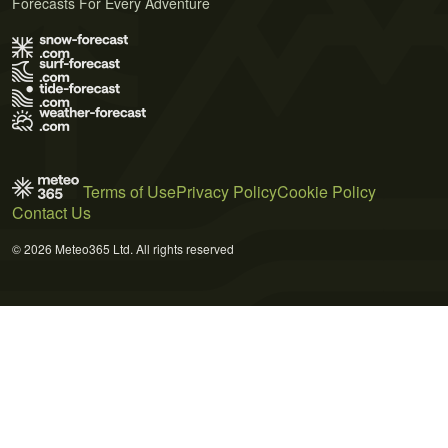
Forecasts For Every Adventure
Terms of Use
Privacy Policy
Cookie Policy
Contact Us
© 2026 Meteo365 Ltd. All rights reserved