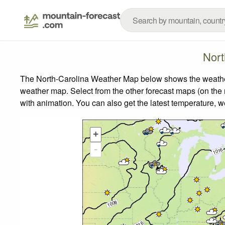
Nort
The North-Carolina Weather Map below shows the weather f
weather map.
Select from the other forecast maps (on the r
with animation. You can also get the latest temperature, 
+
-