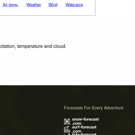
Air temp.
Weather
Wind
Webcams
pitation, temperature and cloud.
Forecasts For Every Adventure
s