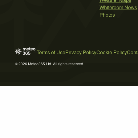
Whiteroom News
Photos
Terms of Use
Privacy Policy
Cookie Policy
Cont
© 2026 Meteo365 Ltd. All rights reserved