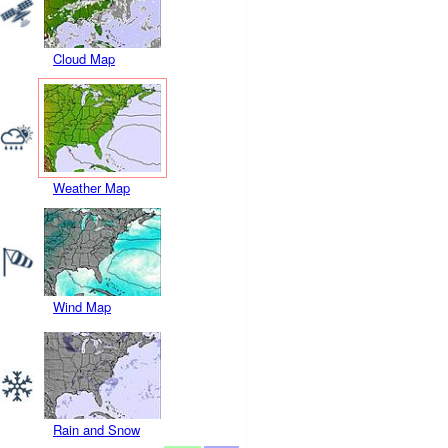
Cloud Map
Weather Map
Wind Map
Rain and Snow