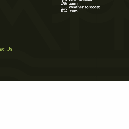
act Us