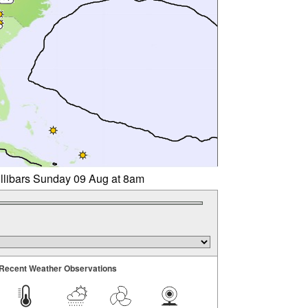
illibars Sunday 09 Aug at 8am
Recent Weather Observations