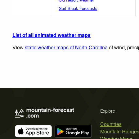
Surf Break Forecasts
List of all animated weather maps
View
static weather maps of North-Carolina
of wind, preci
Explore
Countries
Mountain Range
Weather Maps