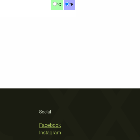
°C
°F
Social
Facebook
Instagram