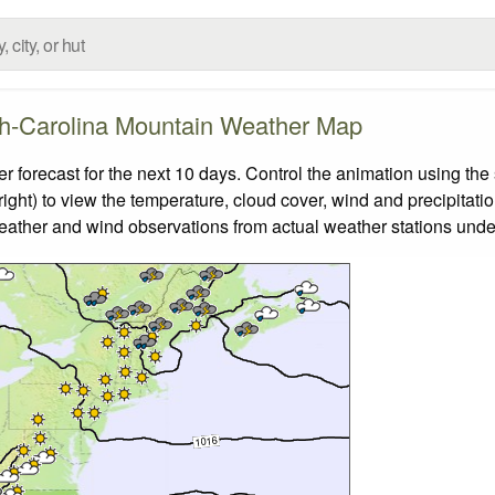
h-Carolina Mountain Weather Map
orecast for the next 10 days. Control the animation using the 
ight) to view the temperature, cloud cover, wind and precipitatio
weather and wind observations from actual weather stations under