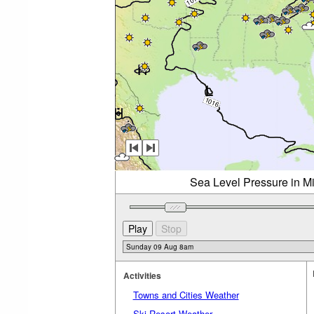
Sea Level Pressure in M
Activities
Towns and Cities Weather
Ski Resort Weather