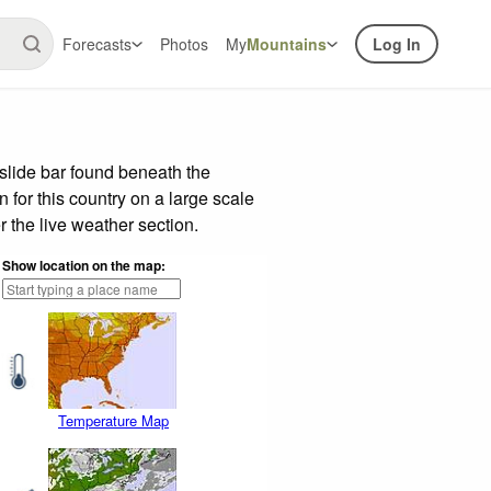
Forecasts
Photos
My
Mountains
Log In
slide bar found beneath the
n for this country on a large scale
 the live weather section.
Show location on the map:
Temperature Map