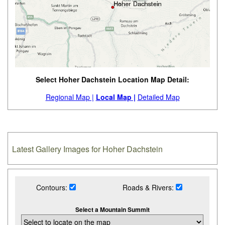
Select Hoher Dachstein Location Map Detail:
Regional Map |
Local Map |
Detailed Map
Latest Gallery Images for Hoher Dachstein
Contours:
Roads & Rivers:
Select a Mountain Summit