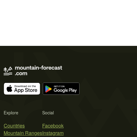
Explore
Social
Countries
Facebook
Mountain Ranges
Instagram