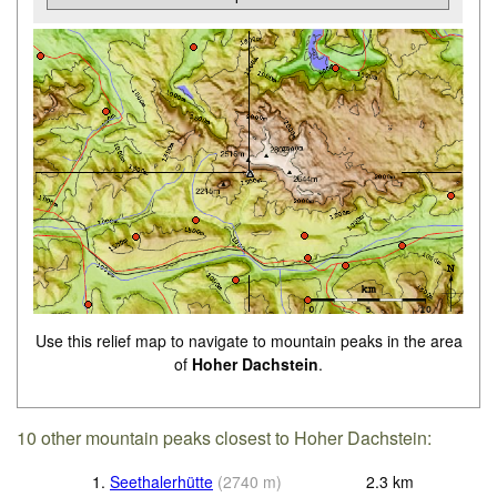
Use this relief map to navigate to mountain peaks in the area
of
Hoher Dachstein
.
10 other mountain peaks closest to Hoher Dachstein:
1.
Seethalerhütte
(
2740
m
)
2.3
km