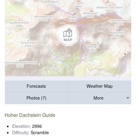
Forecasts
Weather Map
Photos (7)
More
Hoher Dachstein Guide
Elevation:
2996
Difficulty:
Scramble