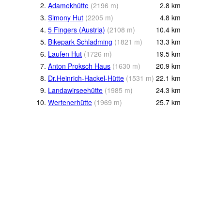
2.
Adamekhütte
(
2196
m
)
2.8
km
3.
Simony Hut
(
2205
m
)
4.8
km
4.
5 Fingers (Austria)
(
2108
m
)
10.4
km
5.
Bikepark Schladming
(
1821
m
)
13.3
km
6.
Laufen Hut
(
1726
m
)
19.5
km
7.
Anton Proksch Haus
(
1630
m
)
20.9
km
8.
Dr.Heinrich-Hackel-Hütte
(
1531
m
)
22.1
km
9.
Landawirseehütte
(
1985
m
)
24.3
km
10.
Werfenerhütte
(
1969
m
)
25.7
km