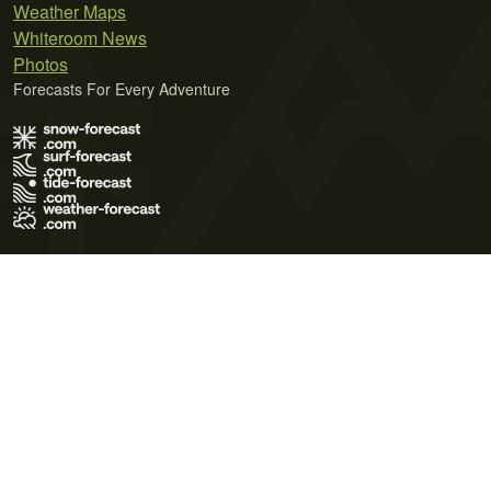
Weather Maps
Whiteroom News
Photos
Forecasts For Every Adventure
Terms of Use
Privacy Policy
Cookie Policy
Contact Us
© 2026 Meteo365 Ltd. All rights reserved