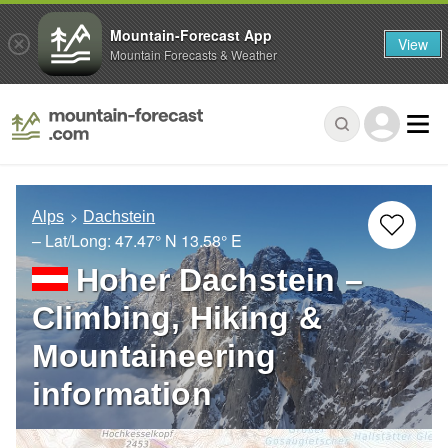
Mountain-Forecast App
View
Mountain Forecasts & Weather
Alps
Dachstein
– Lat/Long:
47.47° N
13.58° E
Hoher Dachstein –
Climbing, Hiking &
Mountaineering
information