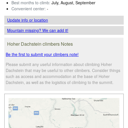
Best months to climb:
July, August, September
Convenient center:
-
Update info
or location
Mountain missing? We can add it!
Hoher Dachstein climbers Notes
Be the first to submit your climbers note!
Please submit any useful information about climbing Hoher
Dachstein that may be useful to other climbers. Consider things
such as access and accommodation at the base of Hoher
Dachstein, as well as the logistics of climbing to the summit.