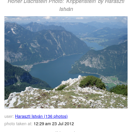
Hoher Dachstein Photo: 'Krippenstein' by Haraszti
István
user:
Haraszti István (136 photos)
photo taken at:
12:29 am 23 Jul 2012