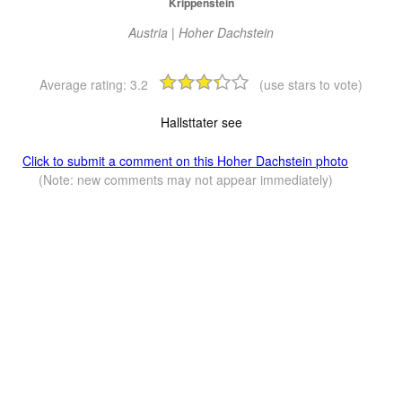
Krippenstein
Austria | Hoher Dachstein
Average rating:
3.2
(use stars to vote)
Hallsttater see
Click to submit a comment on this Hoher Dachstein photo
(Note: new comments may not appear immediately)