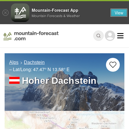
Mountain-Forecast App
View
Mountain Forecasts & Weather
Alps
Dachstein
– Lat/Long:
47.47° N
13.58° E
Hoher Dachstein