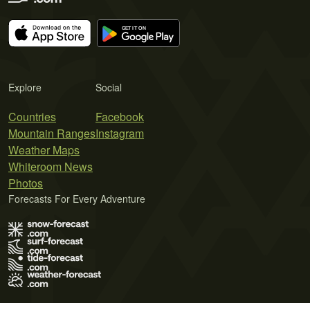
Explore
Social
Countries
Facebook
Mountain Ranges
Instagram
Weather Maps
Whiteroom News
Photos
Forecasts For Every Adventure