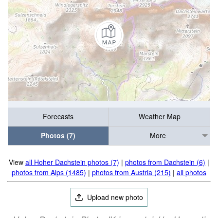
Forecasts
Weather Map
Photos (7)
More
View
all Hoher Dachstein photos (7)
|
photos from Dachstein (6)
|
photos from Alps (1485)
|
photos from Austria (215)
|
all photos
Upload new photo