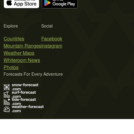
Explore
Social
Countries
Facebook
Mountain Ranges
Instagram
Weather Maps
Whiteroom News
Photos
Forecasts For Every Adventure
Terms of Use
Privacy Policy
Cookie Policy