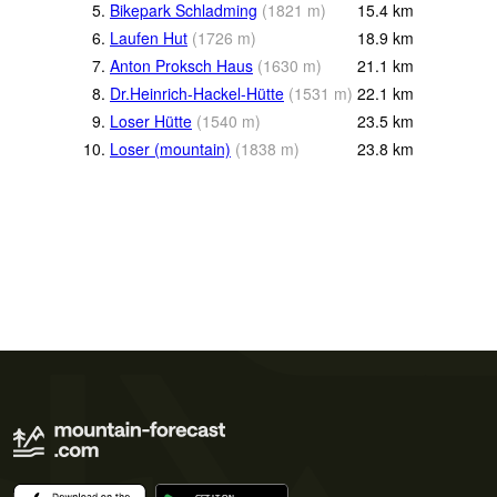
5.
Bikepark Schladming
(
1821
m
)
15.4
km
6.
Laufen Hut
(
1726
m
)
18.9
km
7.
Anton Proksch Haus
(
1630
m
)
21.1
km
8.
Dr.Heinrich-Hackel-Hütte
(
1531
m
)
22.1
km
9.
Loser Hütte
(
1540
m
)
23.5
km
10.
Loser (mountain)
(
1838
m
)
23.8
km