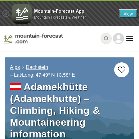
Mountain-Forecast App
View
Mountain Forecasts & Weather
Alps
Dachstein
– Lat/Long:
47.49° N
13.58° E
Adamekhütte
(Adamekhutte) –
Climbing, Hiking &
Mountaineering
information