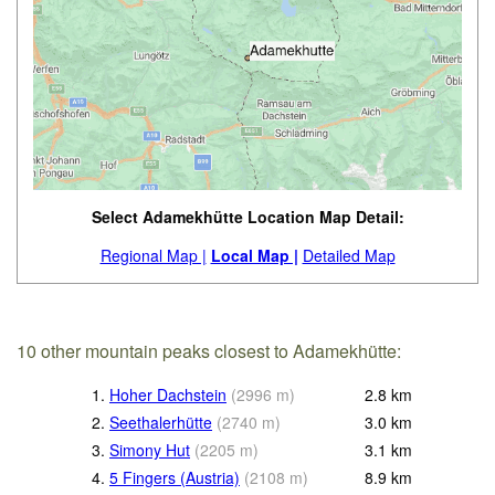
Select Adamekhütte Location Map Detail:
Regional Map |
Local Map |
Detailed Map
10 other mountain peaks closest to Adamekhütte:
1.
Hoher Dachstein
(
2996
m
)
2.8
km
2.
Seethalerhütte
(
2740
m
)
3.0
km
3.
Simony Hut
(
2205
m
)
3.1
km
4.
5 Fingers (Austria)
(
2108
m
)
8.9
km