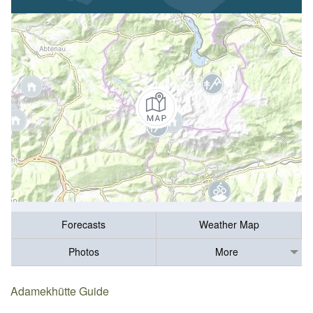
Forecasts
Weather Map
Photos
More
Adamekhütte Guide