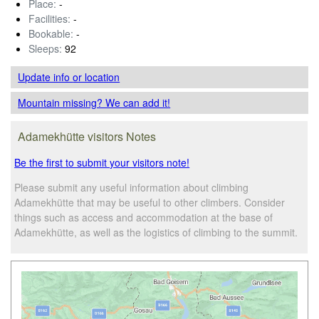
Place:
-
Facilities:
-
Bookable:
-
Sleeps:
92
Update info
or location
Mountain missing? We can add it!
Adamekhütte visitors Notes
Be the first to submit your visitors note!
Please submit any useful information about climbing
Adamekhütte that may be useful to other climbers. Consider
things such as access and accommodation at the base of
Adamekhütte, as well as the logistics of climbing to the summit.