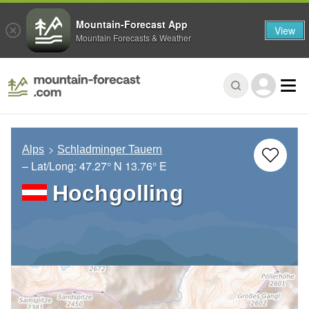
Mountain-Forecast App
View
Mountain Forecasts & Weather
Alps
Schladminger Tauern
– Lat/Long:
47.27° N
13.76° E
Hochgolling