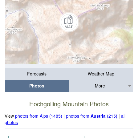
Forecasts
Weather Map
Photos
More
Hochgolling Mountain Photos
View
photos from Alps (1485)
|
photos from
Austria
(215)
|
all
photos