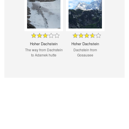
Hoher Dachstein
Hoher Dachstein
The way from Dachstein
Dachstein from
to Adamek hutte
Gosausee