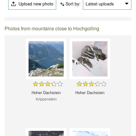
Upload new photo
Sort by:
Latest uploads
Photos from mountains close to Hochgolling
Hoher Dachstein
Hoher Dachstein
Krippenstein