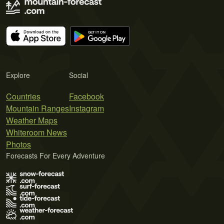
Explore
Social
Countries
Facebook
Mountain Ranges
Instagram
Weather Maps
Whiteroom News
Photos
Forecasts For Every Adventure