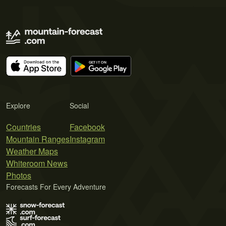
Explore
Social
Countries
Facebook
Mountain Ranges
Instagram
Weather Maps
Whiteroom News
Photos
Forecasts For Every Adventure