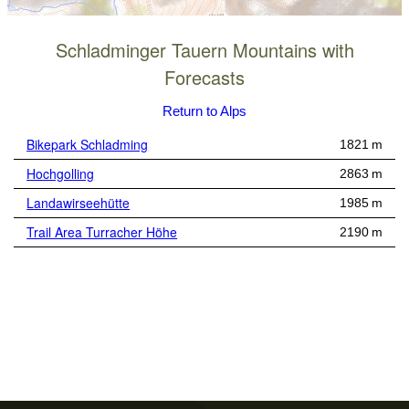
Schladminger Tauern Mountains with
Forecasts
Return to Alps
Bikepark Schladming
1821 m
Hochgolling
2863 m
Landawirseehütte
1985 m
Trail Area Turracher Höhe
2190 m