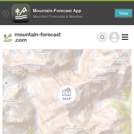
Mountain-Forecast App
View
Mountain Forecasts & Weather