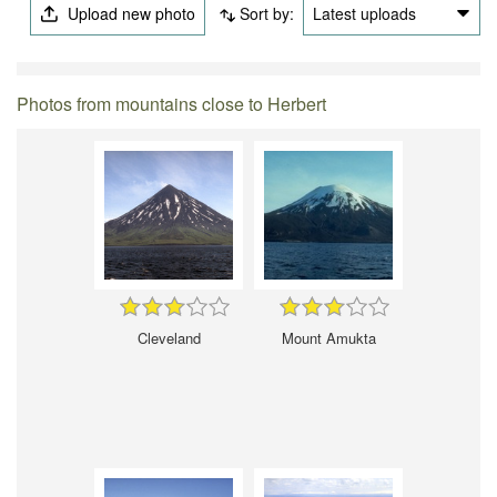
Upload new photo
Sort by:
Latest uploads
Photos from mountains close to Herbert
Cleveland
Mount Amukta