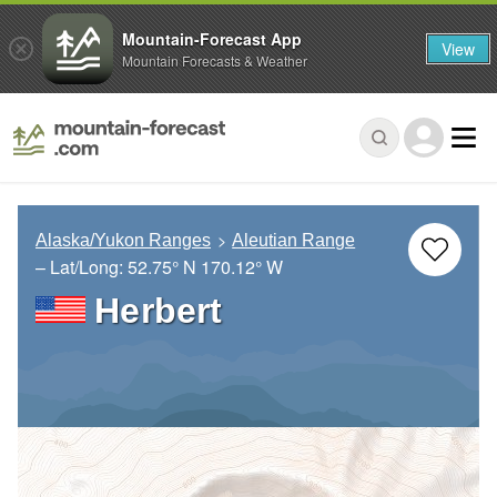
Mountain-Forecast App
View
Mountain Forecasts & Weather
Alaska/Yukon Ranges
Aleutian Range
– Lat/Long:
52.75° N
170.12° W
Herbert