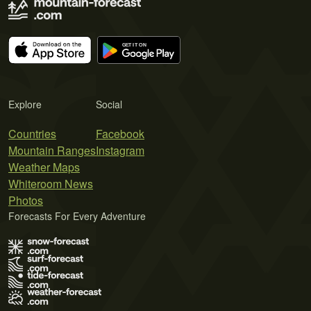
Explore
Social
Countries
Facebook
Mountain Ranges
Instagram
Weather Maps
Whiteroom News
Photos
Forecasts For Every Adventure