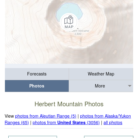
Forecasts
Weather Map
Photos
More
Herbert Mountain Photos
View
photos from Aleutian Range (5)
|
photos from Alaska/Yukon
Ranges (65)
|
photos from
United States
(3056)
|
all photos