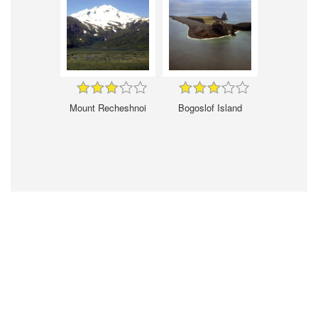
Mount Recheshnoi
Bogoslof Island