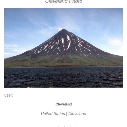
Cleveland Photo
user:
Cleveland
United States | Cleveland