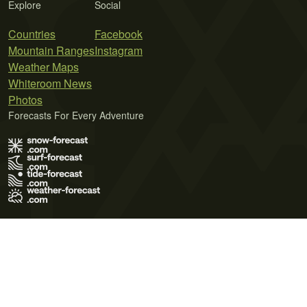
Explore
Social
Countries
Facebook
Mountain Ranges
Instagram
Weather Maps
Whiteroom News
Photos
Forecasts For Every Adventure
Terms of Use
Privacy Policy
Cookie Policy
Contact Us
© 2026 Meteo365 Ltd. All rights reserved