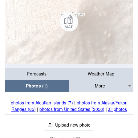
Forecasts
Weather Map
Photos (1)
More
photos from Aleutian Islands (7)
|
photos from Alaska/Yukon
Ranges (65)
|
photos from United States (3056)
|
all photos
Upload new photo