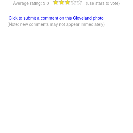
Average rating:
3.0
(use stars to vote)
Click to submit a comment on this Cleveland photo
(Note: new comments may not appear immediately)