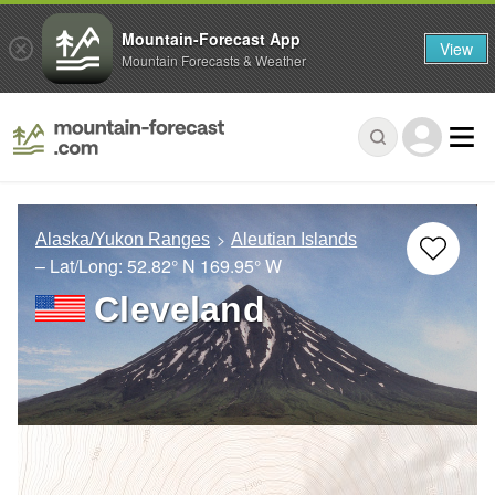
Mountain-Forecast App
View
Mountain Forecasts & Weather
Alaska/Yukon Ranges
Aleutian Islands
– Lat/Long:
52.82° N
169.95° W
Cleveland