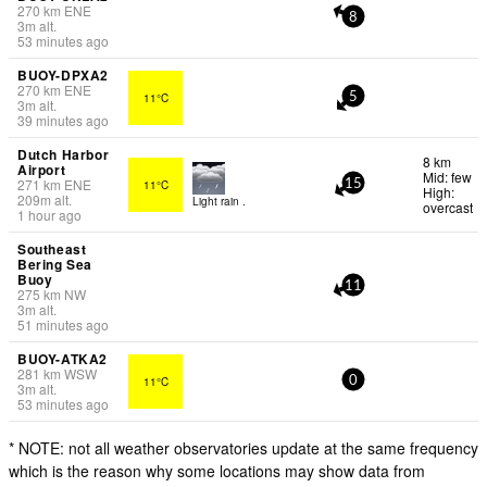
270
km
ENE
8
3
m
alt.
53 minutes ago
BUOY-DPXA2
270
km
ENE
11°C
5
3
m
alt.
39 minutes ago
Dutch Harbor
8 km
Airport
Mid: few
271
km
ENE
11°C
15
High:
209
m
alt.
Light rain .
overcast
1 hour ago
Southeast
Bering Sea
Buoy
11
275
km
NW
3
m
alt.
51 minutes ago
BUOY-ATKA2
281
km
WSW
11°C
0
3
m
alt.
53 minutes ago
* NOTE: not all weather observatories update at the same frequency
which is the reason why some locations may show data from