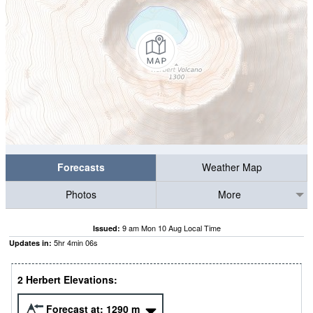
Forecasts
Weather Map
Photos
More
9 am Mon 10 Aug Local Time
Issued:
5
hr
4
min
05
s
Updates in:
2 Herbert Elevations:
Forecast at:
1290
m