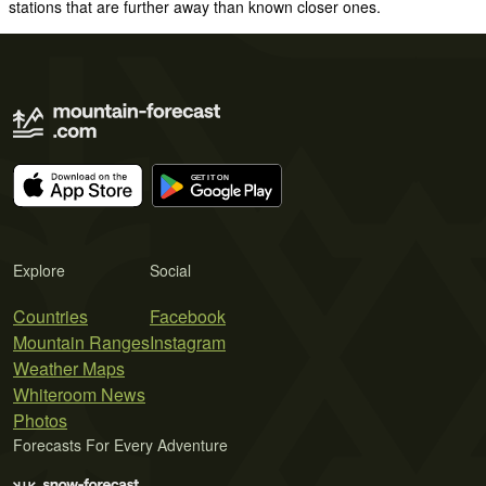
stations that are further away than known closer ones.
Explore
Social
Countries
Facebook
Mountain Ranges
Instagram
Weather Maps
Whiteroom News
Photos
Forecasts For Every Adventure