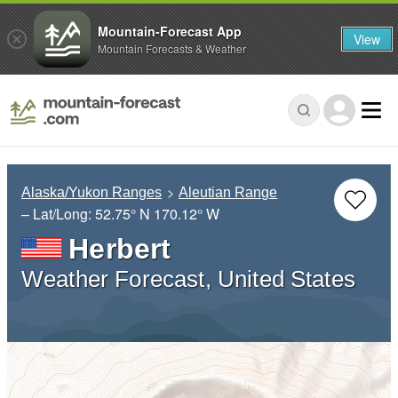
Mountain-Forecast App
View
Mountain Forecasts & Weather
Alaska/Yukon Ranges
Aleutian Range
– Lat/Long:
52.75° N
170.12° W
Herbert
Weather Forecast, United States