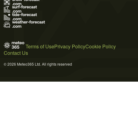
Terms of Use
Privacy Policy
Cookie Policy
Contact Us
© 2026 Meteo365 Ltd. All rights reserved