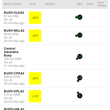
Cloud
Weather Station
Temp.
Weather
Wind
Gusts
Visibility
BUOY-OLSA2
87
km
ENE
12°C
30
3
m
alt.
53 minutes ago
BUOY-NKLA2
88
km
ENE
10°C
33
3
m
alt.
39 minutes ago
Central
Aleutians
Buoy
36
185
km
SSW
3
m
alt.
51 minutes ago
BUOY-CPXA2
265
km
ENE
12°C
13
3
m
alt.
39 minutes ago
BUOY-DPLA2
270
km
ENE
11°C
5
3
m
alt.
39 minutes ago
BUOY-UNLA2