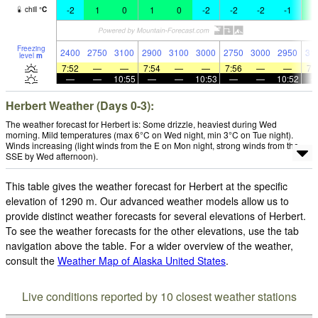
-2
1
0
1
0
-2
-2
-2
-1
3
chill
°
C
Freezing
2400
2750
3100
2900
3100
3000
2750
3000
2950
31
level
m
7:52
—
—
7:54
—
—
7:56
—
—
7:
—
—
10:55
—
—
10:53
—
—
10:52
Herbert Weather (Days 0-3):
The weather forecast for Herbert is: Some drizzle, heaviest during Wed
morning. Mild temperatures (max 6°C on Wed night, min 3°C on Tue night).
Winds increasing (light winds from the E on Mon night, strong winds from the
SSE by Wed afternoon).
This table gives the weather forecast for Herbert at the specific
elevation of 1290 m. Our advanced weather models allow us to
provide distinct weather forecasts for several elevations of Herbert.
To see the weather forecasts for the other elevations, use the tab
navigation above the table. For a wider overview of the weather,
consult the
Weather Map of Alaska United States
.
Live conditions reported by 10 closest weather stations