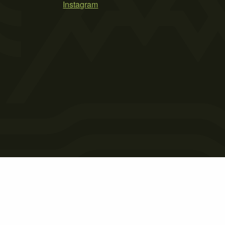
Instagram