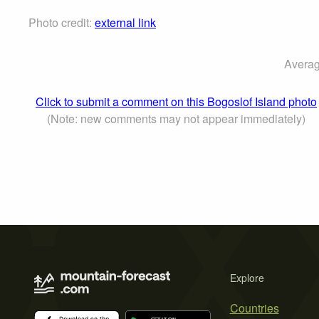
Photo credit:
external link
Averag
Click to submit a comment on this Bogoslof Island photo
(Note: new comments may not appear immediately)
Explore
Countries