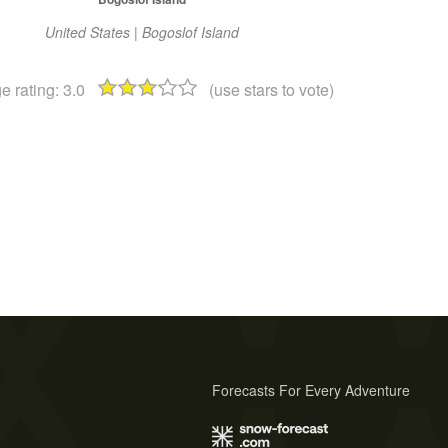
United States | Bogoslof Island
e rating:
3.0
(use stars to vote)
Forecasts For Every Adventure