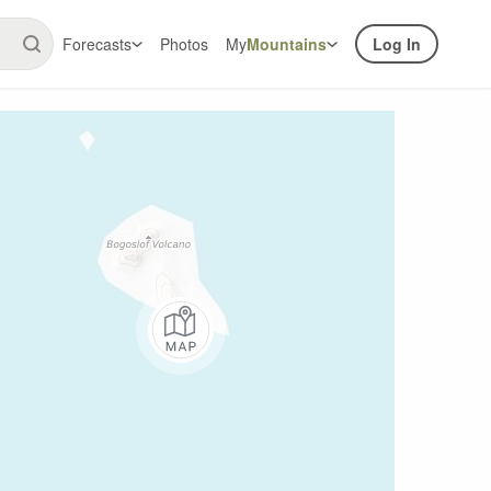
Forecasts
Photos
My
Mountains
Log In