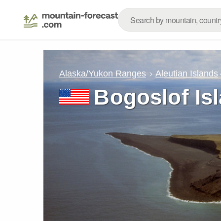
Alaska/Yukon Ranges
Aleutian Islands
Bogoslof Is