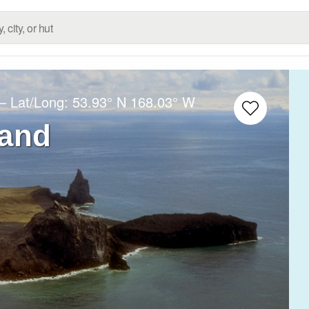
– Lat/Long:
53.93° N
168.03° W
land