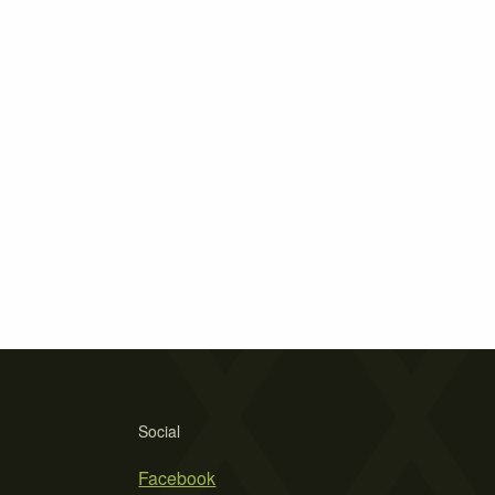
Social
Facebook