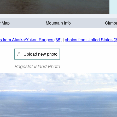
r Map
Mountain Info
Climb
s from Alaska/Yukon Ranges (65)
|
photos from United States (
Upload new photo
Bogoslof Island Photo