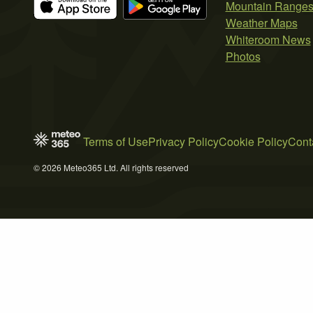
Mountain Range
Weather Maps
Whiteroom News
Photos
Terms of Use
Privacy Policy
Cookie Policy
Cont
© 2026 Meteo365 Ltd. All rights reserved