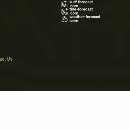
s
act Us