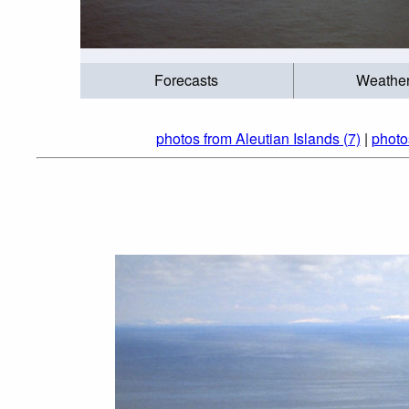
Forecasts
Weathe
photos from Aleutian Islands (7)
|
photo