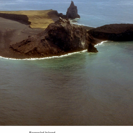
Bogoslof Island