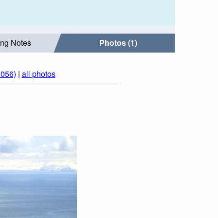
ing Notes
Photos (1)
3056)
|
all photos