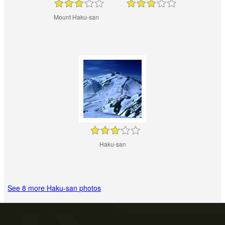
Mount Haku-san
Haku-san
See 8 more Haku-san photos