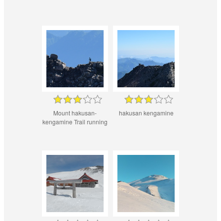
Mount hakusan-
hakusan kengamine
kengamine Trail running