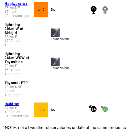
Hagiwara wx
68
km
NE
24°C
Dry
0
0
17
m
alt.
49 minutes ago
lightning
29km W of
Shiojiri
78
km
E
Thunderstorm
1727
m
alt.
1 hour ago
lightning
26km WSW of
Toyoshina
79
km
E
Thunderstorm
1594
m
alt.
1 hour ago
Toyama- FTP
79
km
NNE
3
m
alt.
1 hour ago
Ibuki wx
87
km
S
18°C
Dry
14
23
1002
m
alt.
31 minutes ago
* NOTE: not all weather observatories update at the same frequency