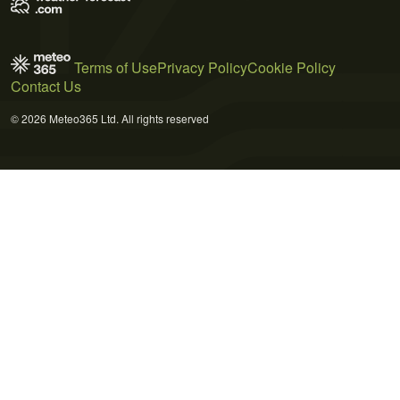
Terms of Use
Privacy Policy
Cookie Policy
Contact Us
© 2026 Meteo365 Ltd. All rights reserved