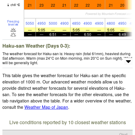
21
23
22
21
22
22
20
21
20
1
chill
°
C
Freezing
5050
4950
5000
4900
4850
4900
4900
4800
4950
49
level
m
—
5:05
—
—
5:05
—
—
5:05
—
—
—
6:51
—
—
6:50
—
—
6:49
Haku-san Weather (Days 0-3):
The weather forecast for Haku-san is: Heavy rain (total 61mm), heaviest during
Sat afternoon. Warm (max 24°C on Mon morning, min 20°C on Sun night). Wind
will be generally light.
This table gives the weather forecast for Haku-san at the specific
elevation of 1000 m. Our advanced weather models allow us to
provide distinct weather forecasts for several elevations of Haku-
san. To see the weather forecasts for the other elevations, use the
tab navigation above the table. For a wider overview of the weather,
consult the
Weather Map of Japan
.
Live conditions reported by 10 closest weather stations
Cloud