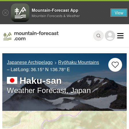
Mountain-Forecast App
View
Mountain Forecasts & Weather
Japanese Archipelago
Ryōhaku Mountains
– Lat/Long:
36.15° N
136.78° E
Haku-san
Weather Forecast, Japan