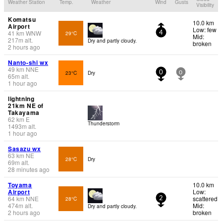
Weather Station
Temp.
Weather
Wind
Gusts
Visibility
Komatsu
10.0 km
Airport
Low: few
41
km
WNW
29°C
4
Mid:
217
m
alt.
Dry and partly cloudy.
broken
2 hours ago
Nanto-shi wx
49
km
NNE
23°C
Dry
0
0
65
m
alt.
1 hour ago
lightning
21km NE of
Takayama
62
km
E
Thunderstorm
1493
m
alt.
1 hour ago
Sasazu wx
63
km
NE
28°C
Dry
69
m
alt.
28 minutes ago
Toyama
10.0 km
Airport
Low:
64
km
NNE
scattered
28°C
2
474
m
alt.
Mid:
Dry and partly cloudy.
2 hours ago
broken