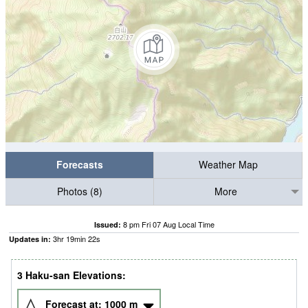
Forecasts
Weather Map
Photos (8)
More
8 pm Fri 07 Aug Local Time
Issued:
3
hr
19
min
21
s
Updates in:
3 Haku-san Elevations:
Forecast at:
1000
m