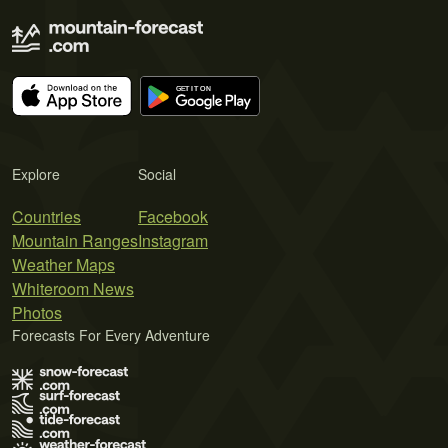
Explore
Social
Countries
Facebook
Mountain Ranges
Instagram
Weather Maps
Whiteroom News
Photos
Forecasts For Every Adventure