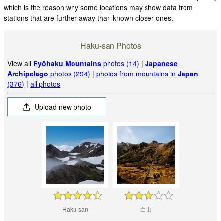
which is the reason why some locations may show data from
stations that are further away than known closer ones.
Haku-san Photos
View all
Ryōhaku Mountains
photos (14)
|
Japanese
Archipelago
photos (294)
|
photos from mountains in
Japan
(376)
|
all photos
Upload new photo
Haku-san
白山