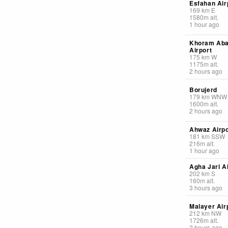
Esfahan Air
169
km
E
1580
m
alt.
1 hour ago
Khoram Ab
Airport
175
km
W
1175
m
alt.
2 hours ago
Borujerd
179
km
WNW
1600
m
alt.
2 hours ago
Ahwaz Airpo
181
km
SSW
216
m
alt.
1 hour ago
Agha Jari A
202
km
S
160
m
alt.
3 hours ago
Malayer Air
212
km
NW
1726
m
alt.
2 hours ago