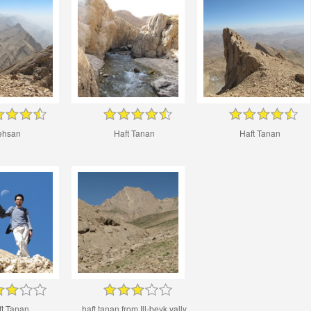
ehsan
Haft Tanan
Haft Tanan
ft Tanan
haft tanan from Ill-beyk vally