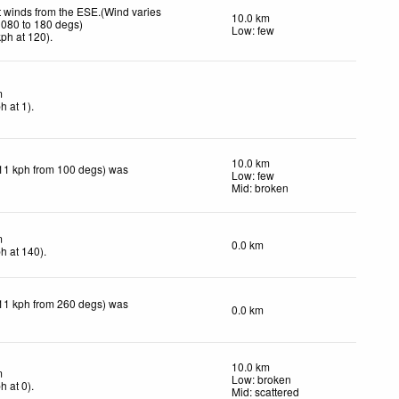
t winds from the ESE.(Wind varies
10.0 km
 080 to 180 degs)
Low: few
kph
at 120)
.
m
ph
at 1)
.
10.0 km
11 kph from 100 degs) was
Low: few
Mid: broken
m
0.0 km
ph
at 140)
.
11 kph from 260 degs) was
0.0 km
10.0 km
m
Low: broken
ph
at 0)
.
Mid: scattered