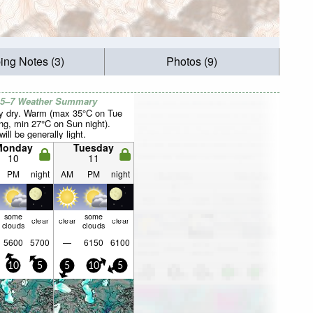
ing Notes (3)
Photos (9)
 5–7 Weather Summary
y dry. Warm (max 35°C on Tue
ng, min 27°C on Sun night).
ill be generally light.
Monday
Tuesday
10
11
PM
night
AM
PM
night
some
some
clear
clear
clear
clouds
clouds
5600
5700
—
6150
6100
10
5
5
10
5