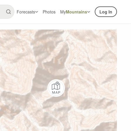
Forecasts
Photos
My
Mountains
Log In