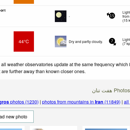
ort
Ligh
-
from
15
(
15
Ligh
44°C
Dry and partly cloudy.
7
(
7
k
 all weather observatories update at the same frequency which
at are further away than known closer ones.
هفت تنان Photos
gros
photos (1230)
|
photos from mountains in
Iran
(11849)
|
all
ad new photo