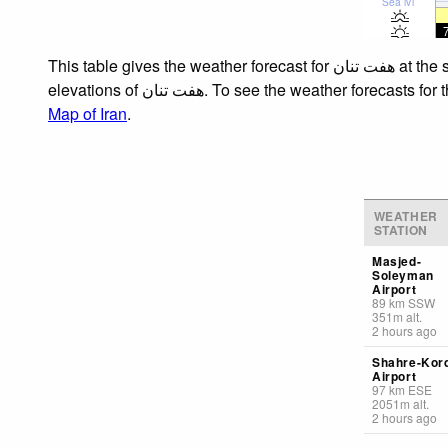
Sea lvl
This table gives the weather forecast for هفت تنان at the specific elevation of 1500 m. Our advanced weather models allow us to provide distinct weather forecasts for several
elevations of هفت تنان. To see the weath
Map of Iran
.
WEATHER
STATION
Masjed-
Soleyman
Airport
89
km
SSW
351
m
alt.
2 hours ago
Shahre-Kor
Airport
97
km
ESE
2051
m
alt.
2 hours ago