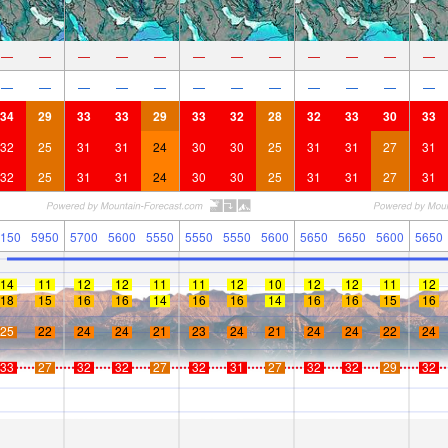
—
—
—
—
—
—
—
—
—
—
—
—
—
—
—
—
—
—
—
—
—
—
—
—
34
29
33
33
29
33
32
28
32
33
30
33
32
25
31
31
24
30
30
25
31
31
27
31
32
25
31
31
24
30
30
25
31
31
27
31
150
5950
5700
5600
5550
5550
5550
5600
5650
5650
5600
5650
14
11
12
12
11
11
12
10
12
12
11
12
18
15
16
16
14
16
16
14
16
16
15
16
25
22
24
24
21
23
24
21
24
24
22
24
33
27
32
32
27
32
31
27
32
32
29
32