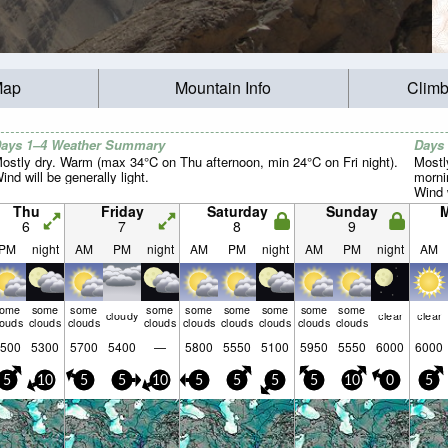
Map
Mountain Info
Climb
ays 1–4 Weather Summary
Days
ostly dry. Warm (max 34°C on Thu afternoon, min 24°C on Fri night).
Mostl
ind will be generally light.
morni
Wind w
Thu
Friday
Saturday
Sunday
6
7
8
9
PM
night
AM
PM
night
AM
PM
night
AM
PM
night
AM
some
some
some
some
some
some
some
some
some
cloudy
clear
clear
louds
clouds
clouds
clouds
clouds
clouds
clouds
clouds
clouds
500
5300
5700
5400
—
5800
5550
5100
5950
5550
6000
6000
5
10
5
5
10
5
5
5
5
10
0
5