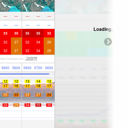
—
—
—
—
—
—
—
—
—
—
Loading...
33
30
35
35
32
32
27
32
34
28
32
27
32
34
28
5650
5600
5650
5700
5650
12
12
13
14
13
17
16
17
18
17
25
23
25
27
24
33
29
34
35
30