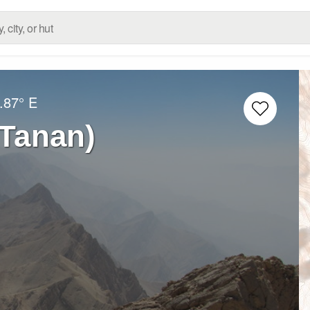
.87° E
Haft Tanan)