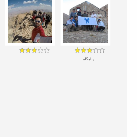
پناهگاه