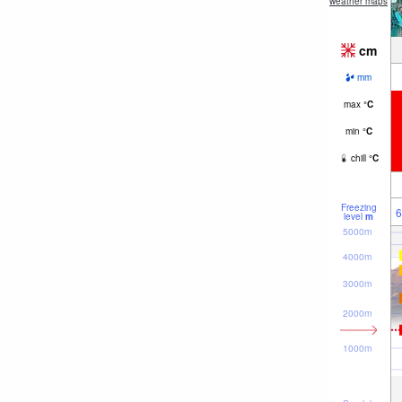
weather maps
cm
mm
max
°
C
min
°
C
chill
°
C
Freezing
6
level
m
5000m
4000m
3000m
2000m
1000m