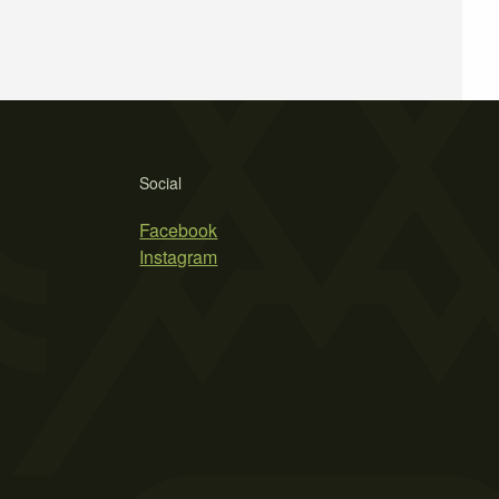
Social
Facebook
Instagram