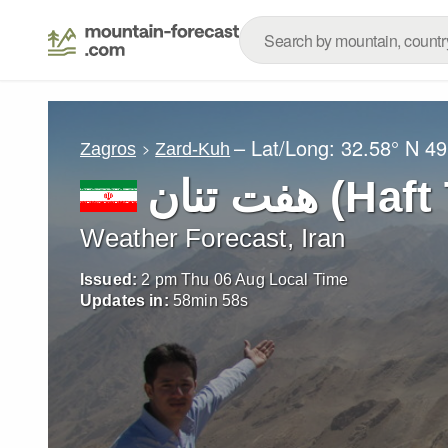
– Lat/Long:
32.58° N
49
Zagros
Zard-Kuh
هفت تنان (
Weather Forecast, Iran
Issued:
2 pm Thu 06 Aug Local Time
Updates in:
58
min
56
s