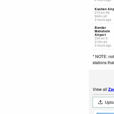
Kashan Airp
213
km
NE
944
m
alt.
2 hours ago
Bandar
Mahshahr
Airport
234
km
S
213
m
alt.
3 hours ago
* NOTE: not
stations th
View all
Za
Uplo