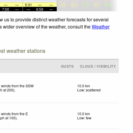
—
—
5:31
—
—
7:00
—
—
6:59
—
le. For a wider overview of the weather, consult the
Weather
est weather stations
GUSTS
CLOUD / VISIBILITY
t winds from the SSW
10.0 km
ph
at 200)
.
Low: scattered
t winds from the E
10.0 km
kph
at 100)
.
Low: few