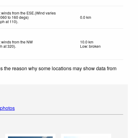
t winds from the ESE.(Wind varies
 060 to 160 degs)
0.0 km
kph
at 110)
.
t winds from the NW
10.0 km
ph
at 320)
.
Low: broken
 is the reason why some locations may show data from
 photos