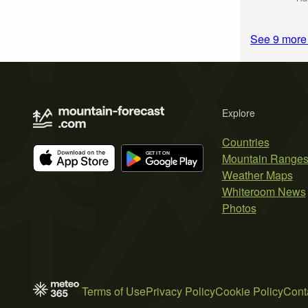
Explore
Countries
Mountain Range
Weather Maps
Whiteroom News
Photos
Terms of Use
Privacy Policy
Cookie Policy
Cont