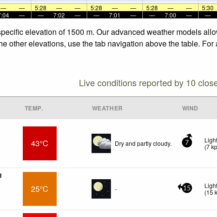
—
—
5:28
—
—
5:28
—
—
5:28
—
—
5:30
7:04
—
—
7:02
—
—
7:01
—
—
7:00
—
—
er forecasts for the other elevations, use the tab navigation above the tab
Live conditions reported by 10 clos
TEMP.
WEATHER
WIND
Ligh
43°C
Dry and partly cloudy.
7
(
7
k
d
Ligh
25°C
-
15
(
15