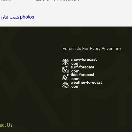
See 9 more هفت تنان photos
Forecasts For Every Adventure
s
act Us