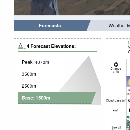
Forecasts
Weather 
D
4 Forecast Elevations:
M
W
Peak:
4070
m
Change
units
3500
m
2500
m
c
Base:
1500
m
5
Cloud base (
m
)
km/h
See all