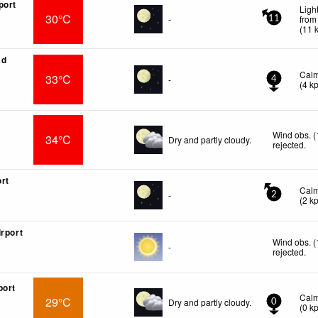
port
Ligh
30°C
-
from
11
(
11
ad
Cal
33°C
-
4
(
4
k
Wind obs. (
34°C
Dry and partly cloudy.
rejected
.
rt
Cal
-
2
(
2
k
irport
Wind obs. (
-
rejected
.
port
Cal
29°C
Dry and partly cloudy.
0
(
0
k