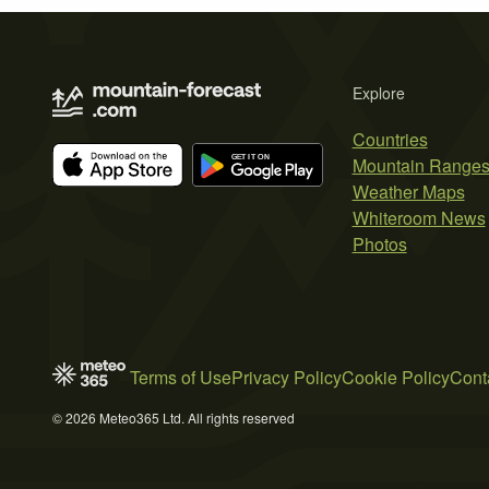
Explore
Countries
Mountain Range
Weather Maps
Whiteroom News
Photos
Terms of Use
Privacy Policy
Cookie Policy
Cont
© 2026 Meteo365 Ltd. All rights reserved