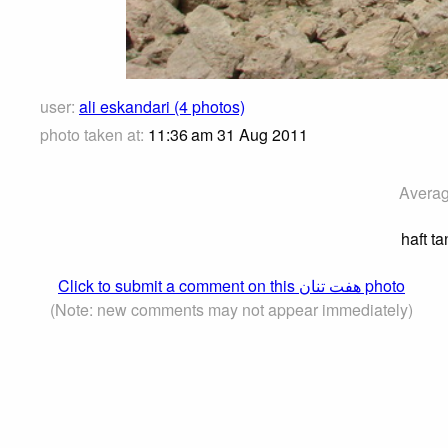
user:
ali eskandari (4 photos)
photo taken at:
11:36 am 31 Aug 2011
Averag
haft t
Click to submit a comment on this هفت تنان photo
(Note: new comments may not appear immediately)