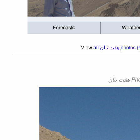
Forecasts
Weathe
View
all هفت تنان photos 
هفت ت