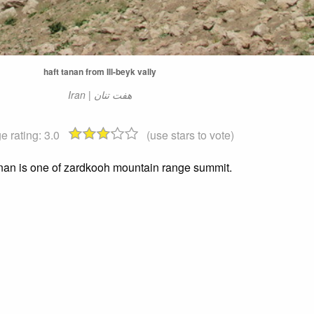
haft tanan from Ill-beyk vally
Iran | هفت تنان
e rating:
3.0
(use stars to vote)
anan is one of zardkooh mountain range summit.