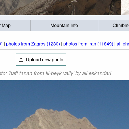
r Map
Mountain Info
Climbin
(9)
|
photos from Zagros (1230)
|
photos from Iran (11849)
|
all ph
Upload new photo
نان Photo: 'haft tanan from Ill-beyk vally' by ali eskandari