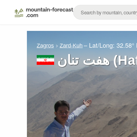
– Lat/Long:
32.58°
Zagros
Zard-Kuh
هفت تنا