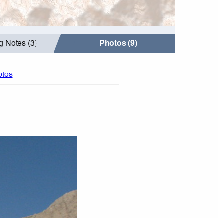
g Notes (3)
Photos (9)
otos