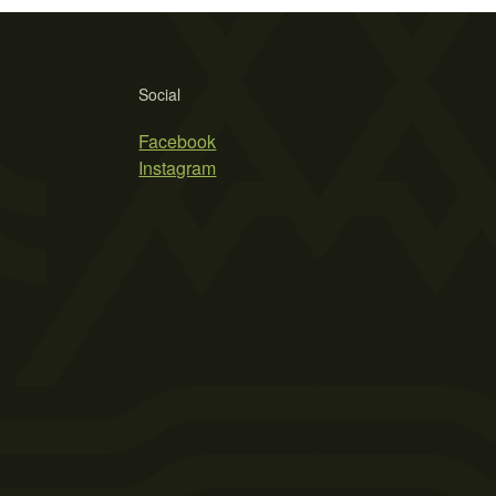
Social
Facebook
Instagram