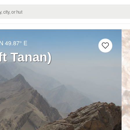
 N
49.87° E
ن (Haft Tanan)