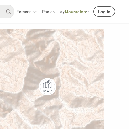
Forecasts
Photos
My
Mountains
Log In