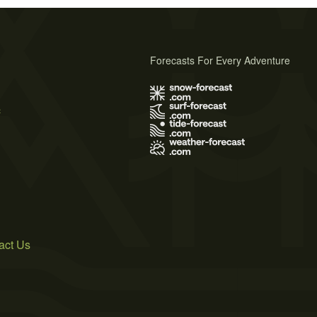
Forecasts For Every Adventure
s
act Us