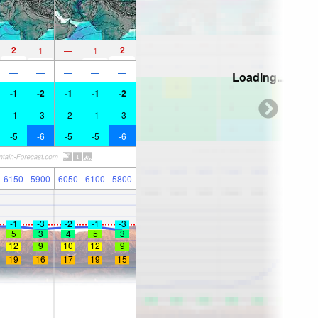
2
2
1
—
1
—
—
—
—
—
Loading...
-1
-2
-1
-1
-2
-1
-3
-2
-1
-3
-5
-6
-5
-5
-6
6150
5900
6050
6100
5800
-1
-3
-2
-1
-3
5
3
4
5
3
12
9
10
12
9
19
16
17
19
15