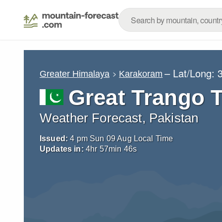
– Lat/Long:
Greater Himalaya
Karakoram
Great Trango 
Weather Forecast, Pakistan
Issued:
4 pm Sun 09 Aug Local Time
Updates in:
4
hr
57
min
45
s