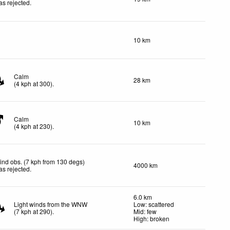
as rejected
.
10 km
Calm
28 km
(
4
kph
at 300)
.
Calm
10 km
(
4
kph
at 230)
.
ind obs. (7 kph from 130 degs)
4000 km
as rejected
.
6.0 km
Light winds from the WNW
Low: scattered
(
7
kph
at 290)
.
Mid: few
High: broken