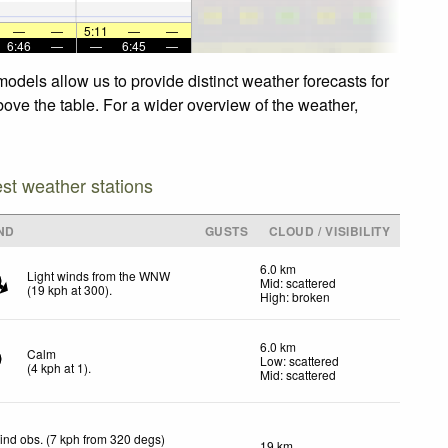
—
—
5:11
—
—
6:46
—
—
6:45
—
odels allow us to provide distinct weather forecasts for
bove the table. For a wider overview of the weather,
est weather stations
ND
GUSTS
CLOUD / VISIBILITY
6.0 km
Light winds from the WNW
Mid: scattered
(
19
kph
at 300)
.
High: broken
6.0 km
Calm
Low: scattered
(
4
kph
at 1)
.
Mid: scattered
ind obs. (7 kph from 320 degs)
19 km