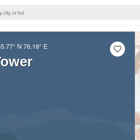
35.77° N
76.18° E
Tower