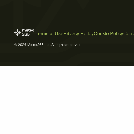
Terms of Use
Privacy Policy
Cookie Policy
Cont
© 2026 Meteo365 Ltd. All rights reserved