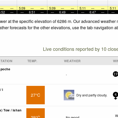
—
—
5:09
—
—
5:09
—
—
5:11
—
—
5:11
6:52
—
—
6:51
—
—
6:49
—
—
6:47
—
—
ower at the specific elevation of 6286 m. Our advanced weather m
her forecasts for the other elevations, use the tab navigation a
Live conditions reported by 10 clos
TATION
TEMP.
WEATHER
WI
mpoche
-
19
/ i
27°C
Dry and partly cloudy.
4
 Tow / ishan
W
29°C
No report.