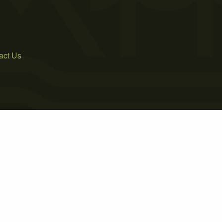
act Us