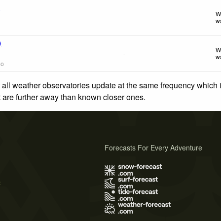
f
W
-
w
)
W
-
w
go
 all weather observatories update at the same frequency which
at are further away than known closer ones.
Forecasts For Every Adventure
s