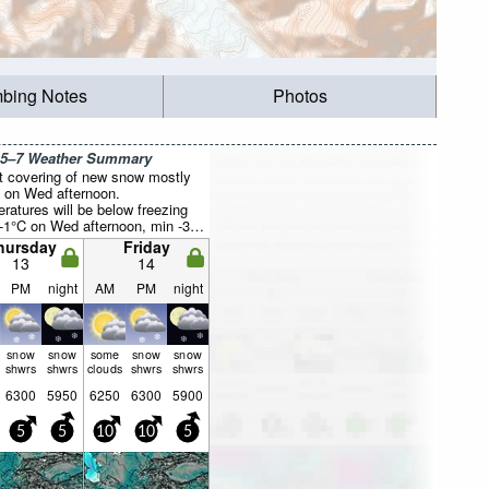
mbing Notes
Photos
 5–7 Weather Summary
ht covering of new snow mostly
ng on Wed afternoon.
ratures will be below freezing
-1°C on Wed afternoon, min -3°C
 night). Wind will be generally
hursday
Friday
13
14
PM
night
AM
PM
night
snow
snow
some
snow
snow
shwrs
shwrs
clouds
shwrs
shwrs
6300
5950
6250
6300
5900
5
5
10
10
5