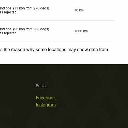
ind obs. (11 kph from 270 degs)
10 km
as rejected
.
ind obs. (25 kph from 200 degs)
1600 km
as rejected
.
 is the reason why some locations may show data from
Social
Facebook
Instagram