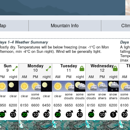
Map
Mountain Info
Cli
ays 1–4 Weather Summary
Days
ostly dry. Temperatures will be below freezing (max -1°C on Mon
A lig
fternoon, min -4°C on Sun night). Wind will be generally light.
falli
Tempe
(max 
on Thu
Sun
Monday
Tuesday
Wednesday
T
light.
9
10
11
12
PM
night
AM
PM
night
AM
PM
night
AM
PM
night
AM
some
some
some
some
snow
snow
some
lear
clear
clear
clear
clear
clouds
clouds
clouds
clouds
shwrs
shwrs
clouds
950
6200
6150
6600
6450
6350
6650
6350
6150
6200
6200
6100
20
15
20
10
10
20
10
10
20
10
5
10