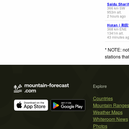
Saidu Shari
366
km
SW
953
m
alt.
2 hours ago
Hotan ( 和田
368
km
ENE
1341
m
alt.
43 minutes a
* NOTE: not
stations th
Explore
Countries
Mountain Range
Weather Maps
Whiteroom News
Photos