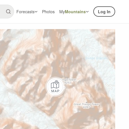
Forecasts
Photos
My
Mountains
Log In