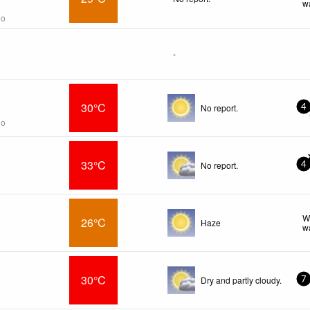
w
go
-
30°C
No report.
4
go
33°C
No report.
4
W
26°C
Haze
w
30°C
Dry and partly cloudy.
7