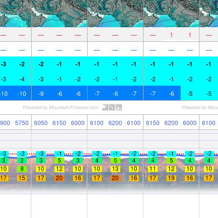
—
—
—
—
—
—
—
—
—
1
1
—
—
—
—
—
—
—
—
—
—
—
—
—
-3
-2
-2
-1
-1
-1
-1
-1
-1
-1
-1
-1
-3
-4
-3
-1
-2
-2
-1
-2
-2
-1
-2
-2
-10
-10
-9
-6
-6
-7
-6
-7
-7
-6
-5
-5
900
5750
6050
6150
6000
6100
6200
6100
6150
6200
6000
6100
-3
-3
-3
-1
-2
-2
-1
-2
-2
-1
-2
-2
3
2
3
5
3
4
5
4
4
5
4
4
10
8
10
12
10
10
13
10
11
12
10
10
17
15
17
20
16
17
20
16
17
19
16
17