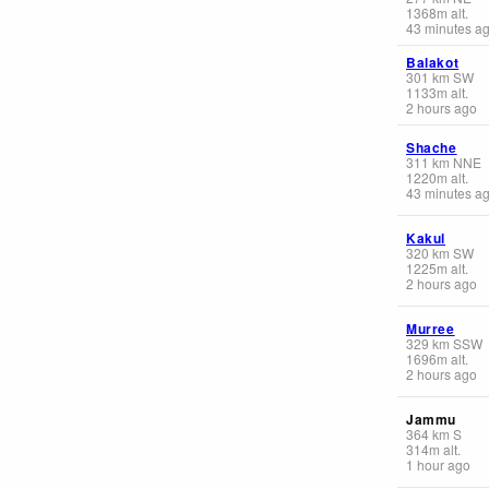
1368
m
alt.
43 minutes a
Balakot
301
km
SW
1133
m
alt.
2 hours ago
Shache
311
km
NNE
1220
m
alt.
43 minutes a
Kakul
320
km
SW
1225
m
alt.
2 hours ago
Murree
329
km
SSW
1696
m
alt.
2 hours ago
Jammu
364
km
S
314
m
alt.
1 hour ago