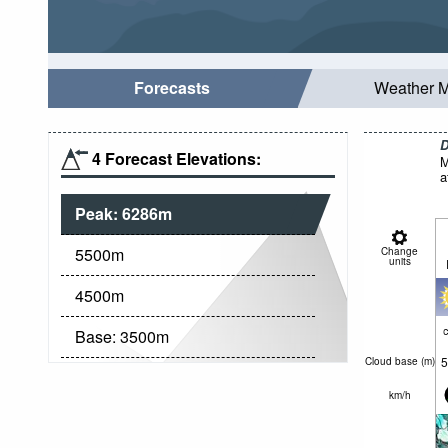
Forecasts
Weather 
D
4 Forecast Elevations:
M
a
Peak:
6286
m
5500
m
Change
units
4500
m
c
Base:
3500
m
5
Cloud base (
m
)
km/h