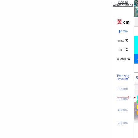
See all
weather maps
cm
mm
max
°
C
min
°
C
chill
°
C
Freezing
5
level
m
8000m
6000m
4000m
2000m