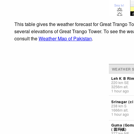
Sea lvl
This table gives the weather forecast for Great Trango T
several elevations of Great Trango Tower. To see the weat
consult the
Weather Map of Pakistan
.
WEATHER S
Leh K B Ri
220
km
SE
3256
m
alt.
1 hour ago
Srinagar (ci 
238
km
S
1666
m
alt.
1 hour ago
Guma (Goma)
( 固玛镇)
277
km
NE