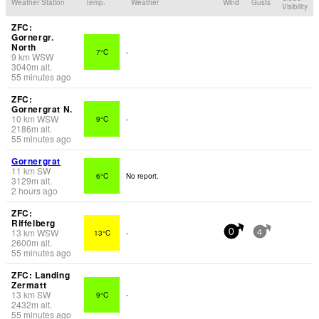
Weather Station
Temp.
Weather
Wind
Gusts
Visibility
ZFC:
Gornergr.
North
7°C
-
9
km
WSW
3040
m
alt.
55 minutes ago
ZFC:
Gornergrat N.
10
km
WSW
9°C
-
2186
m
alt.
55 minutes ago
Gornergrat
11
km
SW
6°C
No report.
3129
m
alt.
2 hours ago
ZFC:
Riffelberg
13
km
WSW
13°C
-
0
4
2600
m
alt.
55 minutes ago
ZFC: Landing
Zermatt
13
km
SW
9°C
-
2432
m
alt.
55 minutes ago