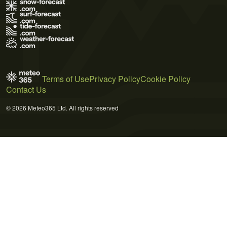
Terms of Use
Privacy Policy
Cookie Policy
Contact Us
© 2026 Meteo365 Ltd. All rights reserved