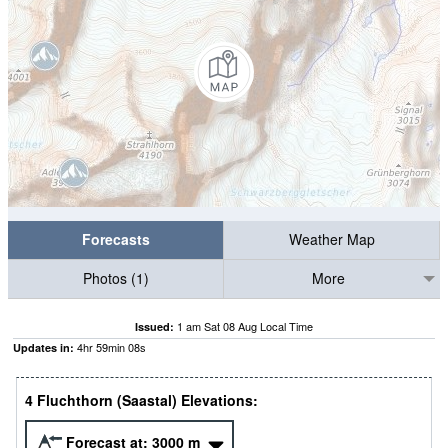
Forecasts
Weather Map
Photos (1)
More
1 am Sat 08 Aug Local Time
Issued:
4
hr
59
min
07
s
Updates in:
4 Fluchthorn (Saastal) Elevations:
Forecast at:
3000
m