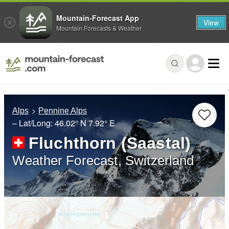
Mountain-Forecast App
View
Mountain Forecasts & Weather
Alps
Pennine Alps
– Lat/Long:
46.02° N
7.92° E
Fluchthorn (Saastal)
Weather Forecast, Switzerland