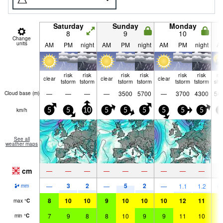
Saturday
Sunday
Monday
8
9
10
Change
units
AM
PM
night
AM
PM
night
AM
PM
night
A
risk
risk
risk
risk
risk
risk
ra
clear
clear
clear
tstorm
tstorm
tstorm
tstorm
tstorm
tstorm
shw
—
—
—
—
3500
5700
—
3700
4300
54
Cloud base (
m
)
km/h
5
5
10
5
5
5
5
5
5
5
See all
weather maps
cm
—
—
—
—
—
—
—
—
—
3
2
5
2
—
—
—
1.1
1.2
0.
mm
8
10
10
9
10
10
10
12
11
1
max
°
C
7
9
8
8
10
9
9
11
10
1
min
°
C