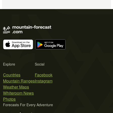
Explore
Social
Countries
Facebook
Mountain Ranges
Instagram
Weather Maps
Whiteroom News
Photos
Forecasts For Every Adventure