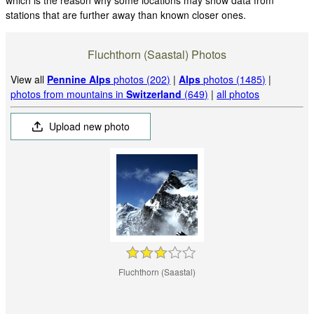
stations that are further away than known closer ones.
Fluchthorn (Saastal) Photos
View all
Pennine Alps
photos (202)
|
Alps
photos (1485)
|
photos from mountains in
Switzerland
(649)
|
all photos
Upload new photo
Fluchthorn (Saastal)