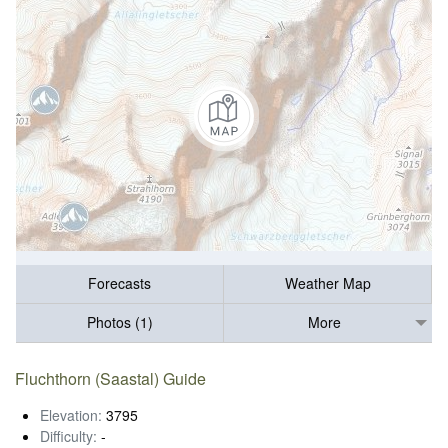
Forecasts
Weather Map
Photos (1)
More
Fluchthorn (Saastal) Guide
Elevation:
3795
Difficulty:
-