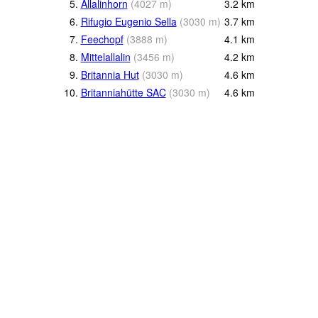
5.
Allalinhorn
(
4027
m
)
3.2
km
6.
Rifugio Eugenio Sella
(
3030
m
)
3.7
km
7.
Feechopf
(
3888
m
)
4.1
km
8.
Mittelallalin
(
3456
m
)
4.2
km
9.
Britannia Hut
(
3030
m
)
4.6
km
10.
Britanniahütte SAC
(
3030
m
)
4.6
km