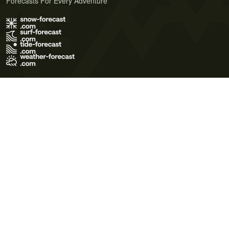
Forecasts For Every Adventure
Terms of Use
Privacy Policy
Cookie Policy
Contact Us
© 2026 Meteo365 Ltd. All rights reserved