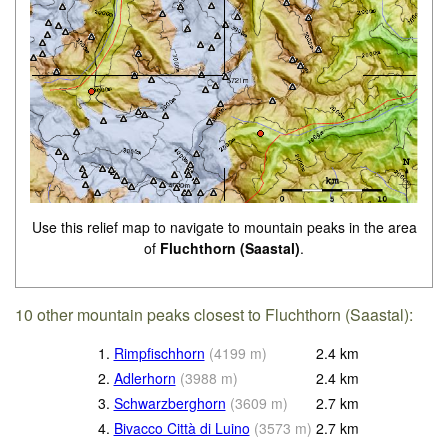
Use this relief map to navigate to mountain peaks in the area
of
Fluchthorn (Saastal)
.
10 other mountain peaks closest to Fluchthorn (Saastal):
1.
Rimpfischhorn
(
4199
m
)
2.4
km
2.
Adlerhorn
(
3988
m
)
2.4
km
3.
Schwarzberghorn
(
3609
m
)
2.7
km
4.
Bivacco Città di Luino
(
3573
m
)
2.7
km