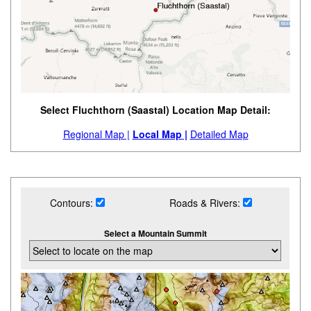
Select Fluchthorn (Saastal) Location Map Detail:
Regional Map |
Local Map |
Detailed Map
Contours:
Roads & Rivers:
Select a Mountain Summit