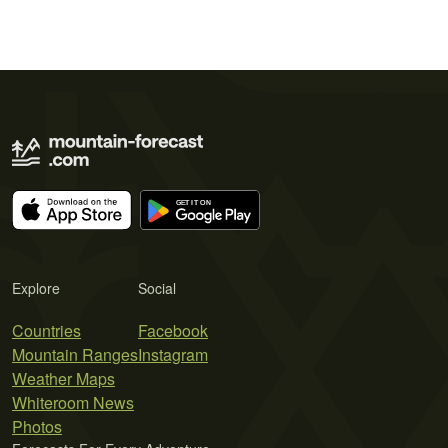
Explore
Social
Countries
Facebook
Mountain Ranges
Instagram
Weather Maps
Whiteroom News
Photos