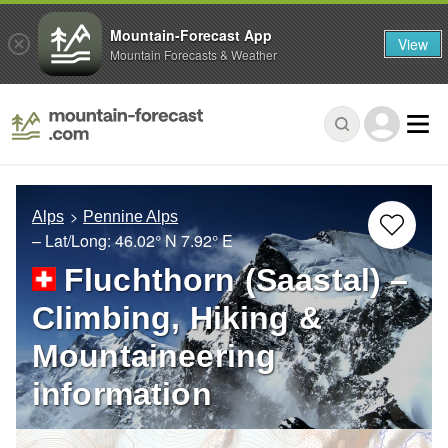
Mountain-Forecast App
View
Mountain Forecasts & Weather
Alps
Pennine Alps
– Lat/Long:
46.02° N
7.92° E
Fluchthorn (Saastal) –
Climbing, Hiking &
Mountaineering
information