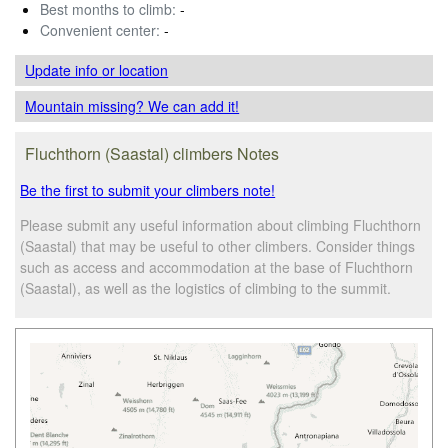
Best months to climb:
-
Convenient center:
-
Update info
or location
Mountain missing? We can add it!
Fluchthorn (Saastal) climbers Notes
Be the first to submit your climbers note!
Please submit any useful information about climbing Fluchthorn
(Saastal) that may be useful to other climbers. Consider things
such as access and accommodation at the base of Fluchthorn
(Saastal), as well as the logistics of climbing to the summit.