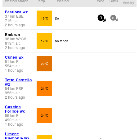
Weather Station
Temp.
Weather
Wind
Gusts
Visibility
Festiona wx
37
km
ESE
19°C
Dry
0
0
716
m
alt.
2 hours ago
Embrun
38
km
WNW
17°C
No report.
819
m
alt.
2 hours ago
Cuneo wx
51
km
E
29°C
-
554
m
alt.
1 hour ago
Tetto Castello
wx
54
km
ESE
21°C
-
956
m
alt.
2 hours ago
Cascina
Forfice wx
55
km
E
24°C
-
490
m
alt.
1 hour ago
Limone
Piemonte wx