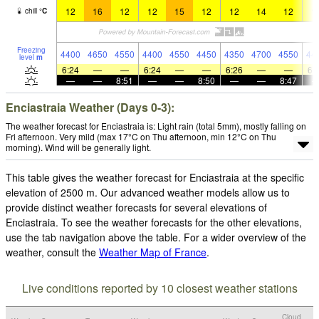
12
16
12
12
15
12
12
14
12
1
chill
°
C
Freezing
4400
4650
4550
4400
4550
4450
4350
4700
4550
44
level
m
6:24
—
—
6:24
—
—
6:26
—
—
6:
—
—
8:51
—
—
8:50
—
—
8:47
Enciastraia Weather (Days 0-3):
The weather forecast for Enciastraia is: Light rain (total 5mm), mostly falling on
Fri afternoon. Very mild (max 17°C on Thu afternoon, min 12°C on Thu
morning). Wind will be generally light.
This table gives the weather forecast for Enciastraia at the specific
elevation of 2500 m. Our advanced weather models allow us to
provide distinct weather forecasts for several elevations of
Enciastraia. To see the weather forecasts for the other elevations,
use the tab navigation above the table. For a wider overview of the
weather, consult the
Weather Map of France
.
Live conditions reported by 10 closest weather stations
Cloud