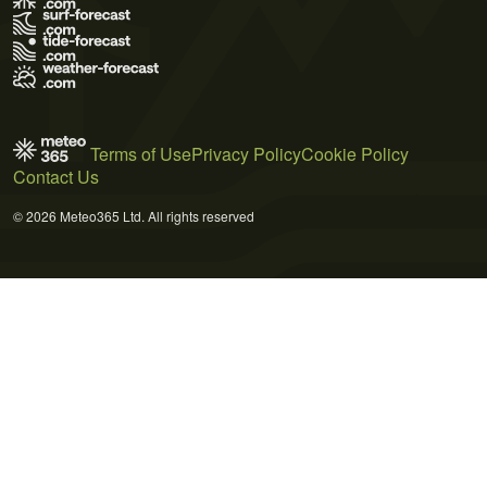
Terms of Use
Privacy Policy
Cookie Policy
Contact Us
© 2026 Meteo365 Ltd. All rights reserved