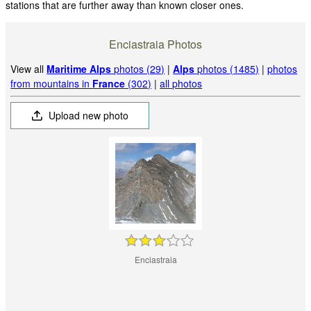
stations that are further away than known closer ones.
Enciastraia Photos
View all
Maritime Alps
photos (29)
|
Alps
photos (1485)
|
photos
from mountains in
France
(302)
|
all photos
Upload new photo
Enciastraia