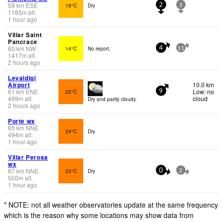
59
km
ESE
18°C
Dry
2
3
1165
m
alt.
1 hour ago
Villar Saint
Pancrace
60
km
NW
14°C
No report.
4
11
1417
m
alt.
2 hours ago
Levaldigi
Airport
10.0 km
61
km
ENE
Low: no
22°C
9
499
m
alt.
cloud
Dry and partly cloudy.
2 hours ago
Porte wx
65
km
NNE
24°C
Dry
494
m
alt.
1 hour ago
Villar Perosa
wx
67
km
NNE
23°C
Dry
0
2
500
m
alt.
1 hour ago
* NOTE: not all weather observatories update at the same frequency
which is the reason why some locations may show data from