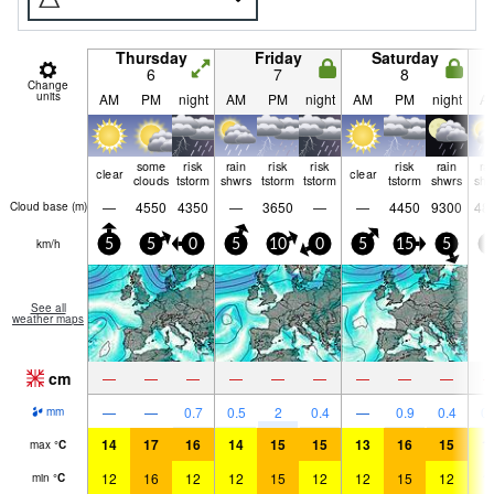
Thursday
Friday
Saturday
6
7
8
Change
units
AM
PM
night
AM
PM
night
AM
PM
night
A
some
risk
rain
risk
risk
risk
rain
ra
clear
clear
clouds
tstorm
shwrs
tstorm
tstorm
tstorm
shwrs
shw
—
4550
4350
—
3650
—
—
4450
9300
48
Cloud base (
m
)
km/h
5
5
0
5
10
0
5
15
5
5
See all
weather maps
cm
—
—
—
—
—
—
—
—
—
—
—
0.7
0.5
2
0.4
—
0.9
0.4
0.
mm
14
17
16
14
15
15
13
16
15
1
max
°
C
12
16
12
12
15
12
12
15
12
1
min
°
C