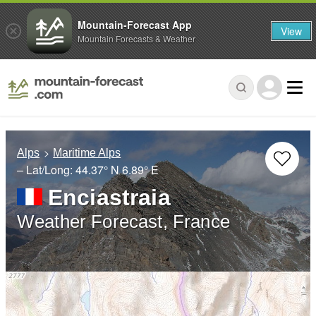
Mountain-Forecast App
View
Mountain Forecasts & Weather
Alps
Maritime Alps
– Lat/Long:
44.37° N
6.89° E
Enciastraia
Weather Forecast, France