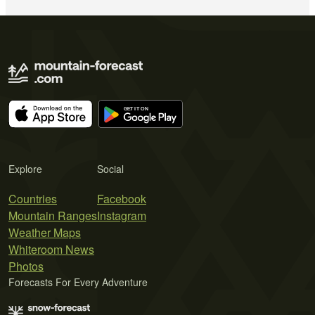
Explore
Social
Countries
Facebook
Mountain Ranges
Instagram
Weather Maps
Whiteroom News
Photos
Forecasts For Every Adventure