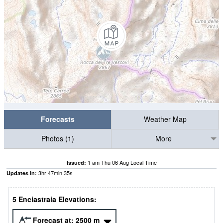
Forecasts
Weather Map
Photos (1)
More
1 am Thu 06 Aug Local Time
Issued:
3
hr
47
min
34
s
Updates in:
5 Enciastraia Elevations:
Forecast at:
2500
m