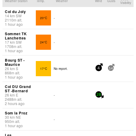
Weather Station
Temp.
Weather
Wind
Gusts
Visibility
Col du Joly
14
km
SW
20°C
-
2110
m
alt.
1 hour ago
Sommet TK
Lanchettes
17
km
SW
24°C
-
1708
m
alt.
1 hour ago
Bourg ST -
Maurice
26
km
S
17°C
No report.
4
14
868
m
alt.
1 hour ago
Col DU Grand
ST -Bernard
26
km
E
-
28
2488
m
alt.
2 hours ago
Som la Proz
30
km
NE
-
950
m
alt.
1 hour ago
Les