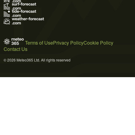
Terms of Use
Privacy Policy
Cookie Policy
Contact Us
© 2026 Meteo365 Ltd. All rights reserved