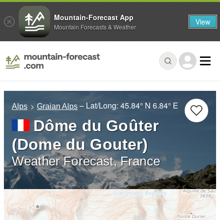
Mountain-Forecast App
View
Mountain Forecasts & Weather
– Lat/Long:
45.84° N
6.84° E
Alps
Graian Alps
Dôme du Goûter
(Dome du Gouter)
Weather Forecast, France