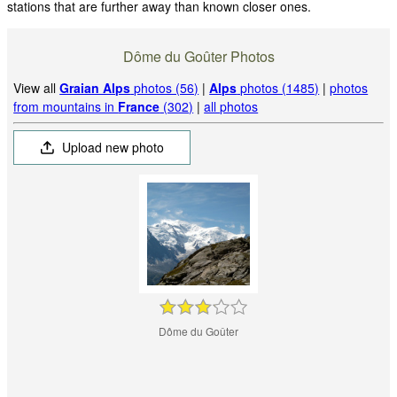
stations that are further away than known closer ones.
Dôme du Goûter Photos
View all
Graian Alps
photos (56)
|
Alps
photos (1485)
|
photos
from mountains in
France
(302)
|
all photos
Upload new photo
Dôme du Goûter