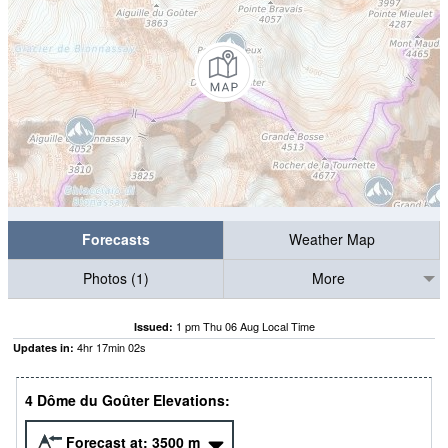
Forecasts
Weather Map
Photos (1)
More
1 pm Thu 06 Aug Local Time
Issued:
4
hr
17
min
01
s
Updates in:
4 Dôme du Goûter Elevations:
Forecast at:
3500
m