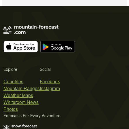
Explore
Social
Countries
Facebook
Mountain Ranges
Instagram
Weather Maps
Whiteroom News
Photos
Forecasts For Every Adventure