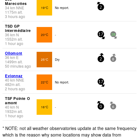
Marecottes
34
km
NNE
19°C
No report.
2
1175
m
alt.
3 hours ago
TSD GP
intermédiaire
36
km
N
20°C
-
17
28
1552
m
alt.
1 hour ago
Ollomont
36
km
E
25°C
Dry
2
8
1499
m
alt.
50 minutes ago
Evionnaz
40
km
NNE
22°C
No report.
17
482
m
alt.
2 hours ago
TSF Pointe O
amont
40
km
N
16°C
-
0
6
1932
m
alt.
1 hour ago
* NOTE: not all weather observatories update at the same frequency
which is the reason why some locations may show data from