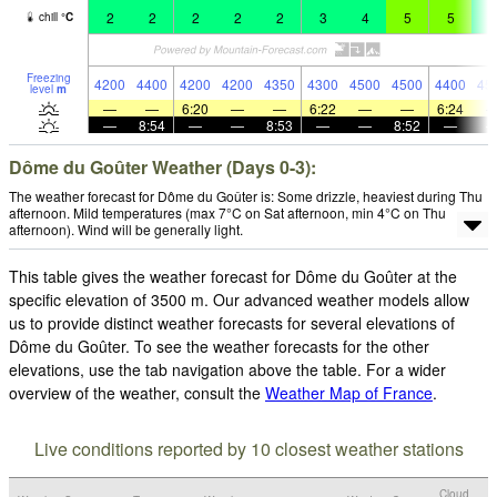
2
2
2
2
2
3
4
5
5
4
chill
°
C
Freezing
4200
4400
4200
4200
4350
4300
4500
4500
4400
45
level
m
—
—
6:20
—
—
6:22
—
—
6:24
—
8:54
—
—
8:53
—
—
8:52
—
Dôme du Goûter Weather (Days 0-3):
The weather forecast for Dôme du Goûter is: Some drizzle, heaviest during Thu
afternoon. Mild temperatures (max 7°C on Sat afternoon, min 4°C on Thu
afternoon). Wind will be generally light.
This table gives the weather forecast for Dôme du Goûter at the
specific elevation of 3500 m. Our advanced weather models allow
us to provide distinct weather forecasts for several elevations of
Dôme du Goûter. To see the weather forecasts for the other
elevations, use the tab navigation above the table. For a wider
overview of the weather, consult the
Weather Map of France
.
Live conditions reported by 10 closest weather stations
Cloud