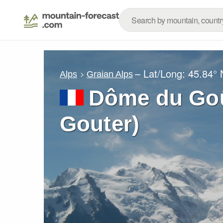
– Lat/Long:
45.84° 
Alps
Graian Alps
Dôme du Goû
Gouter)