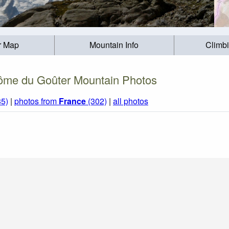
r Map
Mountain Info
Climb
me du Goûter Mountain Photos
85)
|
photos from
France
(302)
|
all photos