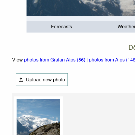
Forecasts
Weathe
Dô
View
photos from Graian Alps (56)
|
photos from Alps (14
Upload new photo