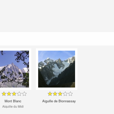
Mont Blanc
Aiguille de Bionnassay
Aiquille du Midi