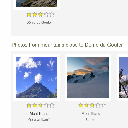
Dôme du Goûter
Photos from mountains close to Dôme du Goûter
Mont Blanc
Mont Blanc
Góra wulkan?
Sunset