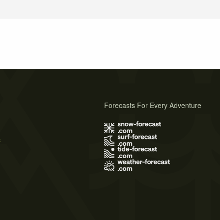
Forecasts For Every Adventure
s