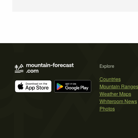
Explore
Countries
Mountain Range
Weather Maps
Whiteroom News
Photos