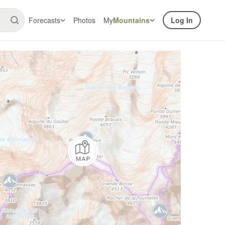
Forecasts
Photos
My
Mountains
Log In