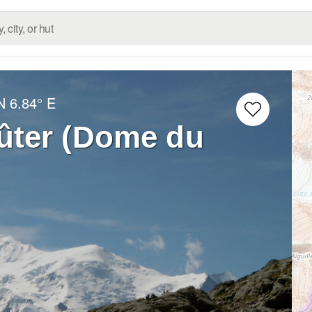
N
6.84° E
ter (Dome du