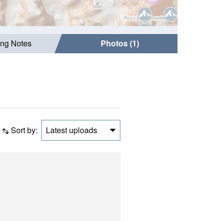
ing Notes
Photos (1)
Sort by:
Latest uploads