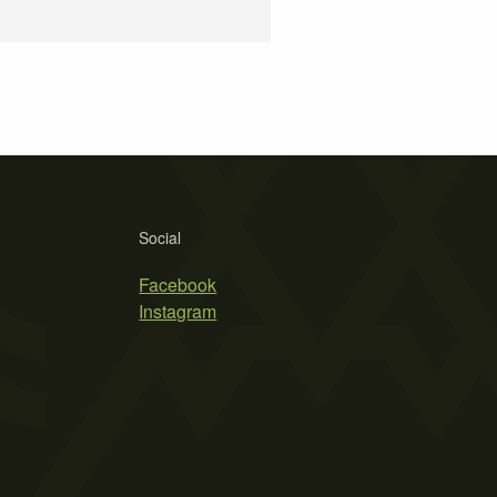
Social
Facebook
Instagram