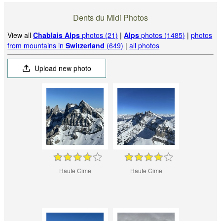
Dents du Midi Photos
View all
Chablais Alps
photos (21)
|
Alps
photos (1485)
|
photos
from mountains in
Switzerland
(649)
|
all photos
Upload new photo
Haute Cime
Haute Cime