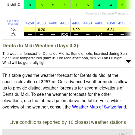
3
5
5
5
7
6
4
4
6
6
chill
°
C
Freezing
4250
4350
4400
4450
4400
4450
4400
4350
4500
44
level
m
—
6:20
—
—
6:22
—
—
6:24
—
—
—
—
8:52
—
—
8:51
—
—
8:
Dents du Midi Weather (Days 0-3):
The weather forecast for Dents du Midi is: Some drizzle, heaviest during Sun
night. Mild temperatures (max 9°C on Mon afternoon, min 5°C on Fri night).
Wind will be generally light.
This table gives the weather forecast for Dents du Midi at the
specific elevation of 3257 m. Our advanced weather models allow
us to provide distinct weather forecasts for several elevations of
Dents du Midi. To see the weather forecasts for the other
elevations, use the tab navigation above the table. For a wider
overview of the weather, consult the
Weather Map of Switzerland
.
Live conditions reported by 10 closest weather stations
Cloud