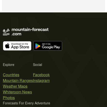
Explore
Social
Countries
Facebook
Mountain Ranges
Instagram
Weather Maps
Whiteroom News
Photos
Forecasts For Every Adventure