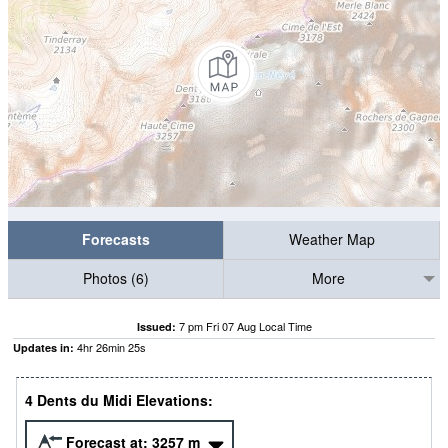
Forecasts
Weather Map
Photos (6)
More
7 pm Fri 07 Aug Local Time
Issued:
4
hr
26
min
24
s
Updates in:
4 Dents du Midi Elevations:
Forecast at:
3257
m