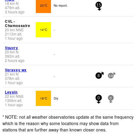
18
km
N
23°C
No report.
15
479
m
alt.
3 hours ago
CVL -
Chamossaire
20
km
NNE
14°C
-
2113
m
alt.
1 hour ago
Vouvry
20
km
N
-
392
m
alt.
2 hours ago
Versvey wx
21
km
N
-
8
14
378
m
alt.
1 hour ago
Leysin
22
km
NNE
18°C
Dry
0
0
1356
m
alt.
1 hour ago
* NOTE: not all weather observatories update at the same frequency
which is the reason why some locations may show data from
stations that are further away than known closer ones.