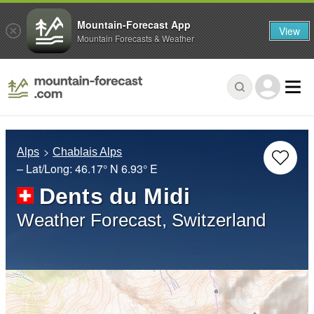
Mountain-Forecast App
View
Mountain Forecasts & Weather
Alps
Chablais Alps
– Lat/Long:
46.17° N
6.93° E
Dents du Midi
Weather Forecast, Switzerland