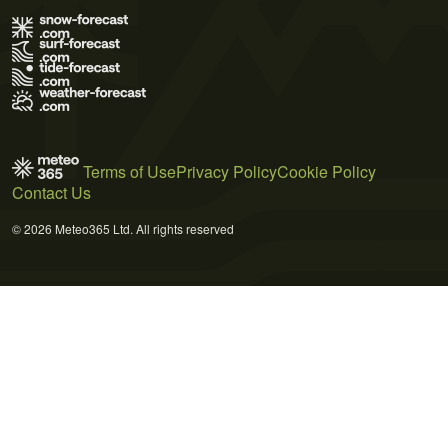
Terms of Use
Privacy Policy
Cookie Policy
Contact Us
© 2026 Meteo365 Ltd. All rights reserved