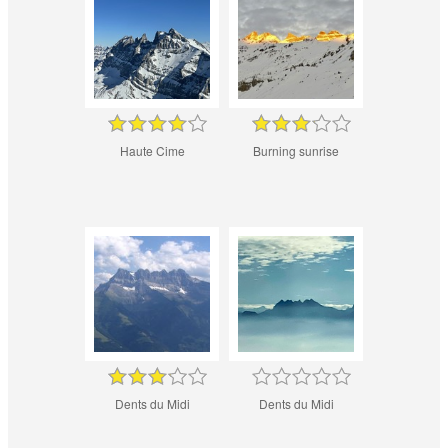
Haute Cime
Burning sunrise
Dents du Midi
Dents du Midi