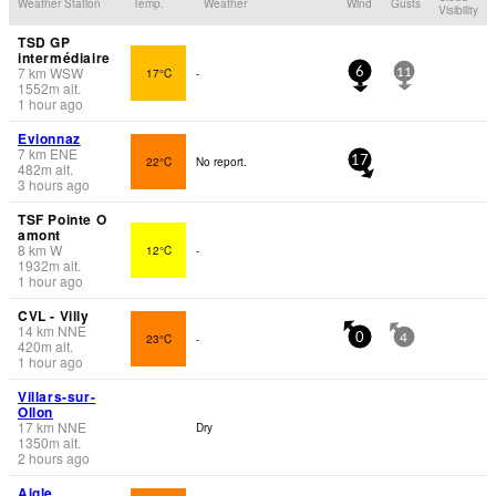
Weather Station
Temp.
Weather
Wind
Gusts
Visibility
TSD GP
intermédiaire
7
km
WSW
17°C
-
6
11
1552
m
alt.
1 hour ago
Evionnaz
7
km
ENE
22°C
No report.
17
482
m
alt.
3 hours ago
TSF Pointe O
amont
8
km
W
12°C
-
1932
m
alt.
1 hour ago
CVL - Villy
14
km
NNE
23°C
-
0
4
420
m
alt.
1 hour ago
Villars-sur-
Ollon
17
km
NNE
Dry
1350
m
alt.
2 hours ago
Aigle