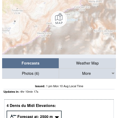
Forecasts
Weather Map
Photos (6)
More
1 pm Mon 10 Aug Local Time
Issued:
4
hr
10
min
16
s
Updates in:
4 Dents du Midi Elevations:
Forecast at:
2500
m