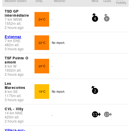
Weather Station
Temp.
Weather
Wind
Gusts
Visibility
TSD GP
intermédiaire
7
km
WSW
24°C
-
4
9
1552
m
alt.
2 hours ago
Evionnaz
7
km
ENE
22°C
No report.
482
m
alt.
3 hours ago
TSF Pointe O
amont
8
km
W
20°C
-
1932
m
alt.
2 hours ago
Les
Marecottes
8
km
SE
19°C
No report.
2
1175
m
alt.
3 hours ago
CVL - Villy
14
km
NNE
-
11
17
420
m
alt.
2 hours ago
Villars-sur-