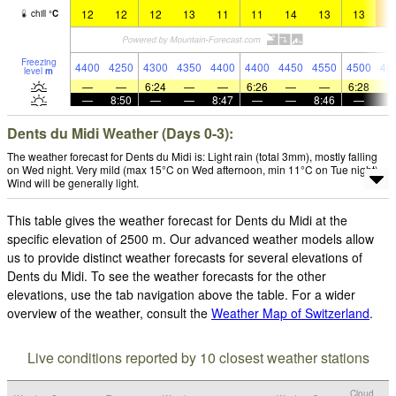
12
12
12
13
11
11
14
13
13
1
chill
°
C
Freezing
4400
4250
4300
4350
4400
4400
4450
4550
4500
45
level
m
—
—
6:24
—
—
6:26
—
—
6:28
—
8:50
—
—
8:47
—
—
8:46
—
Dents du Midi Weather (Days 0-3):
The weather forecast for Dents du Midi is: Light rain (total 3mm), mostly falling
on Wed night. Very mild (max 15°C on Wed afternoon, min 11°C on Tue night).
Wind will be generally light.
This table gives the weather forecast for Dents du Midi at the
specific elevation of 2500 m. Our advanced weather models allow
us to provide distinct weather forecasts for several elevations of
Dents du Midi. To see the weather forecasts for the other
elevations, use the tab navigation above the table. For a wider
overview of the weather, consult the
Weather Map of Switzerland
.
Live conditions reported by 10 closest weather stations
Cloud