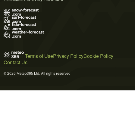
Terms of Use
Privacy Policy
Cookie Policy
Contact Us
© 2026 Meteo365 Ltd. All rights reserved