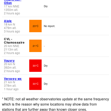
Ollon
17
km
NNE
Dry
1350
m
alt.
2 hours ago
Aigle
18
km
N
23°C
No report.
479
m
alt.
3 hours ago
CVL -
Chamossaire
20
km
NNE
21°C
-
2113
m
alt.
2 hours ago
Vouvry
20
km
N
30°C
Dry
392
m
alt.
2 hours ago
Versvey wx
21
km
N
30°C
Dry
378
m
alt.
1 hour ago
* NOTE: not all weather observatories update at the same frequency
which is the reason why some locations may show data from
stations that are further away than known closer ones.