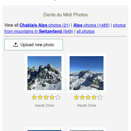
Dents du Midi Photos
View all
Chablais Alps
photos (21)
|
Alps
photos (1485)
|
photos
from mountains in
Switzerland
(649)
|
all photos
Upload new photo
Haute Cime
Haute Cime