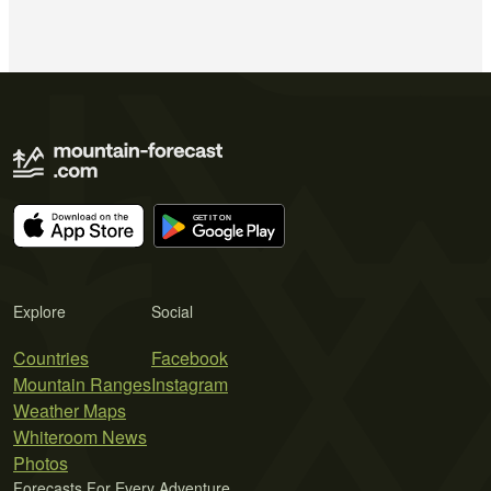
Explore
Social
Countries
Facebook
Mountain Ranges
Instagram
Weather Maps
Whiteroom News
Photos
Forecasts For Every Adventure