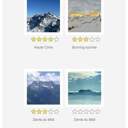
Haute Cime
Burning sunrise
Dents du Midi
Dents du Midi