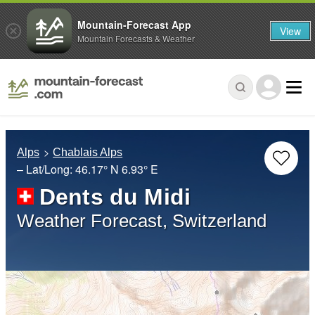
Mountain-Forecast App
View
Mountain Forecasts & Weather
Alps
Chablais Alps
– Lat/Long:
46.17° N
6.93° E
Dents du Midi
Weather Forecast, Switzerland