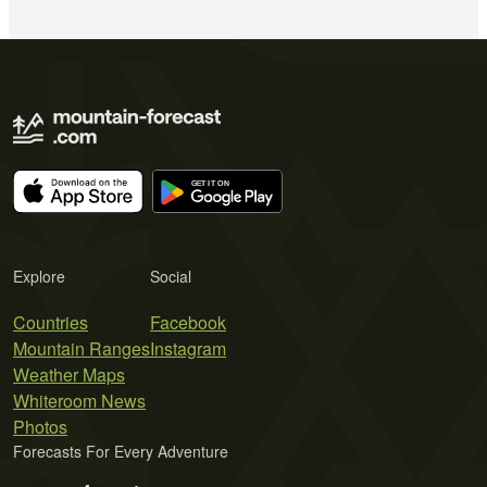
Explore
Social
Countries
Facebook
Mountain Ranges
Instagram
Weather Maps
Whiteroom News
Photos
Forecasts For Every Adventure