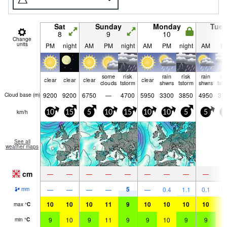
Sat
Sunday
Monday
Tue
8
9
10
1
Change
units
PM
night
AM
PM
night
AM
PM
night
AM
P
some
risk
rain
risk
rain
ri
clear
clear
clear
clear
clouds
tstorm
shwrs
tstorm
shwrs
tst
9200
9200
6750
—
4700
5950
3300
3850
4950
33
Cloud base (
m
)
km/h
10
15
5
10
15
10
10
5
5
5
See all
weather maps
cm
—
—
—
—
—
—
—
—
—
5
—
—
—
—
—
0.4
1.1
0.1
0.
mm
10
10
10
11
9
10
10
10
10
1
max
°
C
9
10
9
11
9
9
10
9
9
1
min
°
C