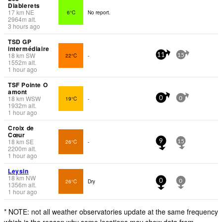
Diablerets
17
km
NE
6°C
No report.
2964
m
alt.
3 hours ago
TSD GP
intermédiaire
18
km
SW
22°C
-
11
15
1552
m
alt.
1 hour ago
TSF Pointe O
amont
18
km
WSW
19°C
-
0
0
1932
m
alt.
1 hour ago
Croix de
Cœur
18
km
SE
26°C
-
9
15
2200
m
alt.
1 hour ago
Leysin
18
km
NW
26°C
Dry
0
0
1356
m
alt.
1 hour ago
* NOTE: not all weather observatories update at the same frequency
which is the reason why some locations may show data from