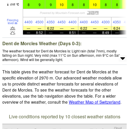
8
9
9
10
8
8
10
8
8
1
chill
°
C
Freezing
4400
4500
4350
4450
4400
4400
4450
4300
4350
44
level
m
—
—
6:22
—
—
6:22
—
—
6:24
—
8:52
—
—
8:51
—
—
8:49
—
Dent de Morcles Weather (Days 0-3):
The weather forecast for Dent de Morcles is: Light rain (total 7mm), mostly
falling on Sun night. Very mild (max 11°C on Sun afternoon, min 9°C on Sat
afternoon). Wind will be generally light.
This table gives the weather forecast for Dent de Morcles at the
specific elevation of 2970 m. Our advanced weather models allow
us to provide distinct weather forecasts for several elevations of
Dent de Morcles. To see the weather forecasts for the other
elevations, use the tab navigation above the table. For a wider
overview of the weather, consult the
Weather Map of Switzerland
.
Live conditions reported by 10 closest weather stations
Cloud