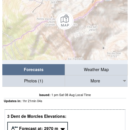
Forecasts
Weather Map
Photos (1)
More
1 pm Sat 08 Aug Local Time
Issued:
1
hr
21
min
03
s
Updates in:
3 Dent de Morcles Elevations:
Forecast at:
2970
m