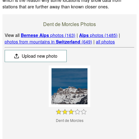
stations that are further away than known closer ones.
Dent de Morcles Photos
View all
Bernese Alps
photos (163)
|
Alps
photos (1485)
|
photos from mountains in
Switzerland
(649)
|
all photos
Upload new photo
Dent de Morcles