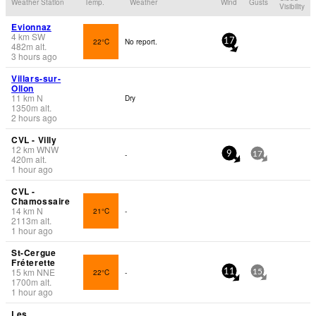
Weather Station
Temp.
Weather
Wind
Gusts
Visibility
Evionnaz
4
km
SW
22°C
No report.
17
482
m
alt.
3 hours ago
Villars-sur-
Ollon
11
km
N
Dry
1350
m
alt.
2 hours ago
CVL - Villy
12
km
WNW
-
9
17
420
m
alt.
1 hour ago
CVL -
Chamossaire
14
km
N
21°C
-
2113
m
alt.
1 hour ago
St-Cergue
Fréterette
15
km
NNE
22°C
-
11
15
1700
m
alt.
1 hour ago
Les