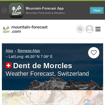
Mountain-Forecast App
View
Mountain Forecasts & Weather
Alps
Bernese Alps
– Lat/Long:
46.20° N
7.08° E
Dent de Morcles
Weather Forecast, Switzerland