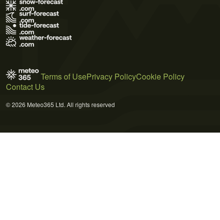
Terms of Use
Privacy Policy
Cookie Policy
Contact Us
© 2026 Meteo365 Ltd. All rights reserved