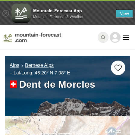
Mountain-Forecast App
View
Mountain Forecasts & Weather
Alps
Bernese Alps
– Lat/Long:
46.20° N
7.08° E
Dent de Morcles