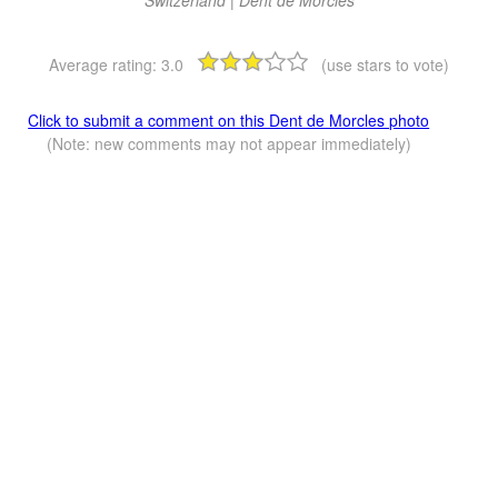
Average rating:
3.0
(use stars to vote)
Click to submit a comment on this Dent de Morcles photo
(Note: new comments may not appear immediately)