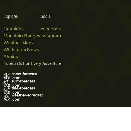
Explore
Social
Countries
Facebook
Mountain Ranges
Instagram
Weather Maps
Whiteroom News
Photos
Forecasts For Every Adventure
Terms of Use
Privacy Policy
Cookie Policy
Contact Us