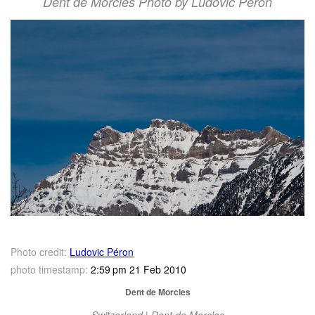
Dent de Morcles Photo by Ludovic Péron
Photo credit:
Ludovic Péron
photo timestamp:
2:59 pm 21 Feb 2010
Dent de Morcles
Switzerland | Dent de Morcles