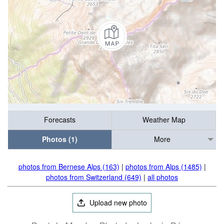
Forecasts
Weather Map
Photos (1)
More
photos from Bernese Alps (163)
|
photos from Alps (1485)
|
photos from Switzerland (649)
|
all photos
Upload new photo