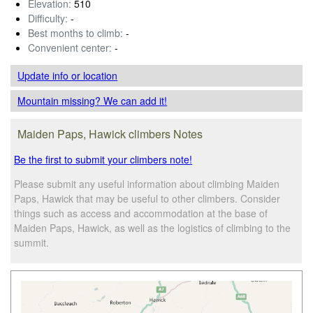
Elevation:
510
Difficulty:
-
Best months to climb:
-
Convenient center:
-
Update info
or location
Mountain missing? We can add it!
Maiden Paps, Hawick climbers Notes
Be the first to submit your climbers note!
Please submit any useful information about climbing Maiden
Paps, Hawick that may be useful to other climbers. Consider
things such as access and accommodation at the base of
Maiden Paps, Hawick, as well as the logistics of climbing to the
summit.