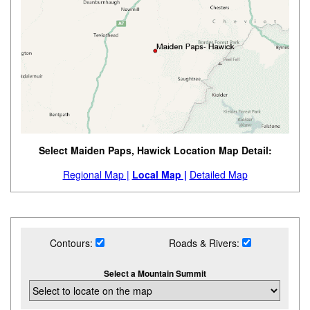
Select Maiden Paps, Hawick Location Map Detail:
Regional Map |
Local Map |
Detailed Map
Contours:
Roads & Rivers:
Select a Mountain Summit