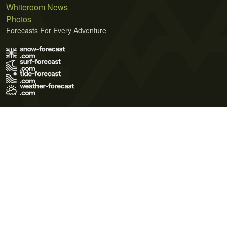
Whiteroom News
Photos
Forecasts For Every Adventure
Terms of Use
Privacy Policy
Cookie Policy
Contact Us
© 2026 Meteo365 Ltd. All rights reserved