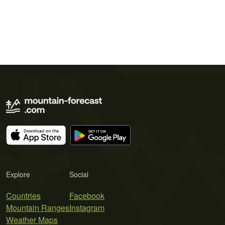
Explore
Social
Countries
Facebook
Mountain Ranges
Instagram
Weather Maps