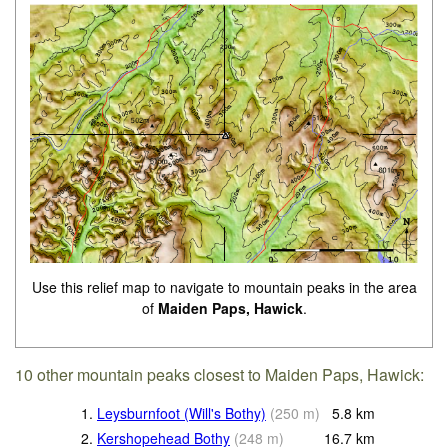
Use this relief map to navigate to mountain peaks in the area
of
Maiden Paps, Hawick
.
10 other mountain peaks closest to Maiden Paps, Hawick:
1.
Leysburnfoot (Will's Bothy)
(
250
m
)
5.8
km
2.
Kershopehead Bothy
(
248
m
)
16.7
km