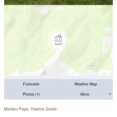
Forecasts
Weather Map
Photos (1)
More
Maiden Paps, Hawick Guide