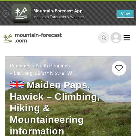
Mountain-Forecast App
View
Mountain Forecasts & Weather
Pennines
North Pennines
– Lat/Long:
55.31° N
2.79° W
Maiden Paps,
Hawick – Climbing,
Hiking &
Mountaineering
information