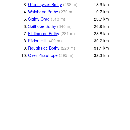
3.
Greensykes Bothy
(
268
m
)
18.9
km
4.
Wainhope Bothy
(
270
m
)
19.7
km
5.
Sighty Crag
(
518
m
)
23.7
km
6.
Spithope Bothy
(
340
m
)
26.9
km
7.
Flittingford Bothy
(
281
m
)
28.8
km
8.
Eildon Hill
(
422
m
)
30.2
km
9.
Roughside Bothy
(
220
m
)
31.1
km
10.
Over Phawhope
(
395
m
)
32.3
km