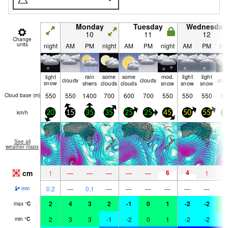
Monday
Tuesday
Wednesday
10
11
12
Change
units
night
AM
PM
night
AM
PM
night
AM
PM
nig
light
rain
some
some
mod.
light
light
cloudy
cloudy
clo
snow
shwrs
clouds
clouds
snow
snow
snow
550
550
1400
700
600
700
550
550
550
60
Cloud base (
m
)
km/h
20
15
35
35
25
25
45
50
55
5
See all
weather maps
cm
6
4
1
—
—
—
—
—
1
0.2
—
0.1
—
—
—
—
—
—
mm
2
4
3
2
-1
0
1
-2
-2
0
max
°
C
2
3
3
-1
-2
0
1
-2
-2
-
min
°
C