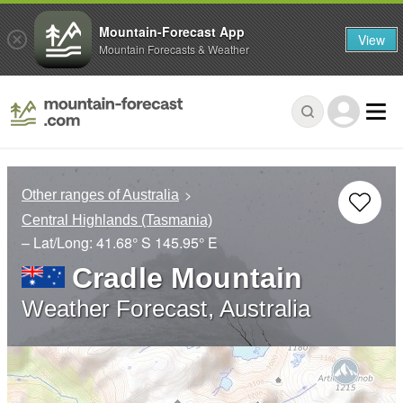
Mountain-Forecast App
View
Mountain Forecasts & Weather
Other ranges of Australia
Central Highlands (Tasmania)
– Lat/Long:
41.68° S
145.95° E
Cradle Mountain
Weather Forecast, Australia