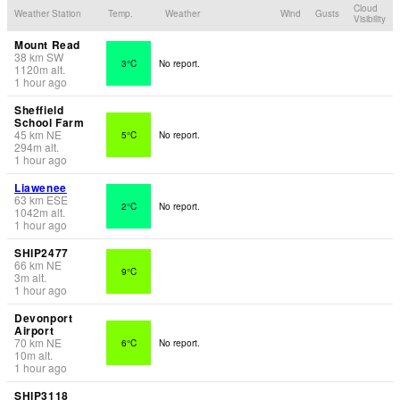
Cloud
Weather Station
Temp.
Weather
Wind
Gusts
Visibility
Mount Read
38
km
SW
3°C
No report.
1120
m
alt.
1 hour ago
Sheffield
School Farm
45
km
NE
5°C
No report.
294
m
alt.
1 hour ago
Liawenee
63
km
ESE
2°C
No report.
1042
m
alt.
1 hour ago
SHIP2477
66
km
NE
9°C
3
m
alt.
1 hour ago
Devonport
Airport
70
km
NE
6°C
No report.
10
m
alt.
1 hour ago
SHIP3118