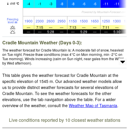
-4
-1
-3
-8
-8
-6
-6
-11
-11
-1
chill
°
C
Freezing
1900
2300
2600
2950
1150
1500
1650
1250
1300
12
level
m
—
7:15
—
—
7:13
—
—
7:11
—
—
—
5:28
—
—
5:29
—
—
5:30
Cradle Mountain Weather (Days 0-3):
The weather forecast for Cradle Mountain is: A moderate fall of snow, heaviest
on Tue night. Freeze-thaw conditions (max 4°C on Mon morning, min -2°C on
Tue morning). Winds increasing (calm on Sun night, near gales from the WSW
by Wed afternoon).
This table gives the weather forecast for Cradle Mountain at the
specific elevation of 1545 m. Our advanced weather models allow
us to provide distinct weather forecasts for several elevations of
Cradle Mountain. To see the weather forecasts for the other
elevations, use the tab navigation above the table. For a wider
overview of the weather, consult the
Weather Map of Tasmania
.
Live conditions reported by 10 closest weather stations