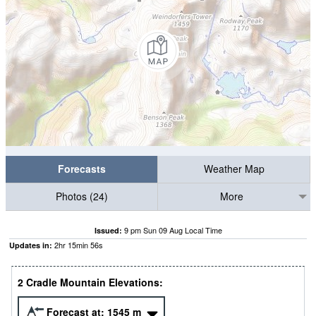
Forecasts
Weather Map
Photos (24)
More
9 pm Sun 09 Aug Local Time
Issued:
2
hr
15
min
55
s
Updates in:
2 Cradle Mountain Elevations:
Forecast at:
1545
m