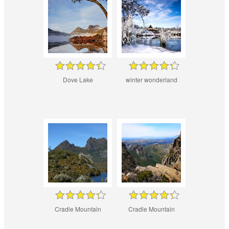
Dove Lake
winter wonderland
Cradle Mountain
Cradle Mountain