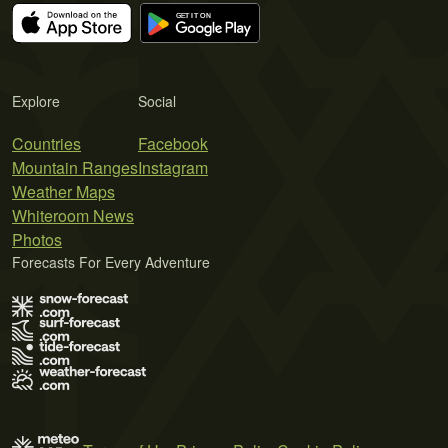
Explore
Social
Countries
Facebook
Mountain Ranges
Instagram
Weather Maps
Whiteroom News
Photos
Forecasts For Every Adventure