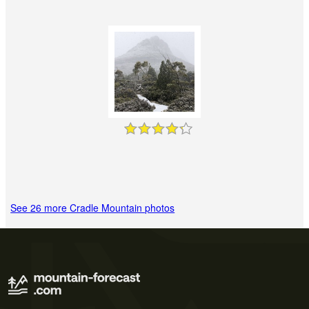
See 26 more Cradle Mountain photos