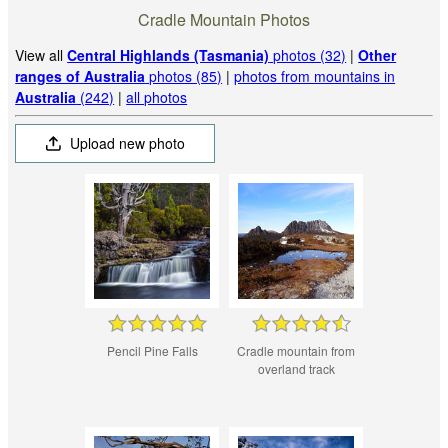
Cradle Mountain Photos
View all
Central Highlands (Tasmania)
photos (32)
|
Other
ranges of Australia
photos (85)
|
photos from mountains in
Australia
(242)
|
all photos
Upload new photo
Pencil Pine Falls
Cradle mountain from
overland track