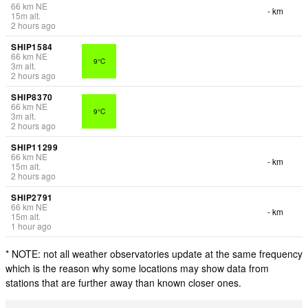
66
km
NE
- km
15
m
alt.
2 hours ago
SHIP1584
66
km
NE
9°C
3
m
alt.
2 hours ago
SHIP8370
66
km
NE
9°C
3
m
alt.
2 hours ago
SHIP11299
66
km
NE
- km
15
m
alt.
2 hours ago
SHIP2791
66
km
NE
- km
15
m
alt.
1 hour ago
* NOTE: not all weather observatories update at the same frequency
which is the reason why some locations may show data from
stations that are further away than known closer ones.