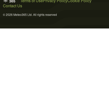
Terms of Use
Privacy Policy
Cookie Policy
Contact Us
© 2026 Meteo365 Ltd. All rights reserved