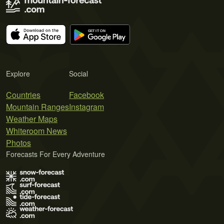
Explore
Social
Countries
Facebook
Mountain Ranges
Instagram
Weather Maps
Whiteroom News
Photos
Forecasts For Every Adventure