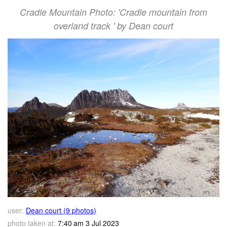
Cradle Mountain Photo: 'Cradle mountain from
overland track ' by Dean court
user:
Dean court (9 photos)
photo taken at:
7:40 am 3 Jul 2023