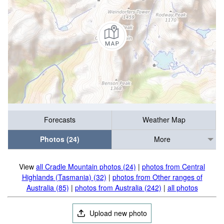
Forecasts
Weather Map
Photos (24)
More
View
all Cradle Mountain photos (24)
|
photos from Central
Highlands (Tasmania) (32)
|
photos from Other ranges of
Australia (85)
|
photos from Australia (242)
|
all photos
Upload new photo