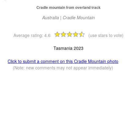
Cradle mountain from overland track
Australia | Cradle Mountain
Average rating:
4.6
(use stars to vote)
Tasmania 2023
Click to submit a comment on this Cradle Mountain photo
(Note: new comments may not appear immediately)