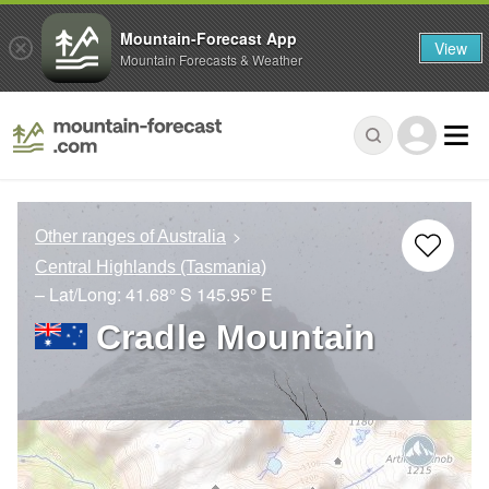
Mountain-Forecast App
View
Mountain Forecasts & Weather
Other ranges of Australia
Central Highlands (Tasmania)
– Lat/Long:
41.68° S
145.95° E
Cradle Mountain