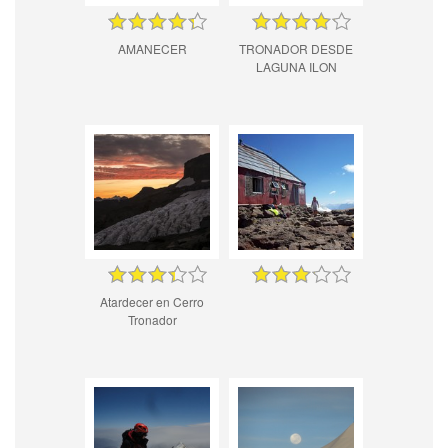
AMANECER
TRONADOR DESDE
LAGUNA ILON
Atardecer en Cerro
Tronador