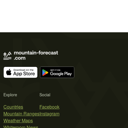
Explore
Social
Countries
Facebook
Mountain Ranges
Instagram
Weather Maps
Whiteroom News