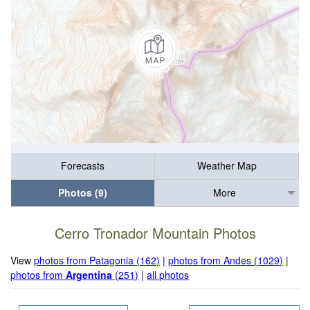
Forecasts
Weather Map
Photos (9)
More
Cerro Tronador Mountain Photos
View
photos from Patagonia (162)
|
photos from Andes (1029)
|
photos from
Argentina
(251)
|
all photos