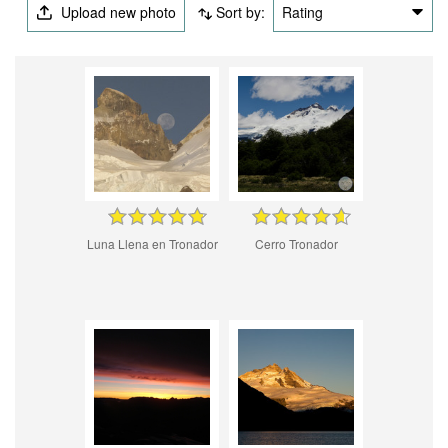
Upload new photo
Sort by:
Rating
Luna Llena en Tronador
Cerro Tronador