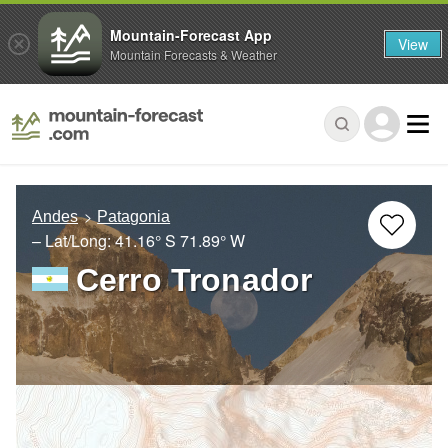
Mountain-Forecast App
View
Mountain Forecasts & Weather
Andes
Patagonia
– Lat/Long:
41.16° S
71.89° W
Cerro Tronador