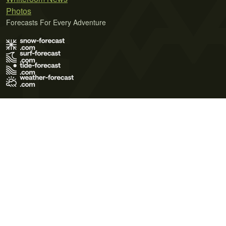
Photos
Forecasts For Every Adventure
Terms of Use
Privacy Policy
Cookie Policy
Contact Us
© 2026 Meteo365 Ltd. All rights reserved