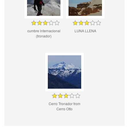
cumbre internacional
LUNA LLENA
(tronador)
Cerro Tronador from
Cerro Otto