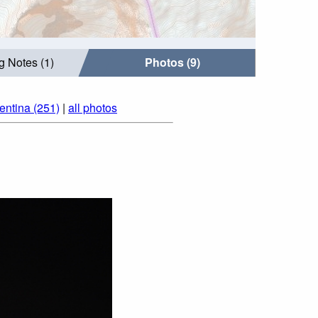
g Notes (1)
Photos (9)
entina (251)
|
all photos