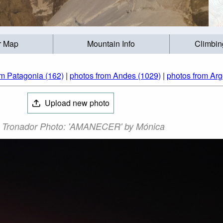
r Map
Mountain Info
Climbin
om Patagonia (162)
|
photos from Andes (1029)
|
photos from Arg
Upload new photo
 Tronador Photo: 'AMANECER' by Mónica