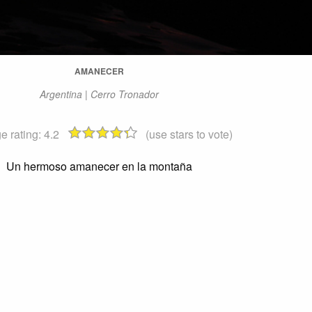
AMANECER
Argentina | Cerro Tronador
e rating:
4.2
(use stars to vote)
Un hermoso amanecer en la montaña