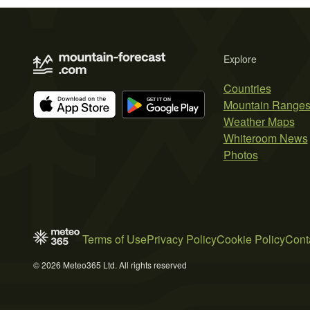
Explore
Countries
Mountain Range
Weather Maps
Whiteroom News
Photos
Terms of Use
Privacy Policy
Cookie Policy
Cont
© 2026 Meteo365 Ltd. All rights reserved