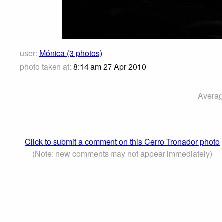
user:
Mónica (3 photos)
photo taken at:
8:14 am 27 Apr 2010
Averag
Click to submit a comment on this Cerro Tronador photo
(Note: new comments may not appear immediately)