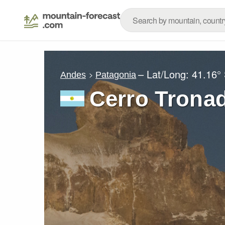
– Lat/Long:
41.16°
Andes
Patagonia
Cerro Trona