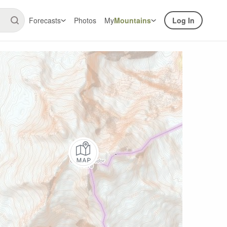
Forecasts
Photos
My
Mountains
Log In