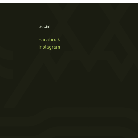
Social
Facebook
Instagram