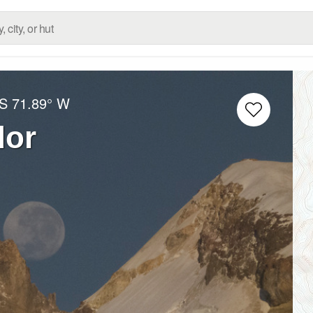
 S
71.89° W
dor