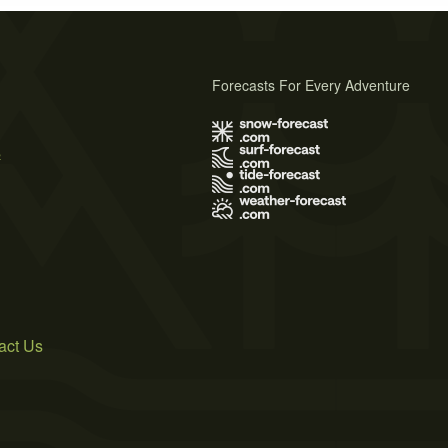
Forecasts For Every Adventure
s
act Us