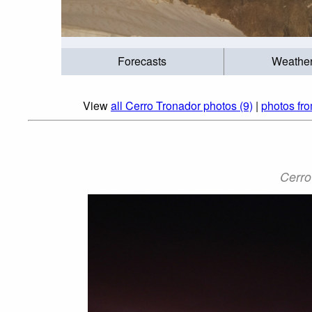
Forecasts
Weathe
View
all Cerro Tronador photos (9)
|
photos fr
Cerro