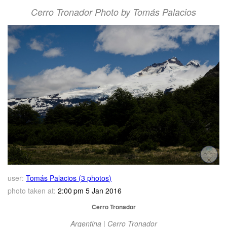
Cerro Tronador Photo by Tomás Palacios
user:
Tomás Palacios (3 photos)
photo taken at:
2:00 pm 5 Jan 2016
Cerro Tronador
Argentina | Cerro Tronador