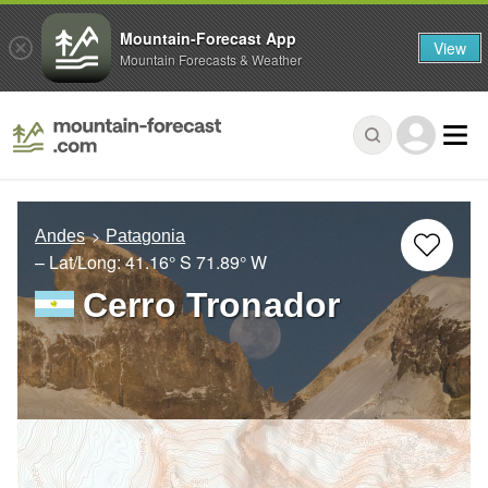
Mountain-Forecast App
View
Mountain Forecasts & Weather
Andes
Patagonia
– Lat/Long:
41.16° S
71.89° W
Cerro Tronador