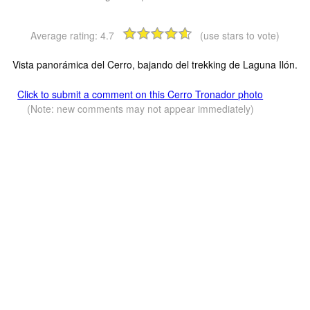
Average rating:
4.7
(use stars to vote)
Vista panorámica del Cerro, bajando del trekking de Laguna Ilón.
Click to submit a comment on this Cerro Tronador photo
(Note: new comments may not appear immediately)