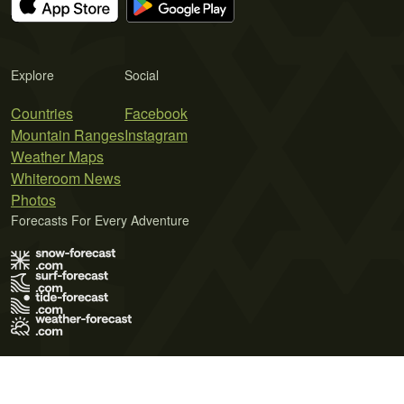
Explore
Social
Countries
Facebook
Mountain Ranges
Instagram
Weather Maps
Whiteroom News
Photos
Forecasts For Every Adventure
Terms of Use
Privacy Policy
Cookie Policy