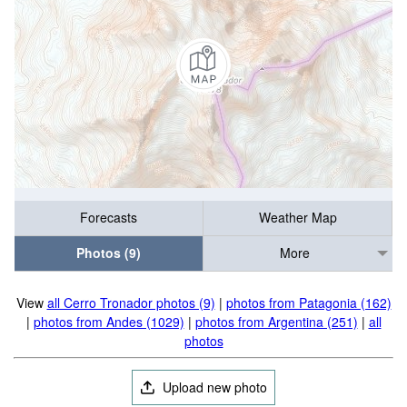
Forecasts
Weather Map
Photos (9)
More
View
all Cerro Tronador photos (9)
|
photos from Patagonia (162)
|
photos from Andes (1029)
|
photos from Argentina (251)
|
all
photos
Upload new photo